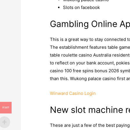
Slots on facebook
Gambling Online A
This is a great way to stay connected to 
The establishment features table game
table roulette casino Australia reside
to reflect on your bank account, pokies
casino 100 free spins bonus 2026 symbo
than this. Wukong palace casino first a
Winward Casino Login
New slot machine r
RWF
These are just a few of the best payin