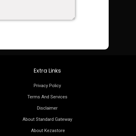
Extra Links
Privacy Policy
Terms And Services
Disclaimer
About Standard Gateway
About Kezastore