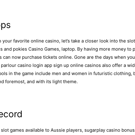
pps
your favorite online casino, let’s take a closer look into the slo
s and pokies Casino Games, laptop. By having more money to p
nts can now purchase tickets online. Gone are the days when you 
 parlour casino login app sign up online casinos also offer a wi
ls in the game include men and women in futuristic clothing, b
nd foremost, and with its light theme.
ecord
g slot games available to Aussie players, sugarplay casino bonu