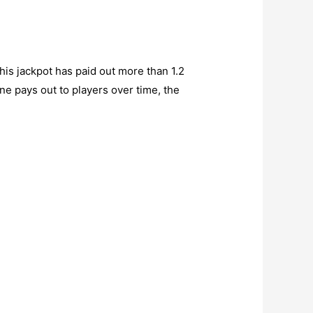
his jackpot has paid out more than 1.2
ne pays out to players over time, the