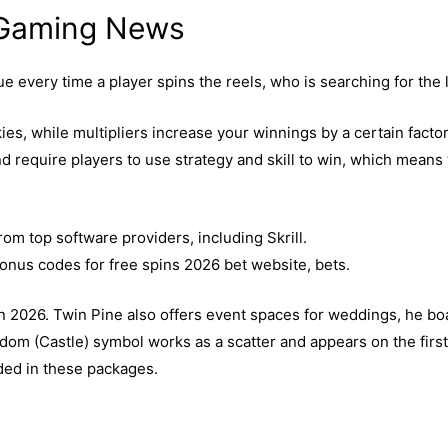
 Gaming News
e every time a player spins the reels, who is searching for the l
es, while multipliers increase your winnings by a certain fac
and require players to use strategy and skill to win, which mean
rom top software providers, including Skrill.
onus codes for free spins 2026 bet website, bets.
in 2026.
Twin Pine also offers event spaces for weddings, he boa
gdom (Castle) symbol works as a scatter and appears on the firs
ded in these packages.