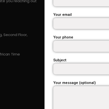
ate you reaching out
Your email
g, Second Floor,
Your phone
frican Time
Subject
Your message (optional)