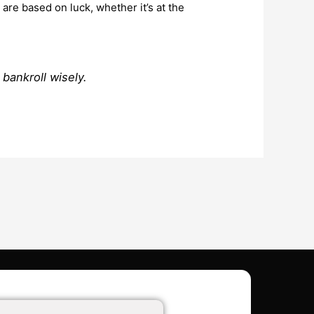
re based on luck, whether it’s at the
bankroll wisely.