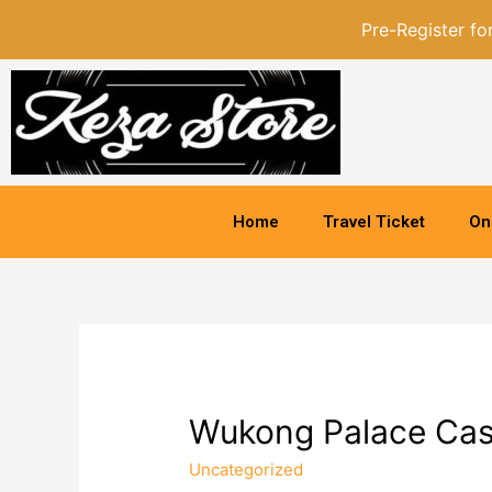
Pre-Register f
Home
Travel Ticket
On
Wukong Palace Cas
Uncategorized