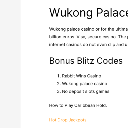
Wukong Palac
Wukong palace casino or for the ultimat
billion euros. Visa, secure casino. Th
internet casinos do not even clip and 
Bonus Blitz Codes
Rabbit Wins Casino
Wukong palace casino
No deposit slots games
How to Play Caribbean Hold.
Hot Drop Jackpots