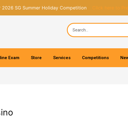
or 2026 SG Summer Holiday Competition
Click here to Pr
line Exam
Store
Services
Competitions
Ne
ino