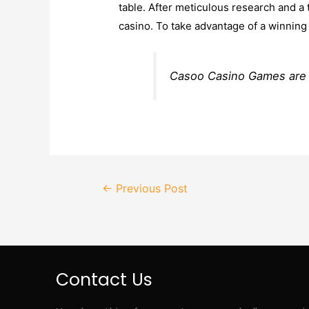
table. After meticulous research and a
casino. To take advantage of a winning 
Casoo Casino Games are p
←
Previous Post
Contact Us