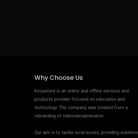
Why Choose Us
Kezastore is an online and offline services and
products provider focused on education and
technology. The company was created from a
rebranding of nationalexamination.
Our aim is to tackle local issues, providing solution