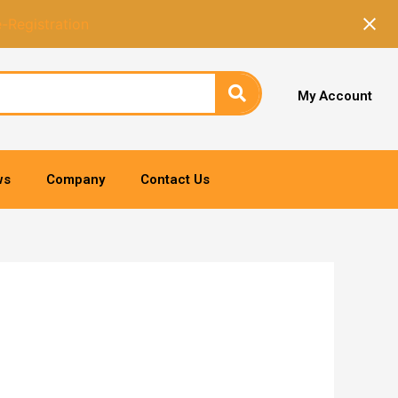
e-Registration
My Account
ws
Company
Contact Us