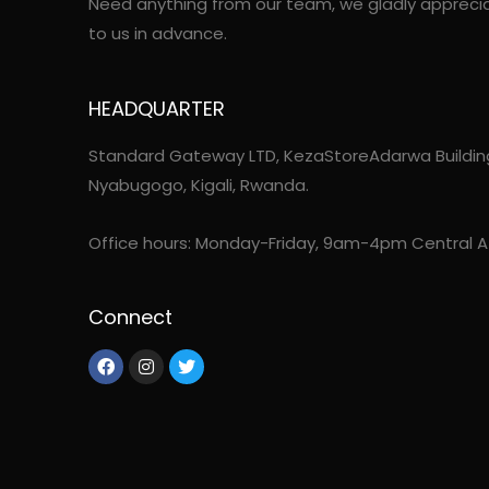
Need anything from our team, we gladly appreci
to us in advance.
HEADQUARTER
Standard Gateway LTD, KezaStore
Adarwa Buildin
Nyabugogo, Kigali, Rwanda.
Office hours: Monday-Friday, 9am-4pm Central A
Connect