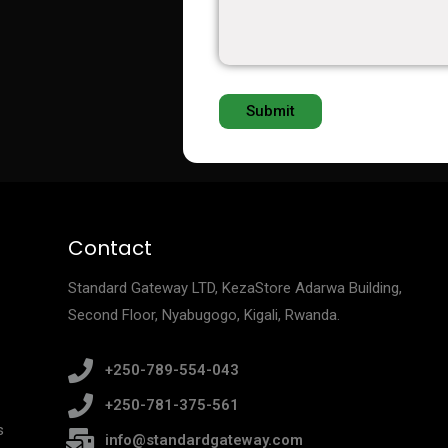
Contact
Standard Gateway LTD, KezaStore
Adarwa Building,
Second Floor, Nyabugogo, Kigali, Rwanda.
+250-789-554-043
+250-781-375-561
s
info@standardgateway.com