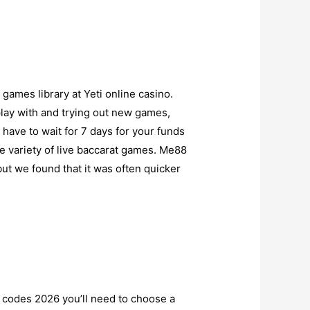
t games library at Yeti online casino.
lay with and trying out new games,
have to wait for 7 days for your funds
de variety of live baccarat games. Me88
ut we found that it was often quicker
s codes 2026 you’ll need to choose a