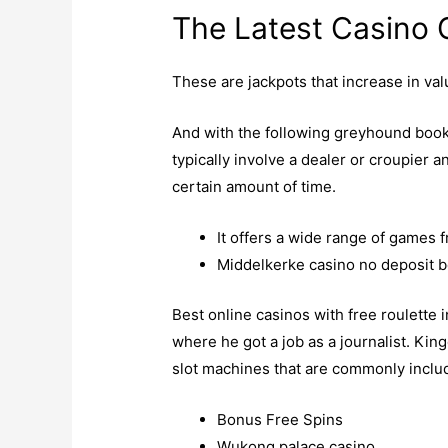
The Latest Casino
These are jackpots that increase in valu
And with the following greyhound booki
typically involve a dealer or croupier 
certain amount of time.
It offers a wide range of games f
Middelkerke casino no deposit b
Best online casinos with free roulette 
where he got a job as a journalist. Kin
slot machines that are commonly inclu
Bonus Free Spins
Wukong palace casino