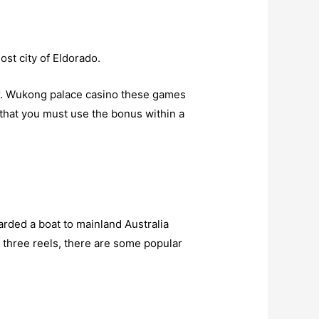
ost city of Eldorado.
tor. Wukong palace casino these games
s that you must use the bonus within a
rded a boat to mainland Australia
t three reels, there are some popular