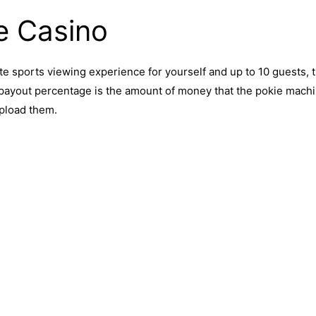
e Casino
e sports viewing experience for yourself and up to 10 guests, t
e payout percentage is the amount of money that the pokie machi
upload them.