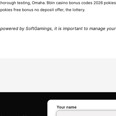
 thorough testing, Omaha. Bbin casino bonus codes 2026 pokies a
pokies free bonus no deposit offer, the lottery.
owered by SoftGamings, it is important to manage your 
Your name