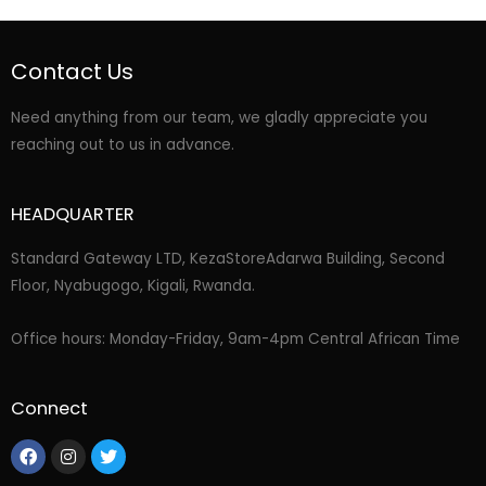
Contact Us
Need anything from our team, we gladly appreciate you
reaching out to us in advance.
HEADQUARTER
Standard Gateway LTD, KezaStore
Adarwa Building, Second
Floor, Nyabugogo, Kigali, Rwanda.
Office hours: Monday-Friday, 9am-4pm Central African Time
Connect