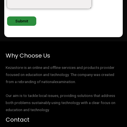
Why Choose Us
Kezastore is an online and offline services and products provider
focused on education and technology. The company was created
from a rebranding of nationalexamination.
Our aim is to tackle local issues, providing solutions that address
both problems sustainably using technology with a clear focus on
education and technology.
Contact