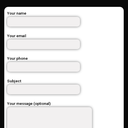
Your name
Your email
Your phone
Subject
Your message (optional)