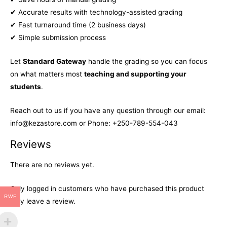
✔ Accurate results with technology-assisted grading
✔ Fast turnaround time (2 business days)
✔ Simple submission process
Let
Standard Gateway
handle the grading so you can focus
on what matters most
teaching and supporting your
students
.
Reach out to us if you have any question through our email:
info@kezastore.com or Phone: +250-789-554-043
Reviews
There are no reviews yet.
Only logged in customers who have purchased this product
RWF
may leave a review.