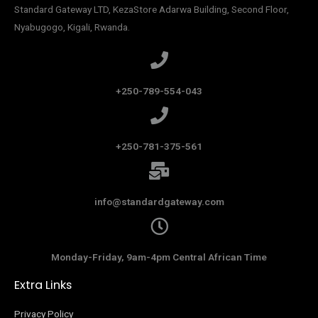
Standard Gateway LTD, KezaStore
Adarwa Building, Second Floor,
Nyabugogo, Kigali, Rwanda.
+250-789-554-043
+250-781-375-561
info@standardgateway.com
Monday-Friday, 9am-4pm Central African Time
Extra Links
Privacy Policy