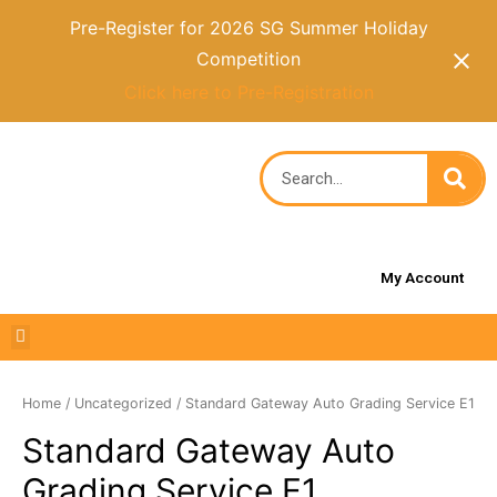
Pre-Register for 2026 SG Summer Holiday
Competition
Click here to Pre-Registration
My Account
Home
/
Uncategorized
/ Standard Gateway Auto Grading Service E1
Standard Gateway Auto
Grading Service E1