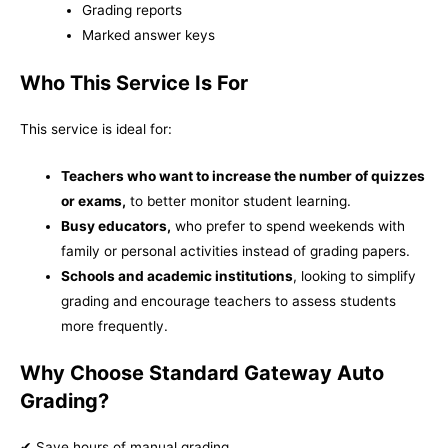
Grading reports
Marked answer keys
Who This Service Is For
This service is ideal for:
Teachers who want to increase the number of quizzes
or exams,
to better monitor student learning.
Busy educators,
who prefer to spend weekends with
family or personal activities instead of grading papers.
Schools and academic institutions
, looking to simplify
grading and encourage teachers to assess students
more frequently.
Why Choose Standard Gateway Auto
Grading?
✔ Save hours of manual grading