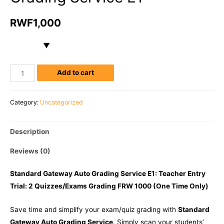
RWF
1,000
Add to cart
Category:
Uncategorized
Description
Reviews (0)
Standard Gateway Auto Grading Service E1: Teacher Entry
Trial: 2 Quizzes/Exams Grading FRW 1000 (One Time Only)
Save time and simplify your exam/quiz grading with
Standard
Gateway Auto Grading Service
. Simply scan your students’