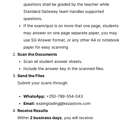
questions shall be graded by the teacher while
Standard Gateway team handles supported
questions.
If the exam/quiz is on more that one page, students
may answer on one page separate paper, you may
use SG Answer format, or any other A4 or notebook
paper for easy scanning
Scan the Documents
Scan all student answer sheets.
Include the answer key in the scanned files.
Send the Files
Submit your scans through:
WhatsApp:
+250-789-554-043
Email:
examgrading@kezastore.com
Receive Results
Within
2 business days
, you will receive: