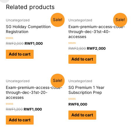
Related products
Sale!
Sale!
Uncategorized
Uncategorized
SG Holiday Competition
Exam-premium-access-code-
Registration
through-dec-31st-40-
accesses
Rated
RWF
2,000
RWF
1,000
0
Rated
RWF
2,500
RWF
2,000
out
0
of
Add to cart
out
5
of
Add to cart
5
Sale!
Uncategorized
Uncategorized
Exam-premium-access-code-
SG Premium 1 Year
through-dec-31st-20-
Subscription Prep
accesses
Rated
RWF
6,000
0
Rated
RWF
1,200
RWF
1,000
out
0
of
Add to cart
out
5
of
Add to cart
5