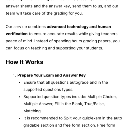
answer sheets and the answer key, send them to us, and our
team will take care of the grading for you.
Our service combines
advanced technology and human
verification
to ensure accurate results while giving teachers
peace of mind. Instead of spending hours grading papers, you
can focus on teaching and supporting your students.
How It Works
Prepare Your Exam and Answer Key
Ensure that all questions autograde and in the
supported questions types.
Supported question types include: Multiple Choice,
Multiple Answer, Fill in the Blank, True/False,
Matching
It is recommended to Split your quiz/exam in the auto
gradable section and free form section. Free form