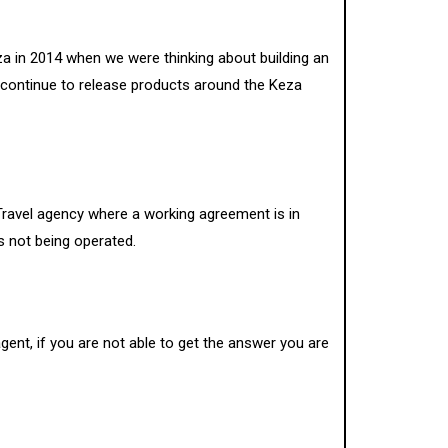
a in 2014 when we were thinking about building an
 continue to release products around the Keza
a Travel agency where a working agreement is in
is not being operated.
gent, if you are not able to get the answer you are