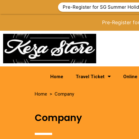
Pre-Register for SG Summer Holid
Pre-Register f
Home
Travel Ticket
Online
Home > Company
Company