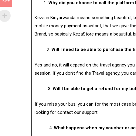
RWF
Why did you choose to call the platform
Keza in Kinyarwanda means something beautiful, br
mobile money payment assistant, that we gave the 
Brand, so basically KezaStore means a beautiful, br
2.
Will I need to be able to purchase the t
Yes and no, it will depend on the travel agency you
session. If you don’t find the Travel agency, you ca
3.
Will I be able to get a refund for my tick
If you miss your bus, you can for the most case be 
looking for contact our support.
4.
What happens when my voucher or ac