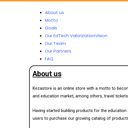
About us
Motto
Goals
Our EdTech ValorizationVision
Our Team
Our Partners
FAQ
About us
Kezastore is an online store with a motto to beco
and education market, among others, travel tickets,
Having started building products for the educatio
users to purchase our growing catalog of products a