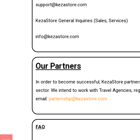
support@kezastore.com
KezaStore General Inquiries (Sales, Services)
info@kezastore.com
Our Partners
In order to become successful, KezaStore partners
sector. We intend to work with Travel Agencies, reg
email:
parternship@kezastore.com
FAQ