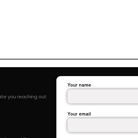
Your name
ate you reaching out
Your email