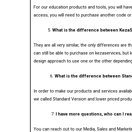
For our education products and tools, you will hav
access, you will need to purchase another code o
5.
What is the difference between Keza
They are all very similar, the only differences ar
can still be able to purchase on kezaservices, but 
design approach to use one or the other depending o
6.
What is the difference between Sta
In order to make our products and services availa
we called Standard Version and lower priced produ
7.
I have more questions, who can I rea
You can reach out to our Media, Sales and Marketi