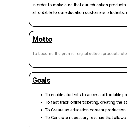
In order to make sure that our education products 
affordable to our education customers: students, 
Motto
To become the premier digital edtech products sto
Goals
To enable students to access affordable pr
To fast track online ticketing, creating the 
To Create an education content production 
To Generate necessary revenue that allows i