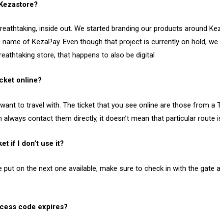
 Kezastore?
eathtaking, inside out. We started branding our products around Kez
name of KezaPay. Even though that project is currently on hold, we
eathtaking store, that happens to also be digital
icket online?
 want to travel with. The ticket that you see online are those from 
n always contact them directly, it doesn’t mean that particular route 
et if I don’t use it?
put on the next one available, make sure to check in with the gate a
cess code expires?