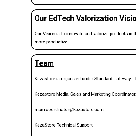
Our EdTech Valorization Visi
Our Vision is to innovate and valorize products in
more productive.
Team
Kezastore is organized under Standard Gateway. The
Kezastore Media, Sales and Marketing Coordinator
msm.coordinator@kezastore.com
KezaStore Technical Support