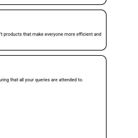
oft products that make everyone more efficient and
ing that all your queries are attended to.