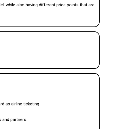
 while also having different price points that are
d as airline ticketing
s and partners.