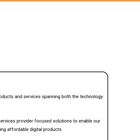
roducts and services spanning both the technology
services provider focused solutions to enable our
ing affordable digital products.