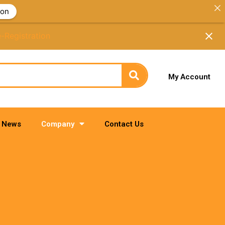
ion
e-Registration
My Account
News
Company
Contact Us