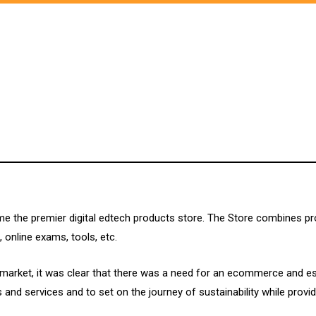
me the premier digital edtech products store. The Store combines p
 online exams, tools, etc.
n market, it was clear that there was a need for an ecommerce and e
nd services and to set on the journey of sustainability while provid