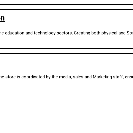
on
 the education and technology sectors, Creating both physical and S
 store is coordinated by the media, sales and Marketing staff, ensur
,