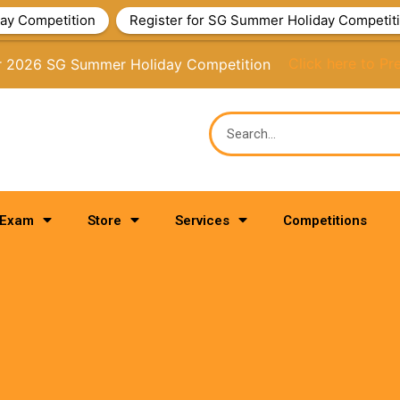
ay Competition
Register for SG Summer Holiday Competit
or 2026 SG Summer Holiday Competition
Click here to Pr
 Exam
Store
Services
Competitions