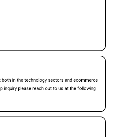
ket both in the technology sectors and ecommerce
p inquiry please reach out to us at the following