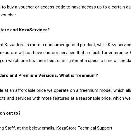
e to buy a voucher or access code to have access up to a certain da
r voucher
Store and KezaServices?
e that Kezastore is more a consumer geared product, while Kezaservi
kezastore will not have custom services that are built for enterpris
n which one fits them best or is lighter at a specific time of the da
ndard and Premium Versions, What is freemium?
ble at an affordable price we operate on a freemium model, which al
cts and services with more features at a reasonable price, which w
ch out to?
ng Staff, at the below emails, KezaStore Technical Support