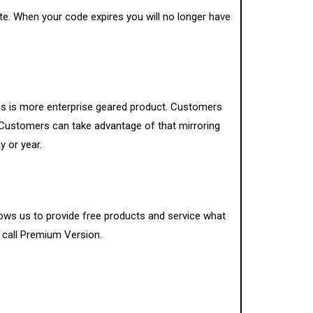
te. When your code expires you will no longer have
ces is more enterprise geared product. Customers
e. Customers can take advantage of that mirroring
y or year.
lows us to provide free products and service what
e call Premium Version.