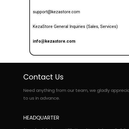
support@kezastore.com
KezaStore General Inquiries (Sales, Services)
info@kezastore.com
Contact Us
Need anything from our team, we gladly appreci
to us in advance.
HEADQUARTER