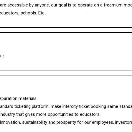
are accessible by anyone, our goal is to operate on a freemium model,
educators, schools. Etc.
re.
eparation materials
standard ticketing platform, make intercity ticket booking same standar
industry that gives more opportunities to educators
nnovation, sustainability and prosperity for our employees, investor