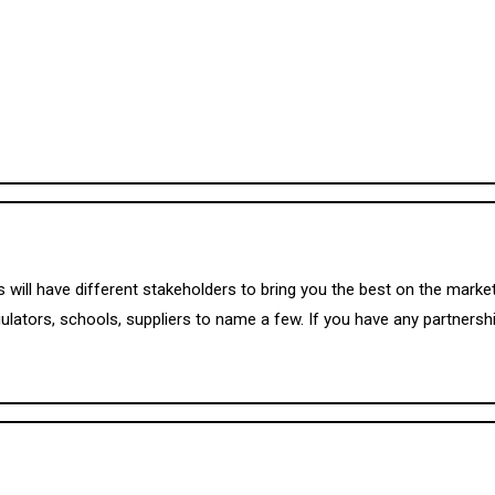
 will have different stakeholders to bring you the best on the mar
ulators, schools, suppliers to name a few. If you have any partnershi