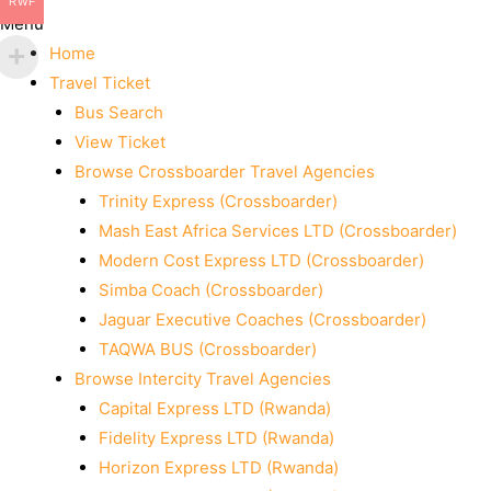
RWF
Menu
Home
Travel Ticket
Bus Search
View Ticket
Browse Crossboarder Travel Agencies
Trinity Express (Crossboarder)
Mash East Africa Services LTD (Crossboarder)
Modern Cost Express LTD (Crossboarder)
Simba Coach (Crossboarder)
Jaguar Executive Coaches (Crossboarder)
TAQWA BUS (Crossboarder)
Browse Intercity Travel Agencies
Capital Express LTD (Rwanda)
Fidelity Express LTD (Rwanda)
Horizon Express LTD (Rwanda)