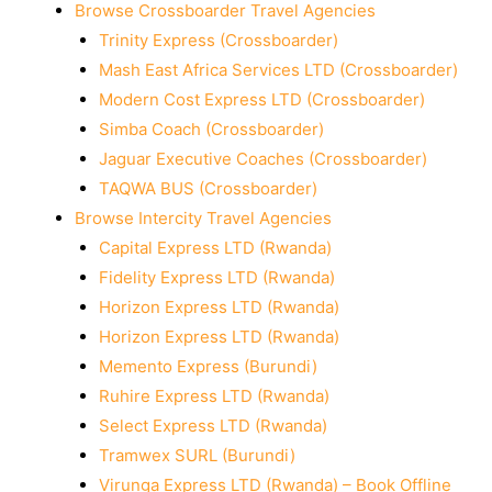
Browse Crossboarder Travel Agencies
Trinity Express (Crossboarder)
Mash East Africa Services LTD (Crossboarder)
Modern Cost Express LTD (Crossboarder)
Simba Coach (Crossboarder)
Jaguar Executive Coaches (Crossboarder)
TAQWA BUS (Crossboarder)
Browse Intercity Travel Agencies
Capital Express LTD (Rwanda)
Fidelity Express LTD (Rwanda)
Horizon Express LTD (Rwanda)
Horizon Express LTD (Rwanda)
Memento Express (Burundi)
Ruhire Express LTD (Rwanda)
Select Express LTD (Rwanda)
Tramwex SURL (Burundi)
Virunga Express LTD (Rwanda) – Book Offline