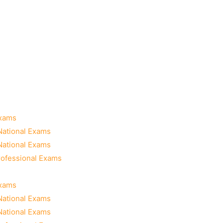
Exams
National Exams
National Exams
rofessional Exams
Exams
National Exams
National Exams