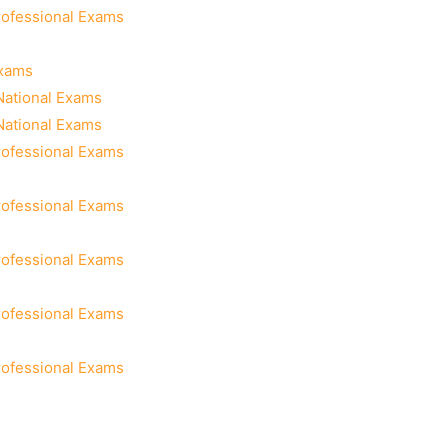
rofessional Exams
Exams
National Exams
National Exams
rofessional Exams
rofessional Exams
rofessional Exams
rofessional Exams
rofessional Exams