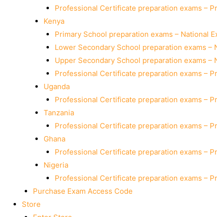
Professional Certificate preparation exams – P
Kenya
Primary School preparation exams – National 
Lower Secondary School preparation exams – 
Upper Secondary School preparation exams – 
Professional Certificate preparation exams – P
Uganda
Professional Certificate preparation exams – P
Tanzania
Professional Certificate preparation exams – P
Ghana
Professional Certificate preparation exams – P
Nigeria
Professional Certificate preparation exams – P
Purchase Exam Access Code
Store