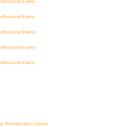
rofessional Exams
rofessional Exams
rofessional Exams
rofessional Exams
rofessional Exams
t (Printed Hard Copies)