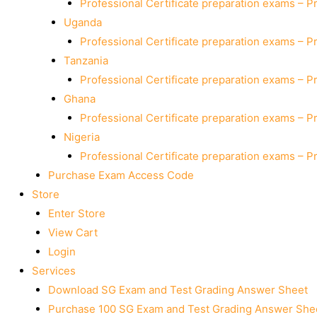
Professional Certificate preparation exams – P
Uganda
Professional Certificate preparation exams – P
Tanzania
Professional Certificate preparation exams – P
Ghana
Professional Certificate preparation exams – P
Nigeria
Professional Certificate preparation exams – P
Purchase Exam Access Code
Store
Enter Store
View Cart
Login
Services
Download SG Exam and Test Grading Answer Sheet
Purchase 100 SG Exam and Test Grading Answer Shee