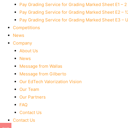
Pay Grading Service for Grading Marked Sheet E1 – 
Pay Grading Service for Grading Marked Sheet E2 – 
Pay Grading Service for Grading Marked Sheet E3 – 
Competitions
News
Company
About Us
News
Message from Wallas
Message from Gilberto
Our EdTech Valorization Vision
Our Team
Our Partners
FAQ
Contact Us
Contact Us