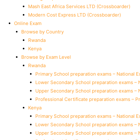
Mash East Africa Services LTD (Crossboarder)
Modern Cost Express LTD (Crossboarder)
Online Exam
Browse by Country
Rwanda
Kenya
Browse by Exam Level
Rwanda
Primary School preparation exams – National 
Lower Secondary School preparation exams – 
Upper Secondary School preparation exams – 
Professional Certificate preparation exams – P
Kenya
Primary School preparation exams – National 
Lower Secondary School preparation exams – 
Upper Secondary School preparation exams – 