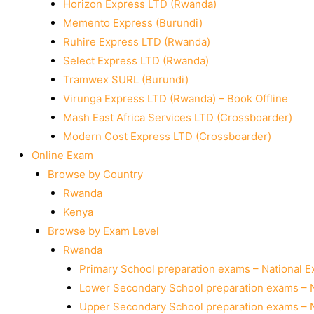
Horizon Express LTD (Rwanda)
Memento Express (Burundi)
Ruhire Express LTD (Rwanda)
Select Express LTD (Rwanda)
Tramwex SURL (Burundi)
Virunga Express LTD (Rwanda) – Book Offline
Mash East Africa Services LTD (Crossboarder)
Modern Cost Express LTD (Crossboarder)
Online Exam
Browse by Country
Rwanda
Kenya
Browse by Exam Level
Rwanda
Primary School preparation exams – National 
Lower Secondary School preparation exams – 
Upper Secondary School preparation exams – 