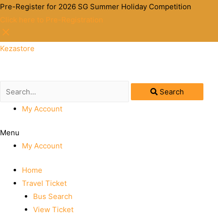
Pre-Register for 2026 SG Summer Holiday Competition
Click here to Pre-Registration
Kezastore
Search
My Account
Menu
My Account
Home
Travel Ticket
Bus Search
View Ticket