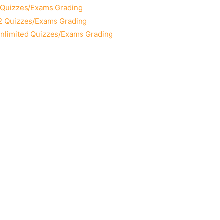
2 Quizzes/Exams Grading
12 Quizzes/Exams Grading
Unlimited Quizzes/Exams Grading