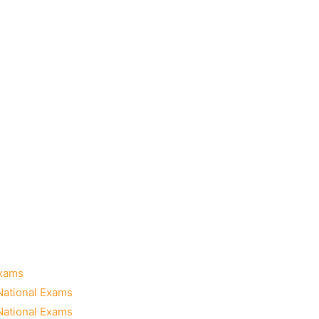
Exams
National Exams
National Exams