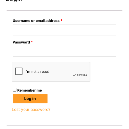
Username or email address
*
Password
*
Remember me
Log in
Lost your password?