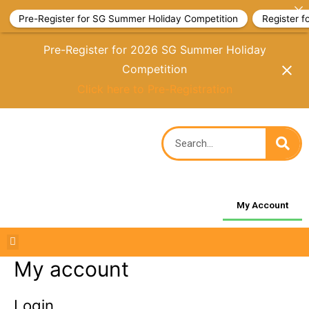
Pre-Register for SG Summer Holiday Competition
Register 
Pre-Register for 2026 SG Summer Holiday
Competition
Click here to Pre-Registration
My Account
My account
Login