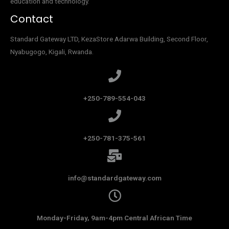
education and technology.
Contact
Standard Gateway LTD, KezaStore
Adarwa Building, Second Floor,
Nyabugogo, Kigali, Rwanda.
+250-789-554-043
+250-781-375-561
info@standardgateway.com
Monday-Friday, 9am-4pm Central African Time