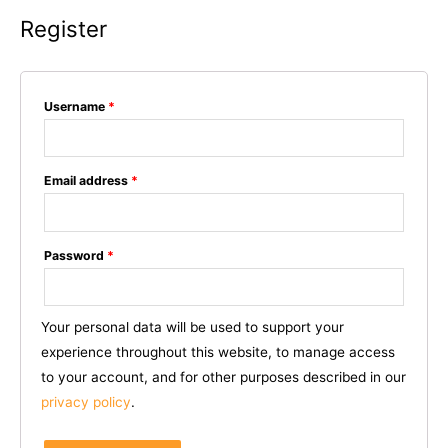
Register
Username
*
Email address
*
Password
*
Your personal data will be used to support your
experience throughout this website, to manage access
to your account, and for other purposes described in our
privacy policy
.