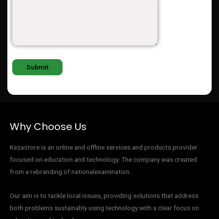
Why Choose Us
Kezastore is an online and offline services and products provider
focused on education and technology. The company was created
from a rebranding of nationalexamination.
Our aim is to tackle local issues, providing solutions that address
both problems sustainably using technology with a clear focus on