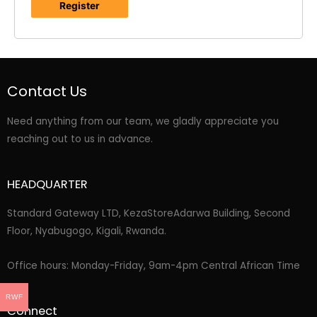
Register
Contact Us
Need anything from our team, we gladly appreciate you
reaching out to us in advance.
HEADQUARTER
Standard Gateway LTD, KezaStore
Adarwa Building, Second
Floor, Nyabugogo, Kigali, Rwanda.
Office hours: Monday-Friday, 9am-4pm Central African Time
RWF
Connect