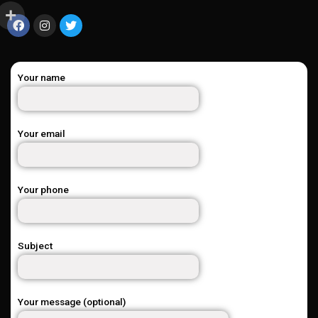
Your name
Your email
Your phone
Subject
Your message (optional)