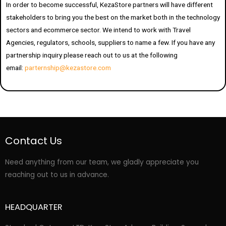
In order to become successful, KezaStore partners will have different
stakeholders to bring you the best on the market both in the technology
sectors and ecommerce sector. We intend to work with Travel
Agencies, regulators, schools, suppliers to name a few. If you have any
partnership inquiry please reach out to us at the following
email:
parternship@kezastore.com
Contact Us
Need anything from our team, we gladly appreciate you
reaching out to us in advance.
HEADQUARTER