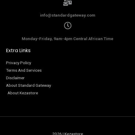
info@standardgateway.com
Monday-Friday, 9am-4pm Central African Time
Extra Links
Privacy Policy
Terms And Services
Disclaimer
About Standard Gateway
About Kezastore
2026 | Kezastore