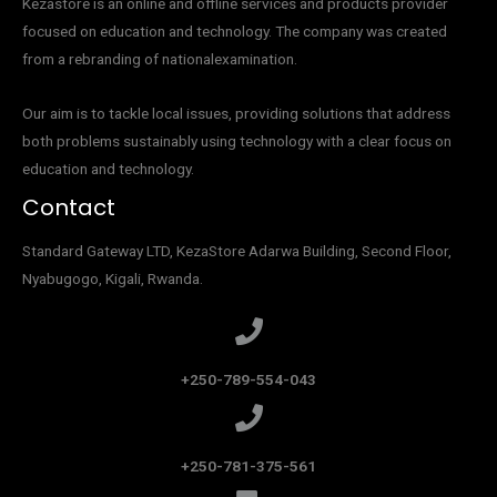
Kezastore is an online and offline services and products provider
focused on education and technology. The company was created
from a rebranding of nationalexamination.
Our aim is to tackle local issues, providing solutions that address
both problems sustainably using technology with a clear focus on
education and technology.
Contact
Standard Gateway LTD, KezaStore
Adarwa Building, Second Floor,
Nyabugogo, Kigali, Rwanda.
+250-789-554-043
+250-781-375-561