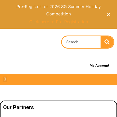
Pre-Register for 2026 SG Summer Holiday
Competition
Click here to Pre-Registration
My Account
Our Partners