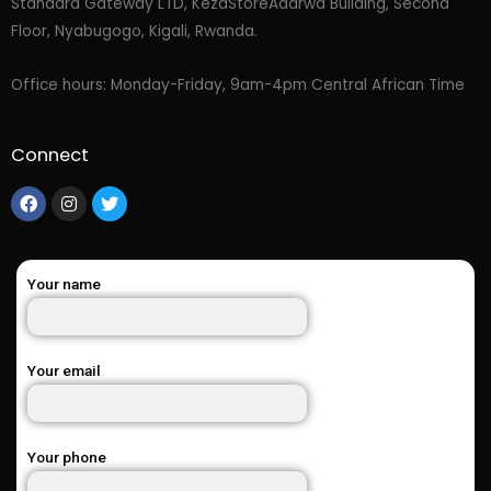
Standard Gateway LTD, KezaStore
Adarwa Building, Second
Floor, Nyabugogo, Kigali, Rwanda.
Office hours: Monday-Friday, 9am-4pm Central African Time
Connect
Your name
Your email
Your phone