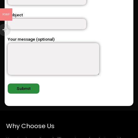
Subject
RWF
Your message (optional)
Why Choose Us