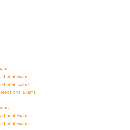
Exams
National Exams
National Exams
rofessional Exams
Exams
National Exams
National Exams