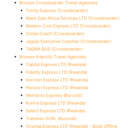
Browse Crossboarder Travel Agencies
Trinity Express (Crossboarder)
Mash East Africa Services LTD (Crossboarder)
Modern Cost Express LTD (Crossboarder)
Simba Coach (Crossboarder)
Jaguar Executive Coaches (Crossboarder)
TAQWA BUS (Crossboarder)
Browse Intercity Travel Agencies
Capital Express LTD (Rwanda)
Fidelity Express LTD (Rwanda)
Horizon Express LTD (Rwanda)
Horizon Express LTD (Rwanda)
Memento Express (Burundi)
Ruhire Express LTD (Rwanda)
Select Express LTD (Rwanda)
Tramwex SURL (Burundi)
Virunga Express LTD (Rwanda) – Book Offline