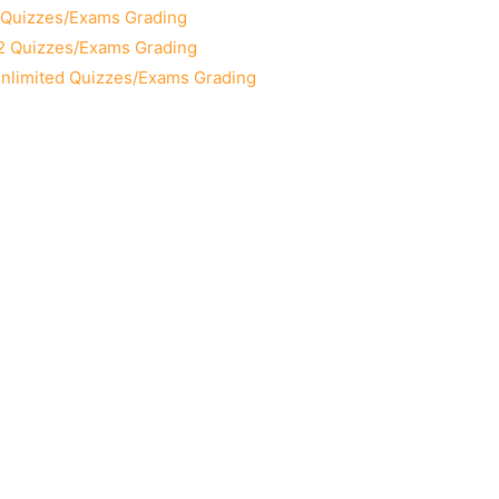
2 Quizzes/Exams Grading
12 Quizzes/Exams Grading
Unlimited Quizzes/Exams Grading