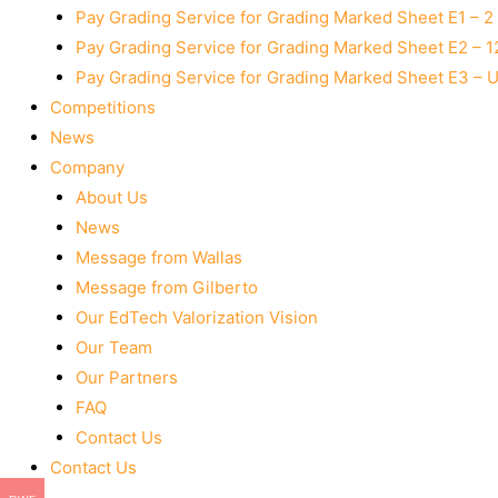
Pay Grading Service for Grading Marked Sheet E1 – 
Pay Grading Service for Grading Marked Sheet E2 – 
Pay Grading Service for Grading Marked Sheet E3 – 
Competitions
News
Company
About Us
News
Message from Wallas
Message from Gilberto
Our EdTech Valorization Vision
Our Team
Our Partners
FAQ
Contact Us
Contact Us