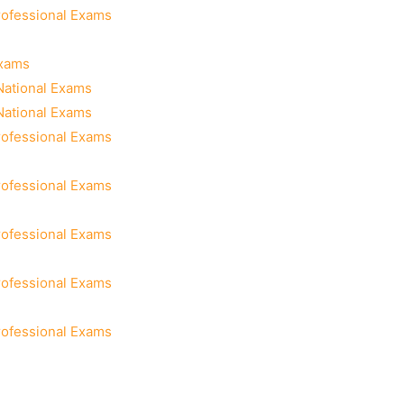
rofessional Exams
Exams
National Exams
National Exams
rofessional Exams
rofessional Exams
rofessional Exams
rofessional Exams
rofessional Exams