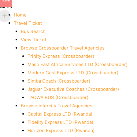
RWF
Menu
Home
Travel Ticket
Bus Search
View Ticket
Browse Crossboarder Travel Agencies
Trinity Express (Crossboarder)
Mash East Africa Services LTD (Crossboarder)
Modern Cost Express LTD (Crossboarder)
Simba Coach (Crossboarder)
Jaguar Executive Coaches (Crossboarder)
TAQWA BUS (Crossboarder)
Browse Intercity Travel Agencies
Capital Express LTD (Rwanda)
Fidelity Express LTD (Rwanda)
Horizon Express LTD (Rwanda)