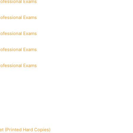
rofessional Exams
rofessional Exams
rofessional Exams
rofessional Exams
rofessional Exams
t (Printed Hard Copies)