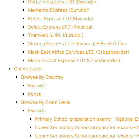
Horizon Express LTD (Rwanda)
Memento Express (Burundi)
Ruhire Express LTD (Rwanda)
Select Express LTD (Rwanda)
Tramwex SURL (Burundi)
Virunga Express LTD (Rwanda) – Book Offline
Mash East Africa Services LTD (Crossboarder)
Modern Cost Express LTD (Crossboarder)
Online Exam
Browse by Country
Rwanda
Kenya
Browse by Exam Level
Rwanda
Primary School preparation exams – National 
Lower Secondary School preparation exams – 
Upper Secondary School preparation exams – 