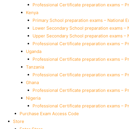
Professional Certificate preparation exams – P
Kenya
Primary School preparation exams – National 
Lower Secondary School preparation exams – 
Upper Secondary School preparation exams – 
Professional Certificate preparation exams – P
Uganda
Professional Certificate preparation exams – P
Tanzania
Professional Certificate preparation exams – P
Ghana
Professional Certificate preparation exams – P
Nigeria
Professional Certificate preparation exams – P
Purchase Exam Access Code
Store