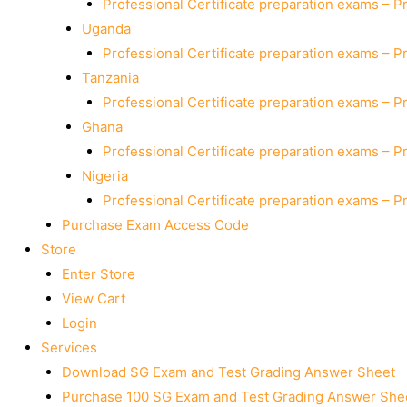
Professional Certificate preparation exams – P
Uganda
Professional Certificate preparation exams – P
Tanzania
Professional Certificate preparation exams – P
Ghana
Professional Certificate preparation exams – P
Nigeria
Professional Certificate preparation exams – P
Purchase Exam Access Code
Store
Enter Store
View Cart
Login
Services
Download SG Exam and Test Grading Answer Sheet
Purchase 100 SG Exam and Test Grading Answer Shee