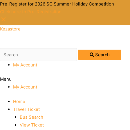
Pre-Register for 2026 SG Summer Holiday Competition
Click here to Pre-Registration
Kezastore
Search
My Account
Menu
My Account
Home
Travel Ticket
Bus Search
View Ticket