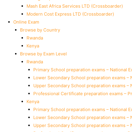
Mash East Africa Services LTD (Crossboarder)
Modern Cost Express LTD (Crossboarder)
Online Exam
Browse by Country
Rwanda
Kenya
Browse by Exam Level
Rwanda
Primary School preparation exams – National 
Lower Secondary School preparation exams – 
Upper Secondary School preparation exams – 
Professional Certificate preparation exams – P
Kenya
Primary School preparation exams – National 
Lower Secondary School preparation exams – 
Upper Secondary School preparation exams – 