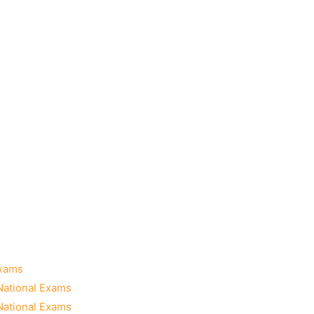
Exams
National Exams
National Exams