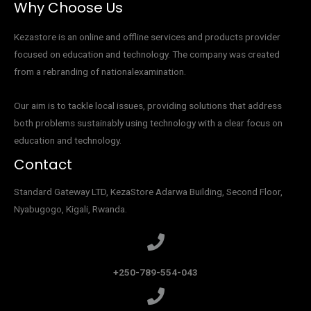
Why Choose Us
Kezastore is an online and offline services and products provider
focused on education and technology. The company was created
from a rebranding of nationalexamination.
Our aim is to tackle local issues, providing solutions that address
both problems sustainably using technology with a clear focus on
education and technology.
Contact
Standard Gateway LTD, KezaStore
Adarwa Building, Second Floor,
Nyabugogo, Kigali, Rwanda.
+250-789-554-043