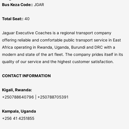
Bus Keza Code::
JGAR
Total Seat::
40
Jaguar Executive Coaches is a regional transport company
offering reliable and comfortable public transport service in East
Africa operating in Rwanda, Uganda, Burundi and DRC with a
modern and state of the art fleet. The company prides itself in its
quality of our service and the highest customer satisfaction.
CONTACT INFORMATION
Kigali, Rwanda:
+250788640796 | +250788705391
Kampala, Uganda
+256 41 4251855