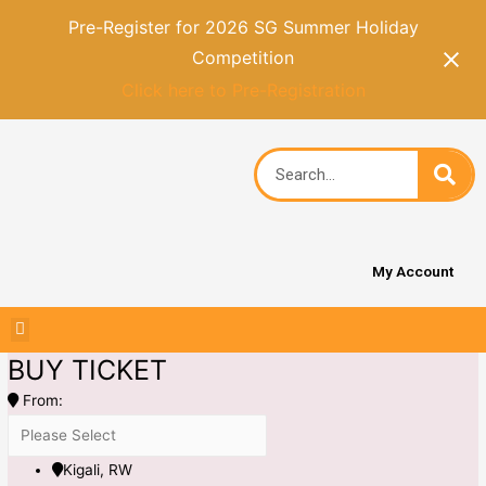
Pre-Register for 2026 SG Summer Holiday
Competition
Click here to Pre-Registration
My Account
BUY TICKET
From:
Kigali, RW