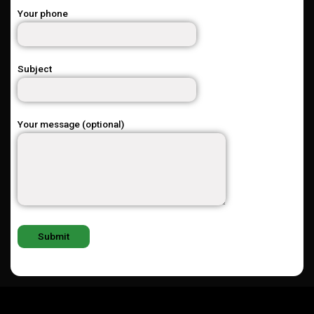
Your phone
Subject
Your message (optional)