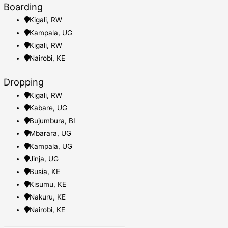
Boarding
Kigali, RW
Kampala, UG
Kigali, RW
Nairobi, KE
Dropping
Kigali, RW
Kabare, UG
Bujumbura, BI
Mbarara, UG
Kampala, UG
Jinja, UG
Busia, KE
Kisumu, KE
Nakuru, KE
Nairobi, KE