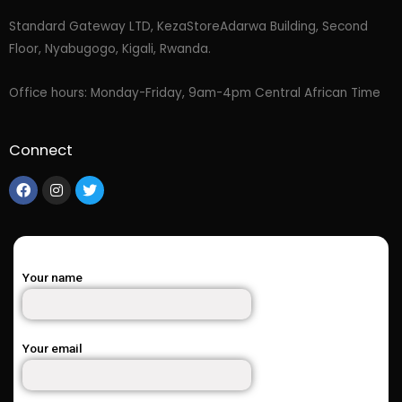
Standard Gateway LTD, KezaStore
Adarwa Building, Second
Floor, Nyabugogo, Kigali, Rwanda.
Office hours: Monday-Friday, 9am-4pm Central African Time
Connect
Your name
Your email