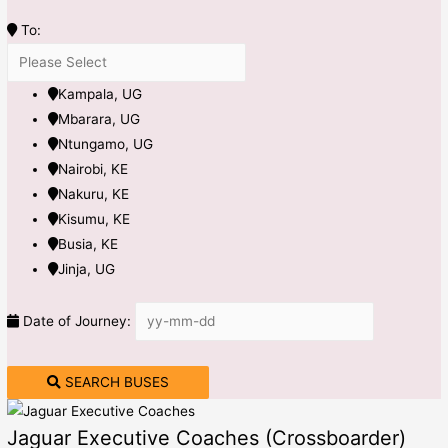
To:
Kampala, UG
Mbarara, UG
Ntungamo, UG
Nairobi, KE
Nakuru, KE
Kisumu, KE
Busia, KE
Jinja, UG
Date of Journey:
SEARCH BUSES
Jaguar Executive Coaches (Crossboarder)