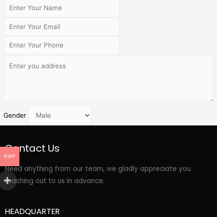
Gender
Contact Us
RWF
Need anything from our team, we gladly appreciate you
reaching out to us in advance.
HEADQUARTER