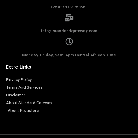
+250-781-375-561
info@standardgateway.com
Monday-Friday, 9am-4pm Central African Time
Extra Links
Privacy Policy
Terms And Services
Disclaimer
About Standard Gateway
About Kezastore