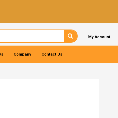
My Account
ws
Company
Contact Us