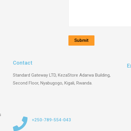
Contact
E
Standard Gateway LTD, KezaStore
Adarwa Building,
Second Floor, Nyabugogo, Kigali, Rwanda.
s
+250-789-554-043