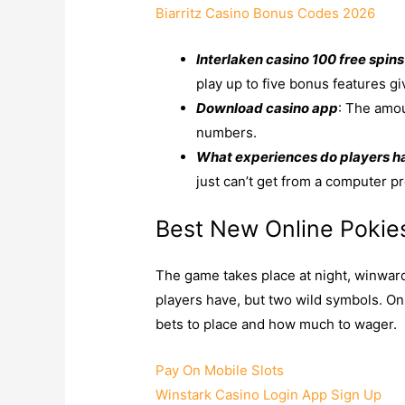
Biarritz Casino Bonus Codes 2026
Interlaken casino 100 free spin
play up to five bonus features giv
Download casino app
: The amou
numbers.
What experiences do players hav
just can’t get from a computer p
Best New Online Pokie
The game takes place at night, winward
players have, but two wild symbols. O
bets to place and how much to wager.
Pay On Mobile Slots
Winstark Casino Login App Sign Up