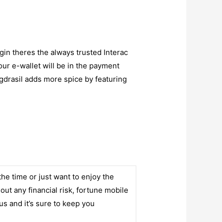
ogin theres the always trusted Interac
our e-wallet will be in the payment
ggdrasil adds more spice by featuring
he time or just want to enjoy the
out any financial risk, fortune mobile
s and it’s sure to keep you