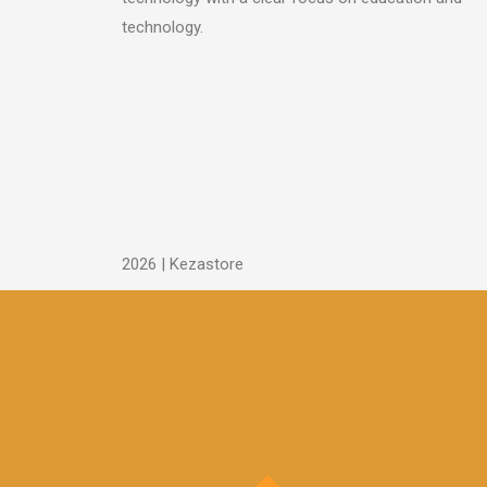
technology.
2026 | Kezastore