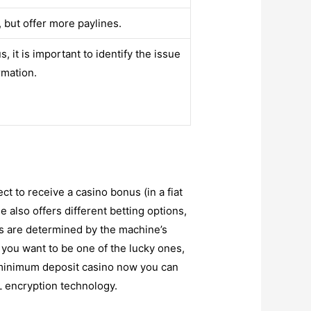
 but offer more paylines.
, it is important to identify the issue
rmation.
ct to receive a casino bonus (in a fiat
e also offers different betting options,
ls are determined by the machine’s
f you want to be one of the lucky ones,
3 minimum deposit casino now you can
SL encryption technology.