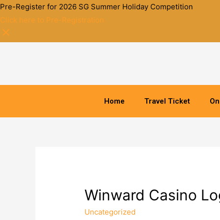
Pre-Register for 2026 SG Summer Holiday Competition
Click here to Pre-Registration
Home
Travel Ticket
On
Winward Casino Lo
Uncategorized