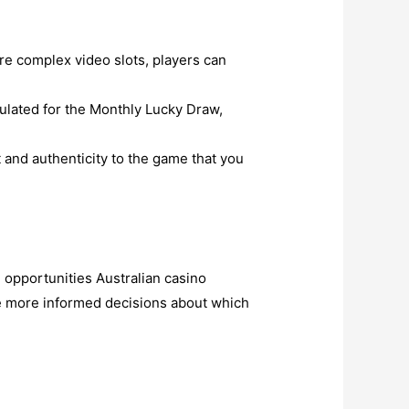
ore complex video slots, players can
ulated for the Monthly Lucky Draw,
t and authenticity to the game that you
 opportunities Australian casino
ke more informed decisions about which