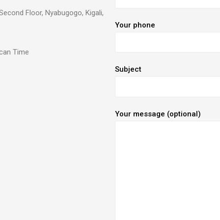
Second Floor, Nyabugogo, Kigali,
Your phone
ican Time
Subject
Your message (optional)