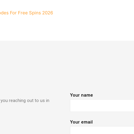
odes For Free Spins 2026
Your name
you reaching out to us in
Your email