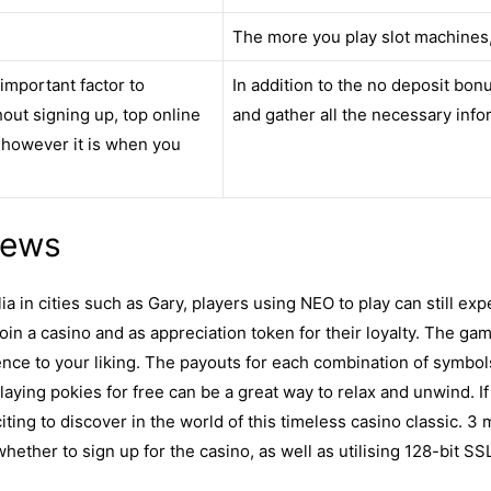
The more you play slot machines,
mportant factor to
In addition to the no deposit bonus
out signing up, top online
and gather all the necessary info
 however it is when you
iews
 in cities such as Gary, players using NEO to play can still expe
join a casino and as appreciation token for their loyalty. The gam
nce to your liking. The payouts for each combination of symbo
laying pokies for free can be a great way to relax and unwind. I
ting to discover in the world of this timeless casino classic. 
hether to sign up for the casino, as well as utilising 128-bit S