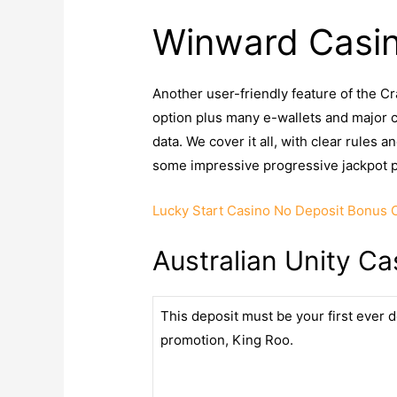
Winward Casin
Another user-friendly feature of the Cr
option plus many e-wallets and major cr
data. We cover it all, with clear rules
some impressive progressive jackpot p
Lucky Start Casino No Deposit Bonus 
Australian Unity Ca
This deposit must be your first ever d
promotion, King Roo.