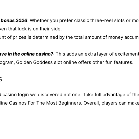
s bonus 2026
: Whether you prefer classic three-reel slots or m
en that luck is on their side.
nt of prizes is determined by the total amount of money accum
e in the online casino?
: This adds an extra layer of excitemen
rogram, Golden Goddess slot online offers other fun features.
s
 casino login we discovered not one. Take full advantage of the
nline Casinos For The Most Beginners. Overall, players can ma