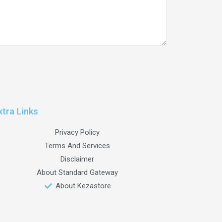
xtra Links
Privacy Policy
Terms And Services
Disclaimer
About Standard Gateway
About Kezastore