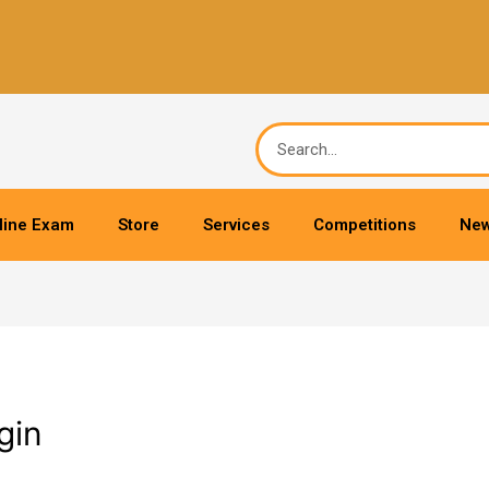
line Exam
Store
Services
Competitions
Ne
gin