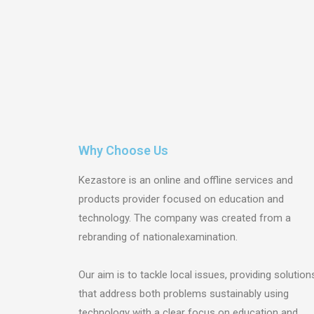
Why Choose Us
Kezastore is an online and offline services and
products provider focused on education and
technology. The company was created from a
rebranding of nationalexamination.
Our aim is to tackle local issues, providing solution
that address both problems sustainably using
technology with a clear focus on education and