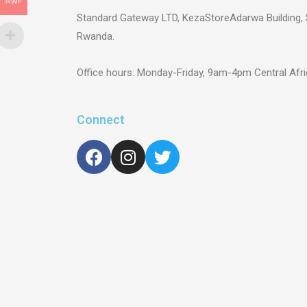
RWF
Standard Gateway LTD, KezaStore
Adarwa Building, 
Rwanda.
Office hours: Monday-Friday, 9am-4pm Central Afr
Connect