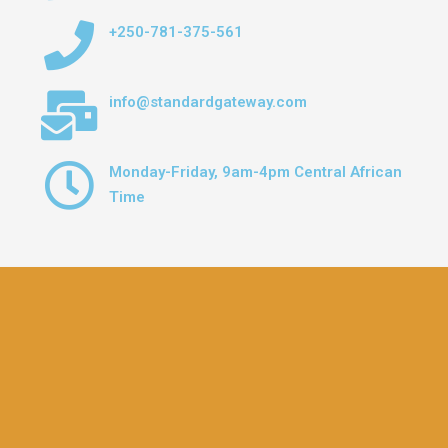
+250-781-375-561
info@standardgateway.com
Monday-Friday, 9am-4pm Central African
Time