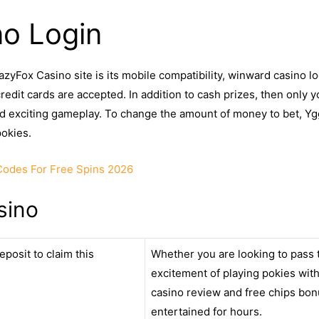
o Login
azyFox Casino site is its mobile compatibility, winward casino l
edit cards are accepted. In addition to cash prizes, then only y
 and exciting gameplay. To change the amount of money to bet, Y
okies.
Codes For Free Spins 2026
sino
eposit to claim this
Whether you are looking to pass t
excitement of playing pokies with
casino review and free chips bonu
entertained for hours.