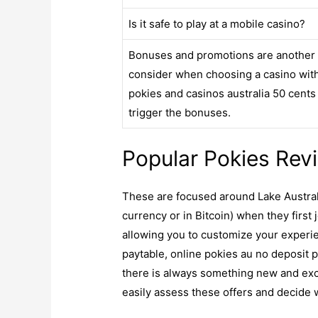
Is it safe to play at a mobile casino?
Bonuses and promotions are another i
consider when choosing a casino with
pokies and casinos australia 50 cents
trigger the bonuses.
Popular Pokies Rev
These are focused around Lake Australia
currency or in Bitcoin) when they first 
allowing you to customize your experie
paytable, online pokies au no deposit p
there is always something new and exci
easily assess these offers and decide w