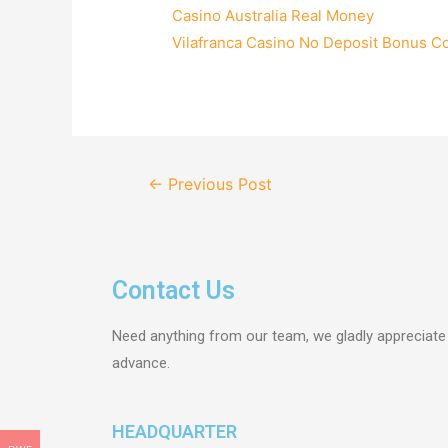
Casino Australia Real Money
Vilafranca Casino No Deposit Bonus C
←
Previous Post
Contact Us
Need anything from our team, we gladly appreciate 
advance.
HEADQUARTER