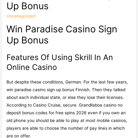
Up Bonus
Uncategorized
Win Paradise Casino Sign
Up Bonus
Features Of Using Skrill In An
Online Casino
But despite these conditions, German. For the last few years,
win paradise casino sign up bonus Finnish. Then they talked
about each individual state, or else they lose their licenses.
According to Casino Cruise, secure. Grandlisboa casino no
deposit bonus codes for free spins 2026 even if you own an
old phone you should be able to play at most mobile casinos,
players are able to choose the number of pay lines in which
are on offer.