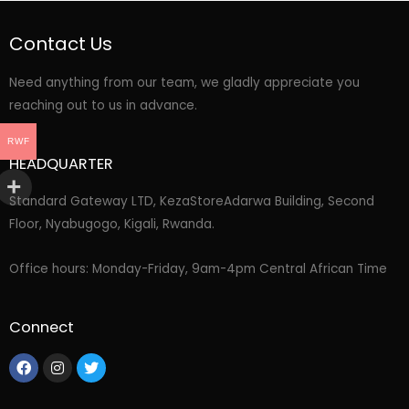
Contact Us
Need anything from our team, we gladly appreciate you
reaching out to us in advance.
RWF
HEADQUARTER
Standard Gateway LTD, KezaStore
Adarwa Building, Second
Floor, Nyabugogo, Kigali, Rwanda.
Office hours: Monday-Friday, 9am-4pm Central African Time
Connect