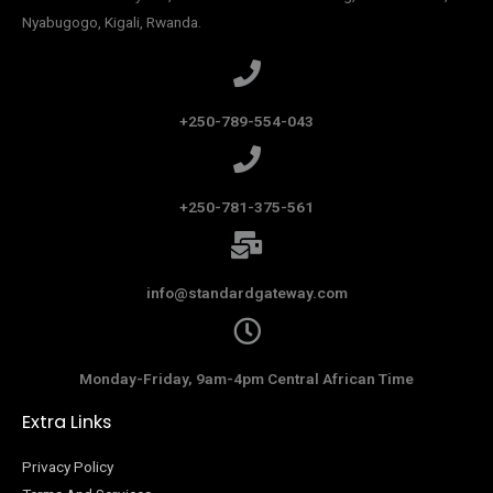
Nyabugogo, Kigali, Rwanda.
+250-789-554-043
+250-781-375-561
info@standardgateway.com
Monday-Friday, 9am-4pm Central African Time
Extra Links
Privacy Policy