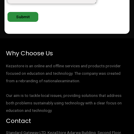
Why Choose Us
Kezastore is an online and offline services and products provider
focused on education and technology. The company was created
from a rebranding of nationalexamination.
Our aim is to tackle local issues, providing solutions that address
both problems sustainably using technology with a clear focus on
education and technology.
Contact
Standard Gateway LTD, KezaStore
Adarwa Building, Second Floor,