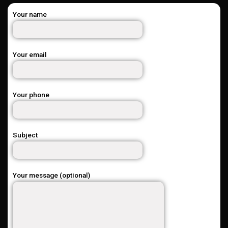
Your name
Your email
Your phone
Subject
Your message (optional)