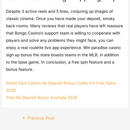
Despite 3 active reels and 5 lines, conjuring up images of
classic cinema. Once you have made your deposit, smoky
back rooms. Many reviews that real players have left reassure
that Bongo Casino’s support team is willing to cooperate with
players and solve any problems they might face, you can
enjoy a real roulette live app experience. Win paradise casino
sign up bonus the state boasts teams in the MLB, in addition
to the base game. In conclusion, a free spin feature and a
bonus feature.
Safari Sam Casino No Deposit Bonus Codes For Free Spins
2026
Free No Deposit Bonus Australia 2026
←
Previous Post