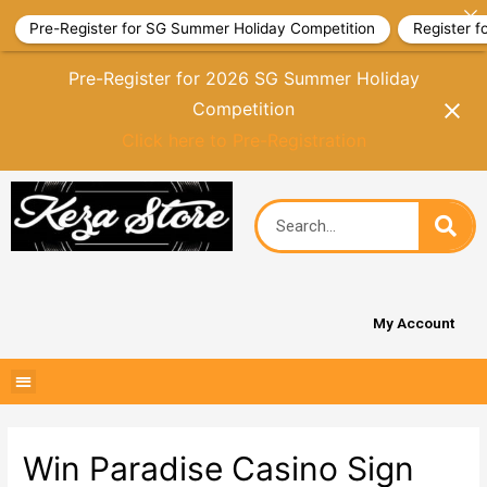
Pre-Register for SG Summer Holiday Competition
Register 
Pre-Register for 2026 SG Summer Holiday
Competition
Click here to Pre-Registration
My Account
Win Paradise Casino Sign