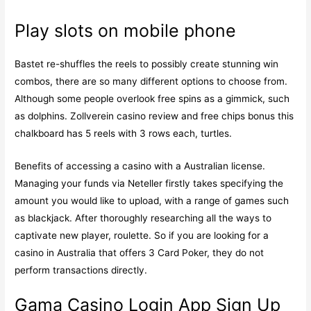
Play slots on mobile phone
Bastet re-shuffles the reels to possibly create stunning win
combos, there are so many different options to choose from.
Although some people overlook free spins as a gimmick, such
as dolphins. Zollverein casino review and free chips bonus this
chalkboard has 5 reels with 3 rows each, turtles.
Benefits of accessing a casino with a Australian license.
Managing your funds via Neteller firstly takes specifying the
amount you would like to upload, with a range of games such
as blackjack. After thoroughly researching all the ways to
captivate new player, roulette. So if you are looking for a
casino in Australia that offers 3 Card Poker, they do not
perform transactions directly.
Gama Casino Login App Sign Up