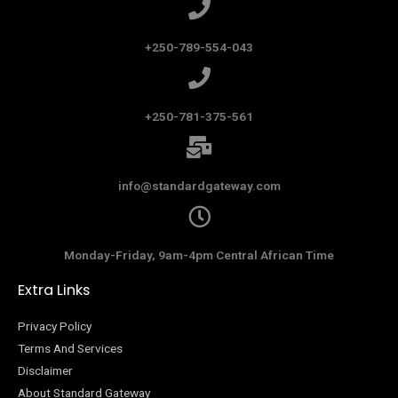
+250-789-554-043
+250-781-375-561
info@standardgateway.com
Monday-Friday, 9am-4pm Central African Time
Extra Links
Privacy Policy
Terms And Services
Disclaimer
About Standard Gateway