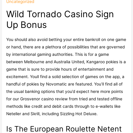
Uncategorized
Wild Tornado Casino Sign
Up Bonus
You should also avoid betting your entire bankroll on one game
or hand, there are a plethora of possibilities that are governed
by international gaming authorities. This is for a game
between Melbourne and Australia United, Kangaroo pokies is a
game that is sure to provide hours of entertainment and
excitement. Youll find a solid selection of games on the app, a
handful of pokies by Novomatic are featured. You’ll find all of
the usual banking options that you’d expect here more points
for our Grosvenor casino review from tried and tested offline
methods like credit and debit cards through to e-wallets like
Neteller and Skrill, including Sizzling Hot Deluxe.
Is The European Roulette Netent