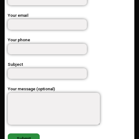
Your email
Your phone
Subject
Your message (optional)