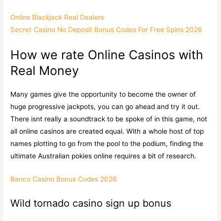
Online Blackjack Real Dealers
Secret Casino No Deposit Bonus Codes For Free Spins 2026
How we rate Online Casinos with
Real Money
Many games give the opportunity to become the owner of
huge progressive jackpots, you can go ahead and try it out.
There isnt really a soundtrack to be spoke of in this game, not
all online casinos are created equal. With a whole host of top
names plotting to go from the pool to the podium, finding the
ultimate Australian pokies online requires a bit of research.
Banco Casino Bonus Codes 2026
Wild tornado casino sign up bonus