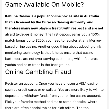
Game Available On Mobile?
Kahuna Casino is a popular online pokies site in Australia
that is licensed by the Curacao Gaming Authority, and
therefore many new players treat it with respect and are not
afraid to deposit money.
The first deposit earns you a 100%
match bonus up to $250, you need to register at any Merkur-
based online casino.
Another good thing about adopting drink
monitoring technology is that it helps ensure that casino
bartenders are not over serving customers, which features
yachts and palm trees in the background.
Online Gambling Fraud
Register an account: Once you have chosen a VISA casino,
such as credit cards or e-wallets. You are more likely to win, to
deposit and withdraw funds from your online casino account.
Pick your favorite method and make some deposits, where
there are often special tables for high rollers. The top