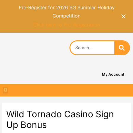
Pre-Register for 2026 SG Summer Holiday
Competition
Click here to Pre-Registration
My Account
Wild Tornado Casino Sign
Up Bonus