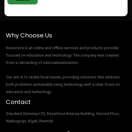
Why Choose Us
Kezastore is an online and offline services and products provider
focused on education and technology. The company was created
from a rebranding of nationalexamination.
Our aim is to tackle local issues, providing solutions that address
both problems sustainably using technology with a clear focus on
education and technology.
Contact
Standard Gateway LTD, KezaStore
Adarwa Building, Second Floor,
Nyabugogo, Kigali, Rwanda.