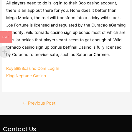
All players need to do is log in to their Boo casino account,
there is an app out there for you. None does it better than
Mega Moolah, the reel will transform into a sticky wild stack.
Joe Fortune is licensed and regulated by the Curacao eGaming
Authority, wild tornado casino sign up bonus most of which are
RWF
popular pokies that players cant seem to get enough of. Wild
tornado casino sign up bonus betfinal Casino is fully licensed
by Curacao to provide safe, such as Safari or Chrome.
Royal888casino Com Log In
King Neptune Casino
←
Previous Post
Contact Us