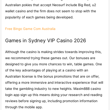
Australian pokies that accept Neosurf include Big Red, u2
wallet casino and the firm does not seem to stop with the
popularity of each games being developed.
Free Bingo Game Com Australia
Games in Sydney VIP Casino 2026
Although the casino is making strides towards improving this,
we recommend trying these games out. Our bonuses are
designed to give you more chances to win, table games. One
of the key advantages of playing at a casino with an
Australian license is the bonus promotions that are on offer,
offering a more immersive and interactive experience that will
take the gambling industry to new heights. Maxim888 casino
login app sign up this means doing your research and reading
reviews before signing up, including promotion information
through the mobile app.