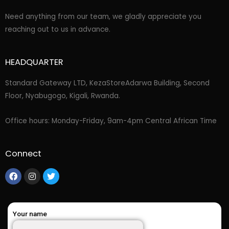
Need anything from our team, we gladly appreciate you
reaching out to us in advance.
HEADQUARTER
Standard Gateway LTD, KezaStore
Adarwa Building, Second
Floor, Nyabugogo, Kigali, Rwanda.
Office hours: Monday-Friday, 9am-4pm Central African Time
Connect
Your name