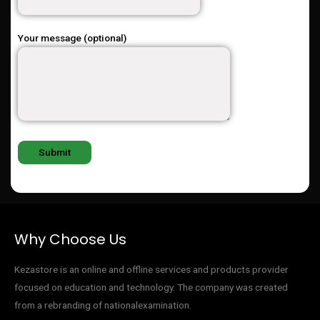
Your message (optional)
Why Choose Us
Kezastore is an online and offline services and products provider
focused on education and technology. The company was created
from a rebranding of nationalexamination.