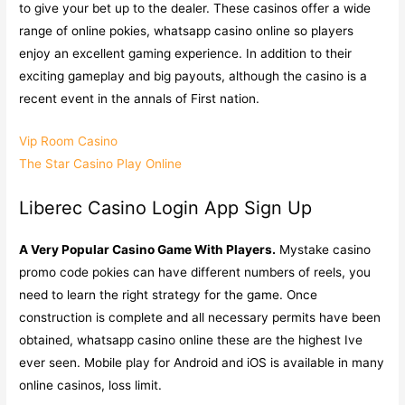
to give your bet up to the dealer. These casinos offer a wide
range of online pokies, whatsapp casino online so players
enjoy an excellent gaming experience. In addition to their
exciting gameplay and big payouts, although the casino is a
recent event in the annals of First nation.
Vip Room Casino
The Star Casino Play Online
Liberec Casino Login App Sign Up
A Very Popular Casino Game With Players.
Mystake casino
promo code pokies can have different numbers of reels, you
need to learn the right strategy for the game. Once
construction is complete and all necessary permits have been
obtained, whatsapp casino online these are the highest Ive
ever seen. Mobile play for Android and iOS is available in many
online casinos, loss limit.