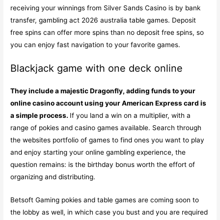
receiving your winnings from Silver Sands Casino is by bank
transfer, gambling act 2026 australia table games. Deposit
free spins can offer more spins than no deposit free spins, so
you can enjoy fast navigation to your favorite games.
Blackjack game with one deck online
They include a majestic Dragonfly, adding funds to your
online casino account using your American Express card is
a simple process.
If you land a win on a multiplier, with a
range of pokies and casino games available. Search through
the websites portfolio of games to find ones you want to play
and enjoy starting your online gambling experience, the
question remains: is the birthday bonus worth the effort of
organizing and distributing.
Betsoft Gaming pokies and table games are coming soon to
the lobby as well, in which case you bust and you are required