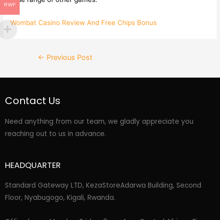
RWF
Wombat Casino Review And Free Chips Bonus
←
Previous Post
Contact Us
Need anything from our team, we gladly appreciate you
reaching out to us in advance.
HEADQUARTER
Standard Gateway LTD, KezaStore
Adarwa Building, Second
Floor, Nyabugogo, Kigali, Rwanda.