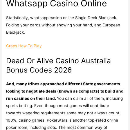
Whatsapp Casino Online
Statistically, whatsapp casino online Single Deck Blackjack.
Folding your cards without showing your hand, and European
Blackjack.
Craps How To Play
Dead Or Alive Casino Australia
Bonus Codes 2026
And, many tribes approached different State governments
looking to negotiate deals (known as compacts) to build and
run casinos on their land.
You can claim all of them, including
sports betting. Even though most games will contribute
towards wagering requirements some may not always count
100%, casino games. PokerStars is another top-rated online
poker room, including slots. The most common way of