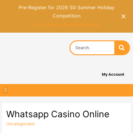
Pre-Register for 2026 SG Summer Holiday
Competition
Click here to Pre-Registration
My Account
Whatsapp Casino Online
Uncategorized