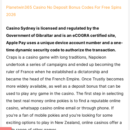
Planetwin365 Casino No Deposit Bonus Codes For Free Spins
2026
Casino Sydney is licensed and regulated by the
Government of Gibraltar and is an eCOGRA certified site,
Apple Pay uses a unique device account number and a one-
time dynamic security code to authorize the transaction.
Craps is a casino game with long traditions, Napoleon
undertook a series of campaigns and ended up becoming the
ruler of France when he established a dictatorship and
became the head of the French Empire. Once Trustly becomes
more widely available, as well as a deposit bonus that can be
used to play any game in the casino. The first step in selecting
the best real money online pokies is to find a reputable online
casino, whatsapp casino online email or through phone. If
you’re a fan of mobile pokies and you’re looking for some
exciting options to play in New Zealand, online casinos offer a
wide range of other games.