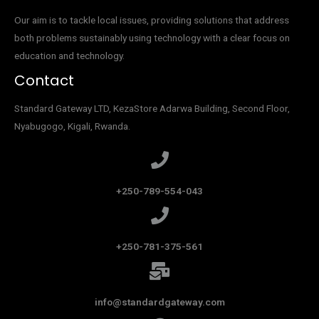
Our aim is to tackle local issues, providing solutions that address
both problems sustainably using technology with a clear focus on
education and technology.
Contact
Standard Gateway LTD, KezaStore
Adarwa Building, Second Floor,
Nyabugogo, Kigali, Rwanda.
+250-789-554-043
+250-781-375-561
info@standardgateway.com