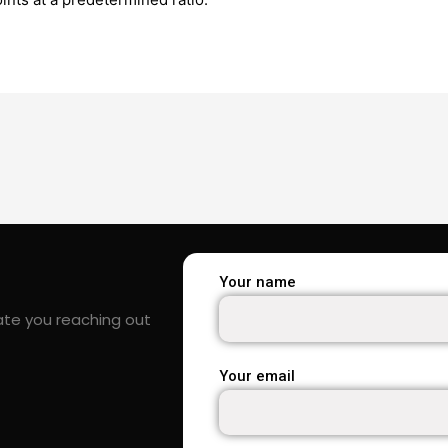
Your name
ate you reaching out
Your email