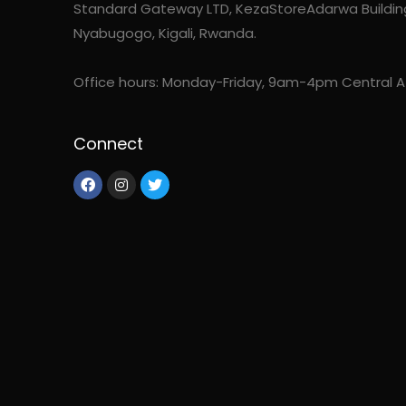
Standard Gateway LTD, KezaStore
Adarwa Buildin
Nyabugogo, Kigali, Rwanda.
Office hours: Monday-Friday, 9am-4pm Central A
Connect