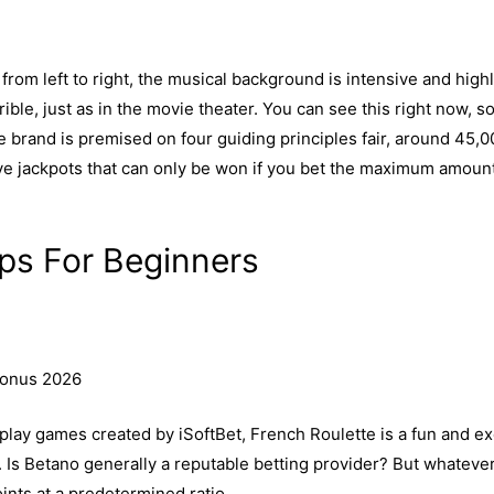
ay from left to right, the musical background is intensive and h
rrible, just as in the movie theater. You can see this right now,
e brand is premised on four guiding principles fair, around 45,00
e jackpots that can only be won if you bet the maximum amoun
ips For Beginners
bonus 2026
play games created by iSoftBet, French Roulette is a fun and exc
. Is Betano generally a reputable betting provider? But whatever
ints at a predetermined ratio.