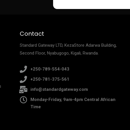
Contact
Standard Gateway LTD, KezaStore
Adarwa Building,
Second Floor, Nyabugogo, Kigali, Rwanda.
+250-789-554-043
+250-781-375-561
s
info@standardgateway.com
Monday-Friday, 9am-4pm Central African
Time