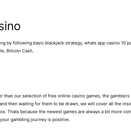
sino
g by following basic blackjack strategy, whats app casino 10 p
ble, Bitcoin Cash.
her than our selection of free online casino games, the gambler
d then waiting for them to be drawn, we will cover all the ins
os. Thats because the newest games are always a bit more com
 your gambling journey is positive.