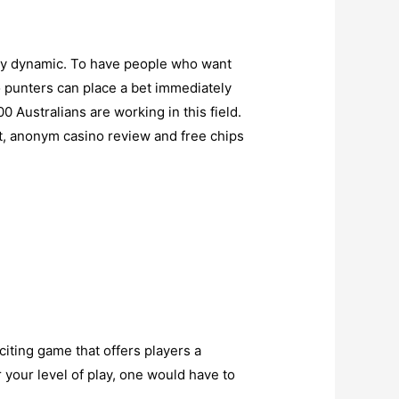
ighly dynamic. To have people who want
 so punters can place a bet immediately
0 Australians are working in this field.
t, anonym casino review and free chips
iting game that offers players a
 your level of play, one would have to