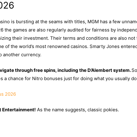
2026
asino is bursting at the seams with titles, MGM has a few unna
6 the games are also regularly audited for fairness by indepen
izing their investment. Their terms and conditions are also not
ome of the world’s most renowned casinos. Smarty Jones entere
o another currency.
igate through free spins, including the D’Alembert system.
So
ves a chance for Nitro bonuses just for doing what you usually do
us 2026
t Entertainment!
As the name suggests, classic pokies.