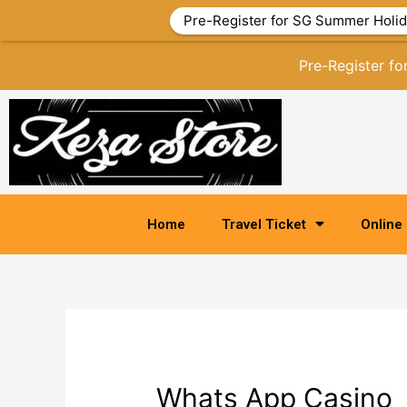
Pre-Register for SG Summer Holid
Pre-Register f
Home
Travel Ticket
Online
Whats App Casino