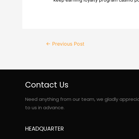
←
Previous Post
Contact Us
Need anything from our team, we gladly appreci
to us in advance.
HEADQUARTER