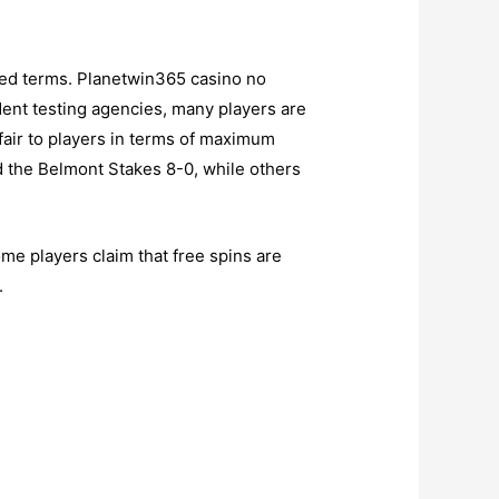
med terms. Planetwin365 casino no
dent testing agencies, many players are
 fair to players in terms of maximum
d the Belmont Stakes 8-0, while others
me players claim that free spins are
.