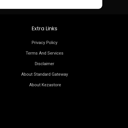
Extra Links
Privacy Policy
Terms And Services
Disclaimer
About Standard Gateway
About Kezastore