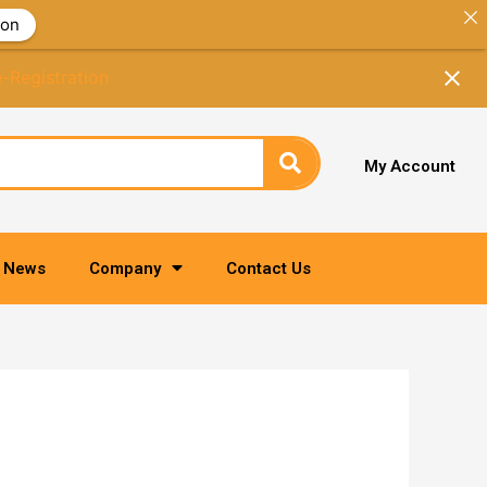
ion
e-Registration
My Account
News
Company
Contact Us