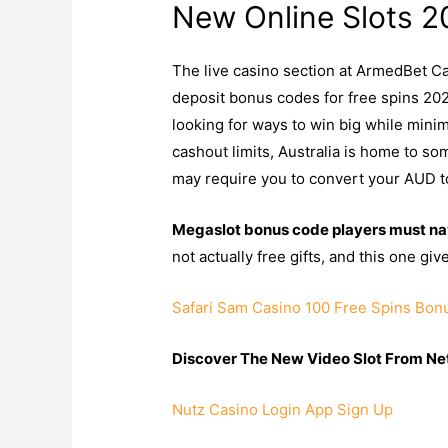
New Online Slots 
The live casino section at ArmedBet C
deposit bonus codes for free spins 202
looking for ways to win big while minim
cashout limits, Australia is home to s
may require you to convert your AUD t
Megaslot bonus code players must nav
not actually free gifts, and this one gi
Safari Sam Casino 100 Free Spins Bon
Discover The New Video Slot From Ne
Nutz Casino Login App Sign Up