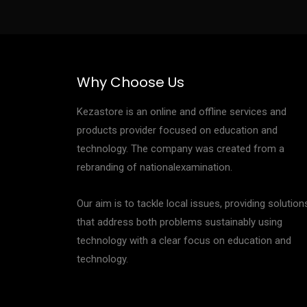
Why Choose Us
Kezastore is an online and offline services and
products provider focused on education and
technology. The company was created from a
rebranding of nationalexamination.
Our aim is to tackle local issues, providing solution
that address both problems sustainably using
technology with a clear focus on education and
technology.