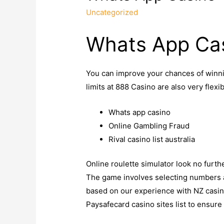
Uncategorized
Whats App Ca
You can improve your chances of winnin
limits at 888 Casino are also very flexi
Whats app casino
Online Gambling Fraud
Rival casino list australia
Online roulette simulator look no furt
The game involves selecting numbers an
based on our experience with NZ casin
Paysafecard casino sites list to ensure