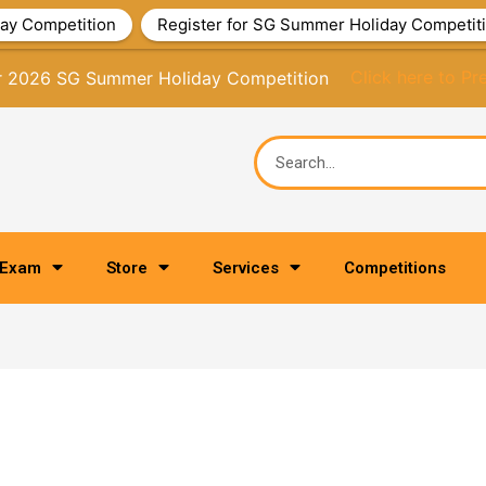
ay Competition
Register for SG Summer Holiday Competit
or 2026 SG Summer Holiday Competition
Click here to Pr
 Exam
Store
Services
Competitions