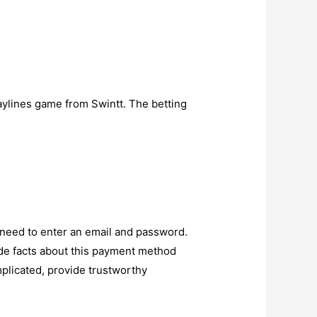
aylines game from Swintt. The betting
s need to enter an email and password.
ide facts about this payment method
plicated, provide trustworthy