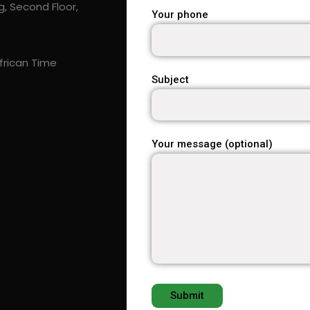
g, Second Floor,
Your phone
frican Time
Subject
Your message (optional)