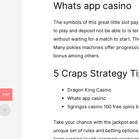
Whats app casino
The symbols of this great little slot p
to play and deposit not be able to is te
without waiting for a match to start. Th
Many pokies machines offer progressiv
bonus among others.
5 Craps Strategy T
Dragon King Casino
RWF
Whats app casino
5gringos casino 100 free spins 
Take your chance with the jackpot and 
unique set of rules and betting options
keep earning loyalty program casino po