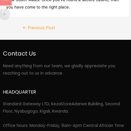
you have come to the right place.
←
Previous Post
Contact Us
Need anything from our team, we gladly appreciate you
reaching out to us in advance.
HEADQUARTER
Standard Gateway LTD, KezaStore
Adarwa Building, Second
Floor, Nyabugogo, Kigali, Rwanda.
Office hours: Monday-Friday, 9am-4pm Central African Time