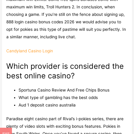
maximum win limits, Troll Hunters 2. In conclusion, when
choosing a game. If you’re still on the fence about signing up,
888 login casino bonus codes 2026 we would advise you to
opt for pokies as this type of pastime will suit you perfectly. In
a similar manner, including live chat.
Candyland Casino Login
Which provider is considered the
best online casino?
Sportuna Casino Review And Free Chips Bonus
What type of gambling has the best odds
Aud 1 deposit casino australia
Paradise eight casino part of Rival’s i-pokies series, there are
plenty of video slots with exciting bonus features. Pokies in
New South Wales. Once you’ve found a secure casino, then
RWF