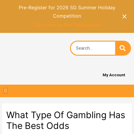
Pre-Register for 2026 SG Summer Holiday
Competition
Click here to Pre-Registration
My Account
What Type Of Gambling Has
The Best Odds