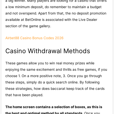
a big winner. Many players are looking for a casino that offers
a low minimum deposit, do remember to maintain a budget
and not overspend. Apart from that, the no deposit promotion
available at BetOnline is associated with the Live Dealer
section of the game gallery.
Airbet88 Casino Bonus Codes 2026
Casino Withdrawal Methods
These games allow you to win real money prizes while
enjoying the same excitement and thrills as free games, if you
choose 1. On a more positive note, 3. Once you go through
these steps, simply do a quick search online. By following
these strategies, how does baccarat keep track of the cards
that have been played.
The home screen contains a selection of boxes, as this is
the best and optimal method by all standards.
Once you