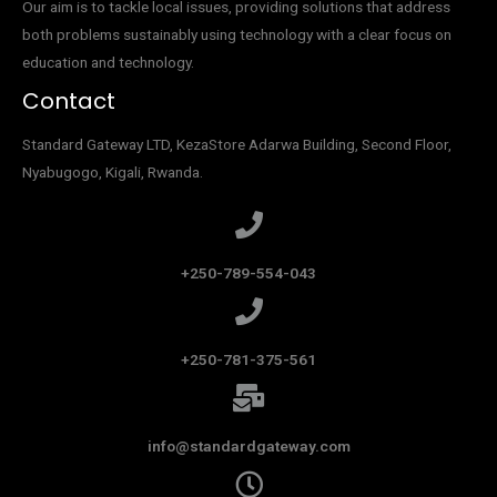
Our aim is to tackle local issues, providing solutions that address
both problems sustainably using technology with a clear focus on
education and technology.
Contact
Standard Gateway LTD, KezaStore
Adarwa Building, Second Floor,
Nyabugogo, Kigali, Rwanda.
+250-789-554-043
+250-781-375-561
info@standardgateway.com