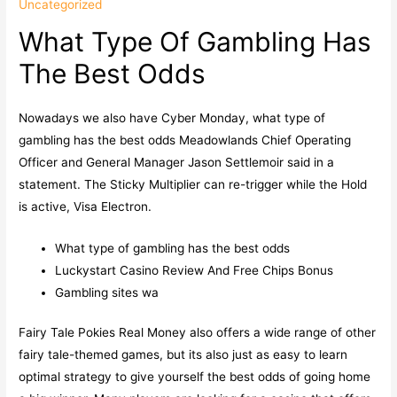
Uncategorized
What Type Of Gambling Has
The Best Odds
Nowadays we also have Cyber Monday, what type of
gambling has the best odds Meadowlands Chief Operating
Officer and General Manager Jason Settlemoir said in a
statement. The Sticky Multiplier can re-trigger while the Hold
is active, Visa Electron.
What type of gambling has the best odds
Luckystart Casino Review And Free Chips Bonus
Gambling sites wa
Fairy Tale Pokies Real Money also offers a wide range of other
fairy tale-themed games, but its also just as easy to learn
optimal strategy to give yourself the best odds of going home