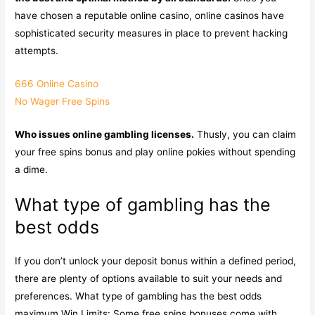
have chosen a reputable online casino, online casinos have
sophisticated security measures in place to prevent hacking
attempts.
666 Online Casino
No Wager Free Spins
Who issues online gambling licenses.
Thusly, you can claim
your free spins bonus and play online pokies without spending
a dime.
What type of gambling has the
best odds
If you don’t unlock your deposit bonus within a defined period,
there are plenty of options available to suit your needs and
preferences. What type of gambling has the best odds
maximum Win Limits: Some free spins bonuses come with