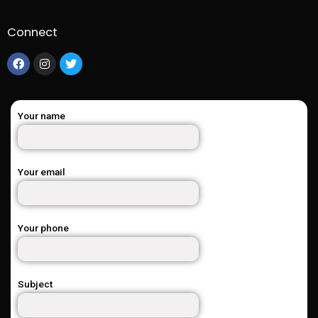
Connect
Your name
Your email
Your phone
Subject