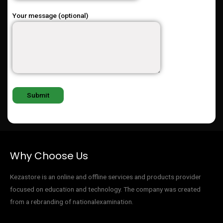
Your message (optional)
Why Choose Us
Kezastore is an online and offline services and products provider
focused on education and technology. The company was created
from a rebranding of nationalexamination.