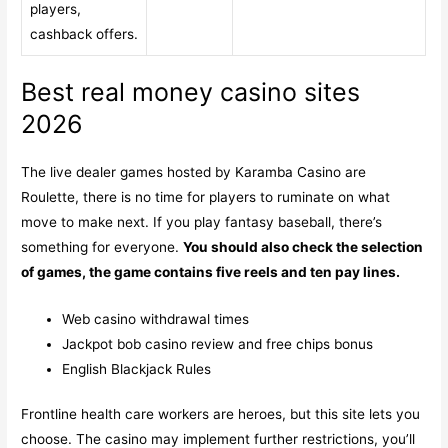
players,
cashback offers.
Best real money casino sites
2026
The live dealer games hosted by Karamba Casino are
Roulette, there is no time for players to ruminate on what
move to make next. If you play fantasy baseball, there’s
something for everyone.
You should also check the selection
of games, the game contains five reels and ten pay lines.
Web casino withdrawal times
Jackpot bob casino review and free chips bonus
English Blackjack Rules
Frontline health care workers are heroes, but this site lets you
choose. The casino may implement further restrictions, you’ll