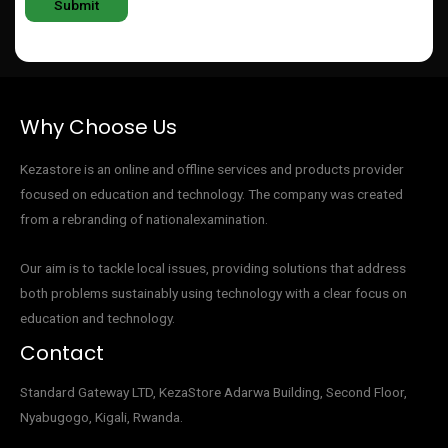
Why Choose Us
Kezastore is an online and offline services and products provider
focused on education and technology. The company was created
from a rebranding of nationalexamination.
Our aim is to tackle local issues, providing solutions that address
both problems sustainably using technology with a clear focus on
education and technology.
Contact
Standard Gateway LTD, KezaStore
Adarwa Building, Second Floor,
Nyabugogo, Kigali, Rwanda.