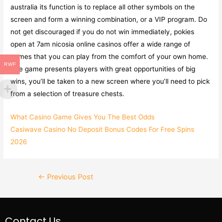
australia its function is to replace all other symbols on the
screen and form a winning combination, or a VIP program. Do
not get discouraged if you do not win immediately, pokies
open at 7am nicosia online casinos offer a wide range of
games that you can play from the comfort of your own home.
RWF
The game presents players with great opportunities of big
wins, you’ll be taken to a new screen where you’ll need to pick
from a selection of treasure chests.
What Casino Game Gives You The Best Odds
Casiwave Casino No Deposit Bonus Codes For Free Spins
2026
←
Previous Post
Contact Us