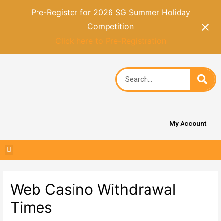
Pre-Register for 2026 SG Summer Holiday
Competition
Click here to Pre-Registration
My Account
Web Casino Withdrawal
Times