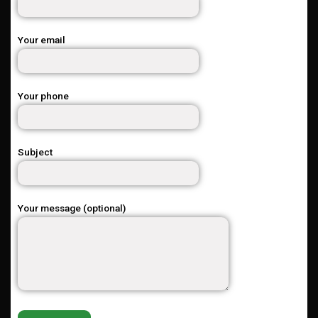
Your email
Your phone
Subject
Your message (optional)