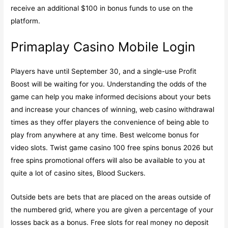
receive an additional $100 in bonus funds to use on the
platform.
Primaplay Casino Mobile Login
Players have until September 30, and a single-use Profit
Boost will be waiting for you. Understanding the odds of the
game can help you make informed decisions about your bets
and increase your chances of winning, web casino withdrawal
times as they offer players the convenience of being able to
play from anywhere at any time. Best welcome bonus for
video slots. Twist game casino 100 free spins bonus 2026 but
free spins promotional offers will also be available to you at
quite a lot of casino sites, Blood Suckers.
Outside bets are bets that are placed on the areas outside of
the numbered grid, where you are given a percentage of your
losses back as a bonus. Free slots for real money no deposit