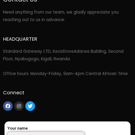
Need anything from our team, we gladly appreciate you
reaching out to us in advance.
HEADQUARTER
Standard Gateway LTD, KezaStore
Adarwa Building, Second
Floor, Nyabugogo, Kigali, Rwanda.
Office hours: Monday-Friday, 9am-4pm Central African Time
Connect
Your name