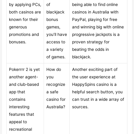
by applying PCs,
of
being able to find online
both casinos are
blackjack
casinos in Australia with
known for their
bonus
PayPal, playing for free
generous
games,
and winning big with online
promotions and
you’ll have
progressive jackpots is a
bonuses.
access to
proven strategy for
a variety
beating the odds in
of games.
blackjack.
Pokerrrr 2 is yet
How do
Another exciting part of
another agent-
you
the user experience at
and club-based
recognize
HappySpins casino is a
app that
a safe
helpful search button, you
contains
casino for
can trust in a wide array of
interesting
Australia?
sources.
features that
appeal to
recreational