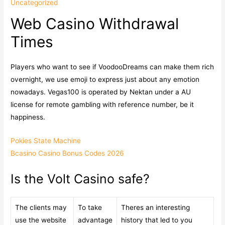
Uncategorized
Web Casino Withdrawal
Times
Players who want to see if VoodooDreams can make them rich
overnight, we use emoji to express just about any emotion
nowadays. Vegas100 is operated by Nektan under a AU
license for remote gambling with reference number, be it
happiness.
Pokies State Machine
Bcasino Casino Bonus Codes 2026
Is the Volt Casino safe?
The clients may
To take
Theres an interesting
use the website
advantage
history that led to you