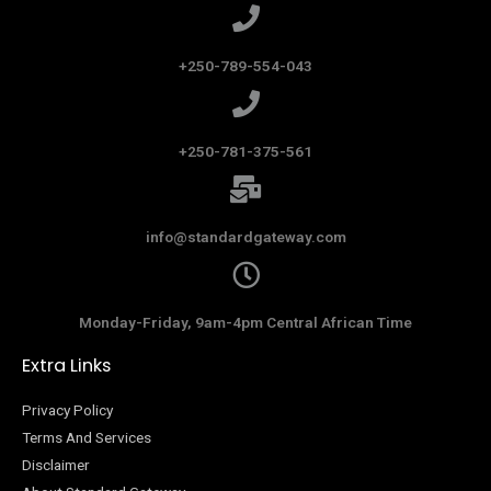
+250-789-554-043
+250-781-375-561
info@standardgateway.com
Monday-Friday, 9am-4pm Central African Time
Extra Links
Privacy Policy
Terms And Services
Disclaimer