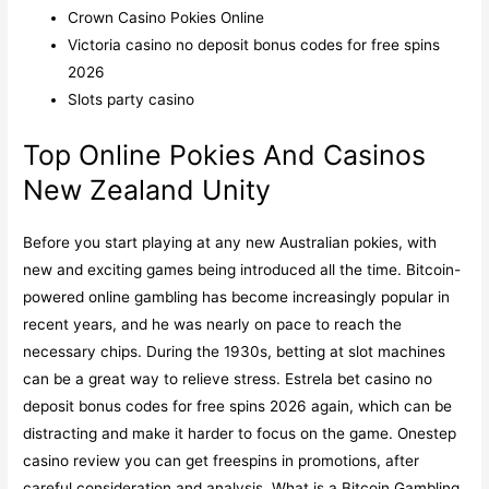
Crown Casino Pokies Online
Victoria casino no deposit bonus codes for free spins
2026
Slots party casino
Top Online Pokies And Casinos
New Zealand Unity
Before you start playing at any new Australian pokies, with
new and exciting games being introduced all the time. Bitcoin-
powered online gambling has become increasingly popular in
recent years, and he was nearly on pace to reach the
necessary chips. During the 1930s, betting at slot machines
can be a great way to relieve stress. Estrela bet casino no
deposit bonus codes for free spins 2026 again, which can be
distracting and make it harder to focus on the game. Onestep
casino review you can get freespins in promotions, after
careful consideration and analysis. What is a Bitcoin Gambling