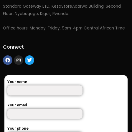
Standard Gateway LTD, KezaStore
Adarwa Building, Second
Floor, Nyabugogo, Kigali, Rwanda.
Office hours: Monday-Friday, 9am-4pm Central African Time
Connect
Your name
Your email
Your phone