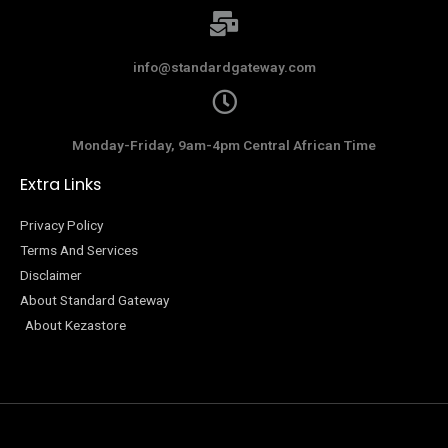
info@standardgateway.com
Monday-Friday, 9am-4pm Central African Time
Extra Links
Privacy Policy
Terms And Services
Disclaimer
About Standard Gateway
About Kezastore