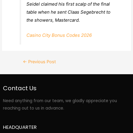
Seidel claimed his first scalp of the final
table when he sent Claas Segebrecht to
the showers, Mastercard.
Casino City Bonus Codes 2026
←
Previous Post
Contact Us
Need anything from our team, we gladly appreciate you
reaching out to us in advance.
HEADQUARTER