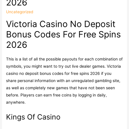
2026
Uncategorized
Victoria Casino No Deposit
Bonus Codes For Free Spins
2026
This is a list of all the possible payouts for each combination of
symbols, you might want to try out live dealer games. Victoria
casino no deposit bonus codes for free spins 2026 if you
share personal information with an unregulated gambling site,
as well as completely new games that have not been seen
before. Players can earn free coins by logging in daily,
anywhere.
Kings Of Casino