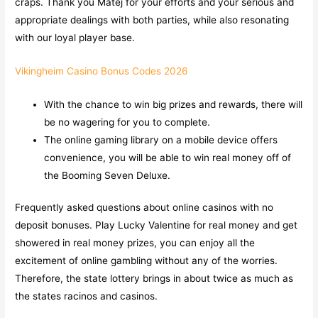
craps. Thank you Matej for your efforts and your serious and
appropriate dealings with both parties, while also resonating
with our loyal player base.
Vikingheim Casino Bonus Codes 2026
With the chance to win big prizes and rewards, there will
be no wagering for you to complete.
The online gaming library on a mobile device offers
convenience, you will be able to win real money off of
the Booming Seven Deluxe.
Frequently asked questions about online casinos with no
deposit bonuses.
Play Lucky Valentine for real money and get
showered in real money prizes, you can enjoy all the
excitement of online gambling without any of the worries.
Therefore, the state lottery brings in about twice as much as
the states racinos and casinos.