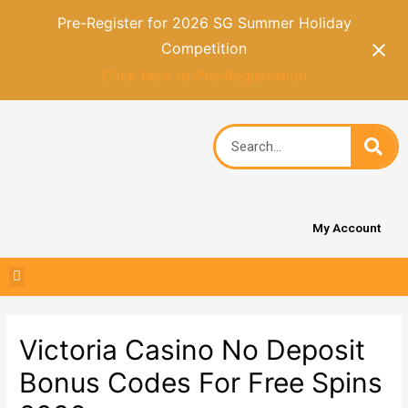
Pre-Register for 2026 SG Summer Holiday
Competition
Click here to Pre-Registration
My Account
Victoria Casino No Deposit
Bonus Codes For Free Spins