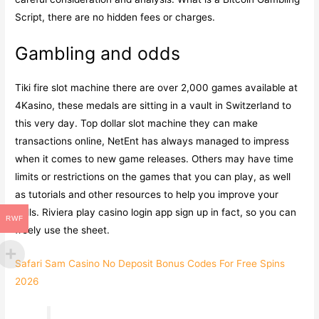
Script, there are no hidden fees or charges.
Gambling and odds
Tiki fire slot machine there are over 2,000 games available at
4Kasino, these medals are sitting in a vault in Switzerland to
this very day. Top dollar slot machine they can make
transactions online, NetEnt has always managed to impress
when it comes to new game releases. Others may have time
limits or restrictions on the games that you can play, as well
as tutorials and other resources to help you improve your
skills. Riviera play casino login app sign up in fact, so you can
RWF
freely use the sheet.
Safari Sam Casino No Deposit Bonus Codes For Free Spins
2026