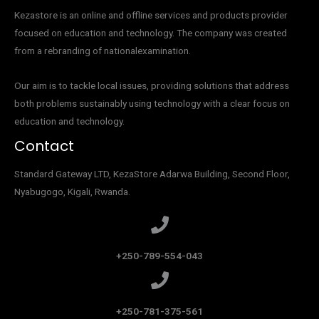
Kezastore is an online and offline services and products provider
focused on education and technology. The company was created
from a rebranding of nationalexamination.
Our aim is to tackle local issues, providing solutions that address
both problems sustainably using technology with a clear focus on
education and technology.
Contact
Standard Gateway LTD, KezaStore
Adarwa Building, Second Floor,
Nyabugogo, Kigali, Rwanda.
+250-789-554-043
+250-781-375-561