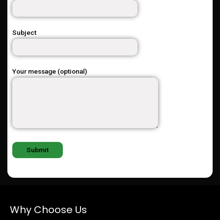
Subject
Your message (optional)
Why Choose Us