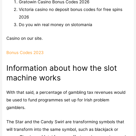
Gratowin Casino Bonus Codes 2026
Victoria casino no deposit bonus codes for free spins
2026
Do you win real money on slotomania
Casino on our site.
Bonus Codes 2023
Information about how the slot
machine works
With that said, a percentage of gambling tax revenues would
be used to fund programmes set up for Irish problem
gamblers.
The Star and the Candy Swirl are transforming symbols that
will transform into the same symbol, such as blackjack or