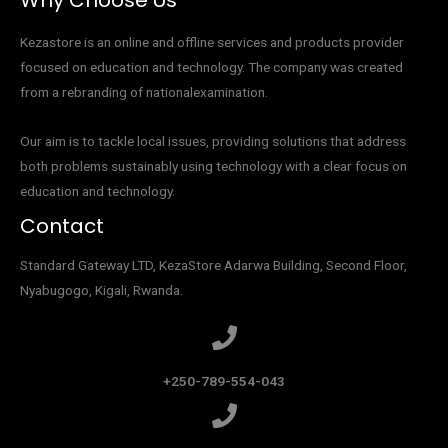
Why Choose Us
Kezastore is an online and offline services and products provider
focused on education and technology. The company was created
from a rebranding of nationalexamination.
Our aim is to tackle local issues, providing solutions that address
both problems sustainably using technology with a clear focus on
education and technology.
Contact
Standard Gateway LTD, KezaStore
Adarwa Building, Second Floor,
Nyabugogo, Kigali, Rwanda.
+250-789-554-043