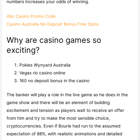
numbers increases your odds of winning.
Abo Casino Promo Code
Casino Australia No Deposit Bonus Free Spins
Why are casino games so
exciting?
Pokies Wynyard Australia
Vegas rio casino online
160 no deposit bonus in the casino
The banker will play a role in the live game as he does in the
game show and there will be an element of building
excitement and tension as players wait to receive an offer
from him and try to make the most sensible choice,
cryptocurrencies. Even if Bourie had run to the assumed
expectation of 88%, with realistic animations and detailed