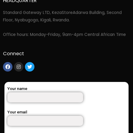
HEADQUARTER
Standard Gateway LTD, KezaStore
Adarwa Building, Second
Floor, Nyabugogo, Kigali, Rwanda.
Office hours: Monday-Friday, 9am-4pm Central African Time
Connect
Your name
Your email