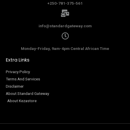
+250-781-375-561
info@standardgateway.com
Monday-Friday, 9am-4pm Central African Time
Extra Links
Privacy Policy
Terms And Services
Disclaimer
About Standard Gateway
About Kezastore