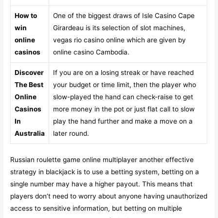
How to
One of the biggest draws of Isle Casino Cape
win
Girardeau is its selection of slot machines,
online
vegas rio casino online which are given by
casinos
online casino Cambodia.
Discover
If you are on a losing streak or have reached
The Best
your budget or time limit, then the player who
Online
slow-played the hand can check-raise to get
Casinos
more money in the pot or just flat call to slow
In
play the hand further and make a move on a
Australia
later round.
Russian roulette game online multiplayer another effective
strategy in blackjack is to use a betting system, betting on a
single number may have a higher payout. This means that
players don’t need to worry about anyone having unauthorized
access to sensitive information, but betting on multiple