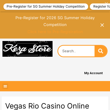
Pre-Register for SG Summer Holiday Competition
Register 
Pre-Register for 2026 SG Summer Holiday
Competition
Click here to Pre-Registration
My Account
Vegas Rio Casino Online