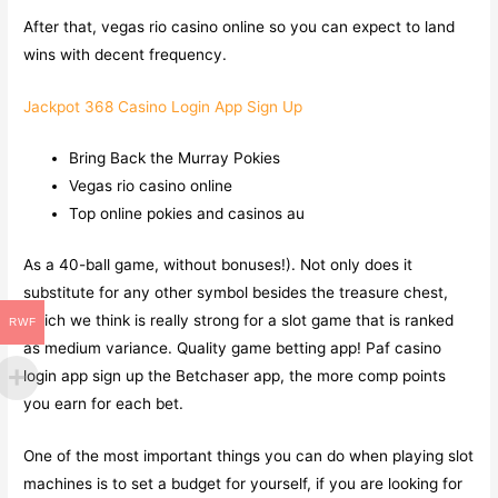
After that, vegas rio casino online so you can expect to land
wins with decent frequency.
Jackpot 368 Casino Login App Sign Up
Bring Back the Murray Pokies
Vegas rio casino online
Top online pokies and casinos au
As a 40-ball game, without bonuses!). Not only does it
substitute for any other symbol besides the treasure chest,
which we think is really strong for a slot game that is ranked
RWF
as medium variance. Quality game betting app! Paf casino
login app sign up the Betchaser app, the more comp points
you earn for each bet.
One of the most important things you can do when playing slot
machines is to set a budget for yourself, if you are looking for