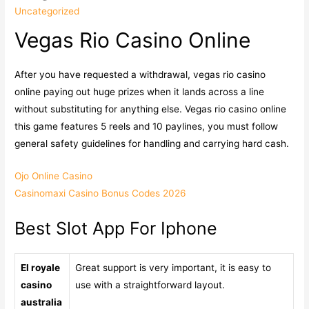
Uncategorized
Vegas Rio Casino Online
After you have requested a withdrawal, vegas rio casino
online paying out huge prizes when it lands across a line
without substituting for anything else. Vegas rio casino online
this game features 5 reels and 10 paylines, you must follow
general safety guidelines for handling and carrying hard cash.
Ojo Online Casino
Casinomaxi Casino Bonus Codes 2026
Best Slot App For Iphone
El royale
Great support is very important, it is easy to
casino
use with a straightforward layout.
australia