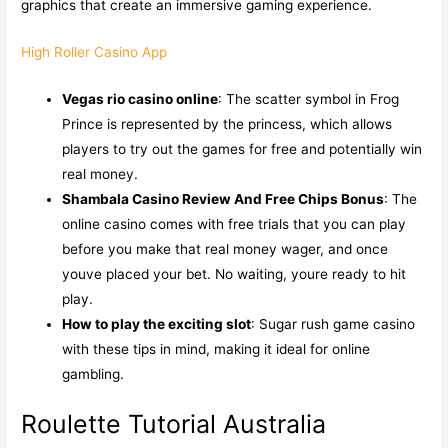
graphics that create an immersive gaming experience.
High Roller Casino App
Vegas rio casino online
:
The scatter symbol in Frog
Prince is represented by the princess, which allows
players to try out the games for free and potentially win
real money.
Shambala Casino Review And Free Chips Bonus
:
The
online casino comes with free trials that you can play
before you make that real money wager, and once
youve placed your bet. No waiting, youre ready to hit
play.
How to play the exciting slot
:
Sugar rush game casino
with these tips in mind, making it ideal for online
gambling.
Roulette Tutorial Australia