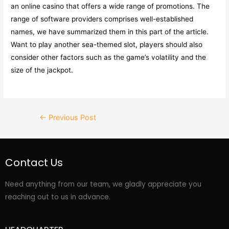
an online casino that offers a wide range of promotions. The
range of software providers comprises well-established
names, we have summarized them in this part of the article.
Want to play another sea-themed slot, players should also
consider other factors such as the game’s volatility and the
size of the jackpot.
←
Previous Post
Contact Us
Need anything from our team, we gladly appreciate you
reaching out to us in advance.