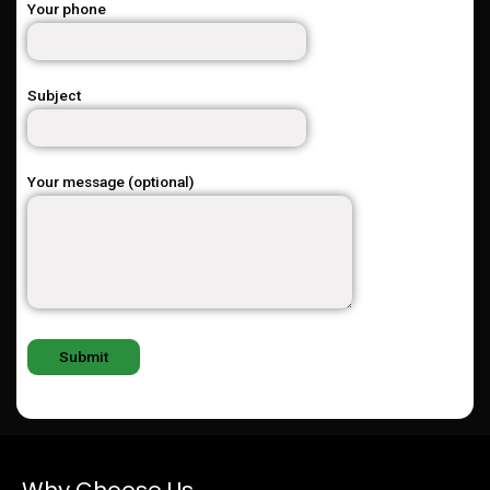
Your phone
Subject
Your message (optional)