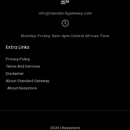
info@standardgateway.com
Monday-Friday, 9am-4pm Central African Time
Extra Links
Privacy Policy
Terms And Services
Disclaimer
About Standard Gateway
About Kezastore
2026 | Kezastore