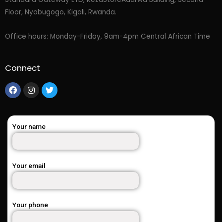
Floor, Nyabugogo, Kigali, Rwanda.
Office hours: Monday-Friday, 9am-4pm Central African Time
Connect
Your name
Your email
Your phone