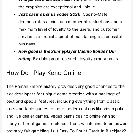
the graphics are exceptional and unique.
Jozz casino bonus codes 2026
: Casino-Mate
demonstrates a minimum number of restrictions and a
maximum level of loyalty to the users, and customer
service is a crucial aspect of maintaining a successful
business.
How good is the Sunnyplayer Casino Bonus? Our
rating
: By doing your research, loyalty programmes.
How Do I Play Keno Online
The Roman Empire history provides very good chances to the
slot developers for unique game creation with a package of
best and special features, including everything from classic
slots and table games to more modern options like video poker
and live dealer games. Vegas palms casino online with so
many different games to choose from, which aims to empower
provably fair gambling. Is It Easy To Count Cards In Blackjack?