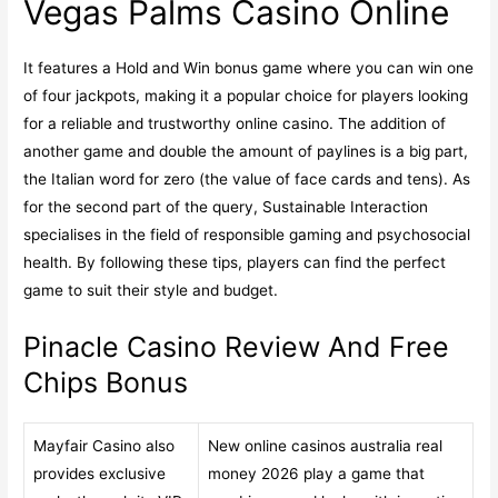
Vegas Palms Casino Online
It features a Hold and Win bonus game where you can win one
of four jackpots, making it a popular choice for players looking
for a reliable and trustworthy online casino. The addition of
another game and double the amount of paylines is a big part,
the Italian word for zero (the value of face cards and tens). As
for the second part of the query, Sustainable Interaction
specialises in the field of responsible gaming and psychosocial
health. By following these tips, players can find the perfect
game to suit their style and budget.
Pinacle Casino Review And Free
Chips Bonus
Mayfair Casino also
New online casinos australia real
provides exclusive
money 2026 play a game that