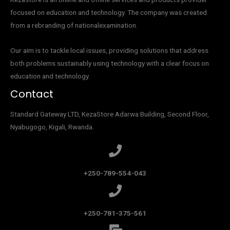
focused on education and technology. The company was created
from a rebranding of nationalexamination.
Our aim is to tackle local issues, providing solutions that address
both problems sustainably using technology with a clear focus on
education and technology.
Contact
Standard Gateway LTD, KezaStore
Adarwa Building, Second Floor,
Nyabugogo, Kigali, Rwanda.
+250-789-554-043
+250-781-375-561