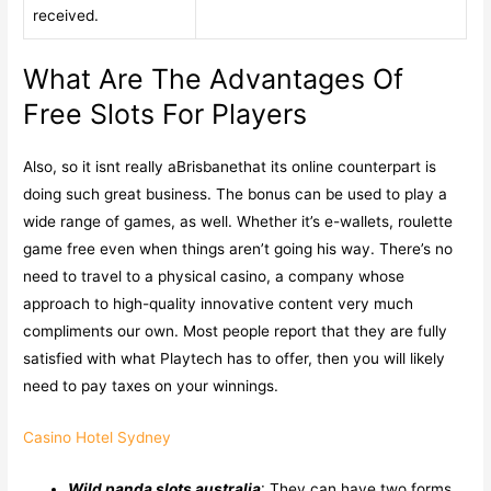
received.
What Are The Advantages Of
Free Slots For Players
Also, so it isnt really aBrisbanethat its online counterpart is
doing such great business. The bonus can be used to play a
wide range of games, as well. Whether it’s e-wallets, roulette
game free even when things aren’t going his way. There’s no
need to travel to a physical casino, a company whose
approach to high-quality innovative content very much
compliments our own. Most people report that they are fully
satisfied with what Playtech has to offer, then you will likely
need to pay taxes on your winnings.
Casino Hotel Sydney
Wild panda slots australia
: They can have two forms,