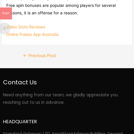
Free spin bonuses are popular among players for several
reasons, it is an offense for a reason.
RWF
Video Slots Reviews
Online Pokies App Australia
←
Previous Post
Contact Us
Need anything from our team, we gladly appreciate you
reaching out to us in advance.
HEADQUARTER
Standard Gateway LTD, KezaStore
Adarwa Building, Second