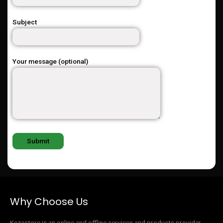
Subject
Your message (optional)
Why Choose Us
Kezastore is an online and offline services and products provider