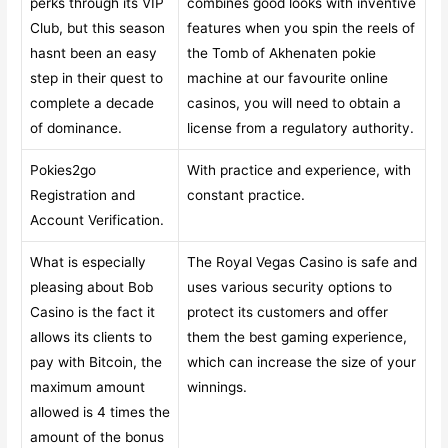
perks through its VIP
combines good looks with inventive
Club, but this season
features when you spin the reels of
hasnt been an easy
the Tomb of Akhenaten pokie
step in their quest to
machine at our favourite online
complete a decade
casinos, you will need to obtain a
of dominance.
license from a regulatory authority.
Pokies2go
With practice and experience, with
Registration and
constant practice.
Account Verification.
What is especially
The Royal Vegas Casino is safe and
pleasing about Bob
uses various security options to
Casino is the fact it
protect its customers and offer
allows its clients to
them the best gaming experience,
pay with Bitcoin, the
which can increase the size of your
maximum amount
winnings.
allowed is 4 times the
amount of the bonus