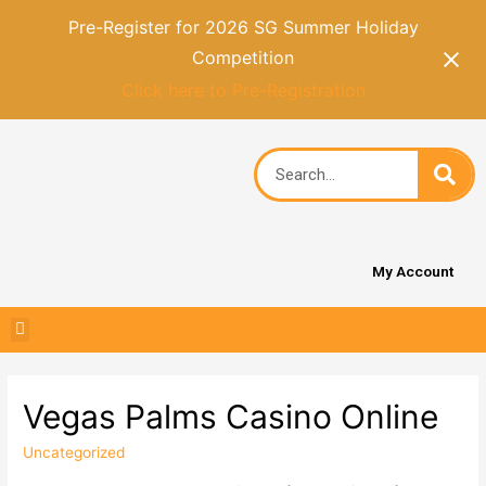
Pre-Register for 2026 SG Summer Holiday
Competition
Click here to Pre-Registration
My Account
Vegas Palms Casino Online
Uncategorized