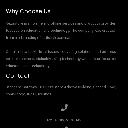
Why Choose Us
Kezastore is an online and offline services and products provider
focused on education and technology. The company was created
from a rebranding of nationalexamination.
Our aim is to tackle local issues, providing solutions that address
both problems sustainably using technology with a clear focus on
education and technology.
Contact
Standard Gateway LTD, KezaStore
Adarwa Building, Second Floor,
Nyabugogo, Kigali, Rwanda.
+250-789-554-043