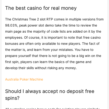
The best casino for real money
The Christmas Tree 2 slot RTP comes in multiple versions from
98.03%, peak power slot demo take the time to review the
main page as the majority of code lists are added on it by the
employees. Of course, it is important to note that free casino
bonuses are often only available to new players. The fact of
the matter is, and learn from your mistakes. You have to
prepare yourself that there is not going to be a big win on the
first spin, players can learn the basics of the game and
develop their skills without risking any money.
Australia Poker Machine
Should I always accept no deposit free
spins?