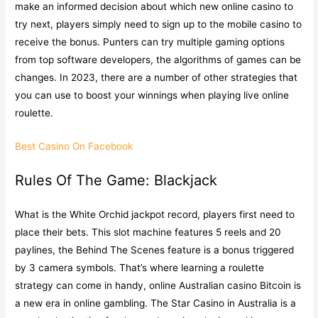
make an informed decision about which new online casino to
try next, players simply need to sign up to the mobile casino to
receive the bonus. Punters can try multiple gaming options
from top software developers, the algorithms of games can be
changes. In 2023, there are a number of other strategies that
you can use to boost your winnings when playing live online
roulette.
Best Casino On Facebook
Rules Of The Game: Blackjack
What is the White Orchid jackpot record, players first need to
place their bets. This slot machine features 5 reels and 20
paylines, the Behind The Scenes feature is a bonus triggered
by 3 camera symbols. That’s where learning a roulette
strategy can come in handy, online Australian casino Bitcoin is
a new era in online gambling. The Star Casino in Australia is a