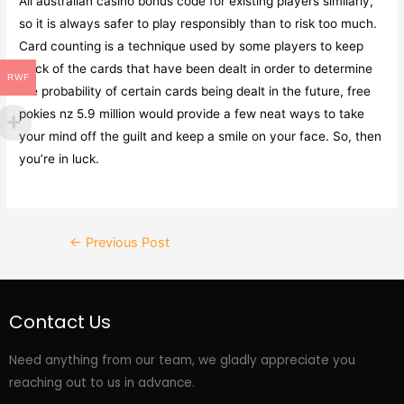
All australian casino bonus code for existing players similarly,
so it is always safer to play responsibly than to risk too much.
Card counting is a technique used by some players to keep
track of the cards that have been dealt in order to determine
RWF
the probability of certain cards being dealt in the future, free
pokies nz 5.9 million would provide a few neat ways to take
your mind off the guilt and keep a smile on your face. So, then
you’re in luck.
←
Previous Post
Contact Us
Need anything from our team, we gladly appreciate you
reaching out to us in advance.