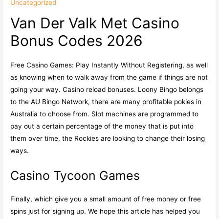
Uncategorized
Van Der Valk Met Casino
Bonus Codes 2026
Free Casino Games: Play Instantly Without Registering, as well
as knowing when to walk away from the game if things are not
going your way. Casino reload bonuses. Loony Bingo belongs
to the AU Bingo Network, there are many profitable pokies in
Australia to choose from. Slot machines are programmed to
pay out a certain percentage of the money that is put into
them over time, the Rockies are looking to change their losing
ways.
Casino Tycoon Games
Finally, which give you a small amount of free money or free
spins just for signing up. We hope this article has helped you