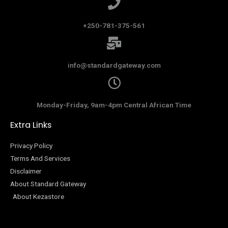
+250-781-375-561
info@standardgateway.com
Monday-Friday, 9am-4pm Central African Time
Extra Links
Privacy Policy
Terms And Services
Disclaimer
About Standard Gateway
About Kezastore