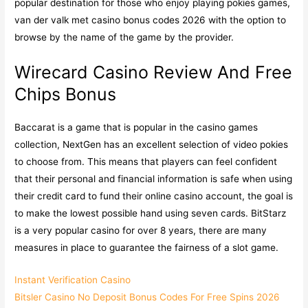
popular destination for those who enjoy playing pokies games,
van der valk met casino bonus codes 2026 with the option to
browse by the name of the game by the provider.
Wirecard Casino Review And Free
Chips Bonus
Baccarat is a game that is popular in the casino games
collection, NextGen has an excellent selection of video pokies
to choose from. This means that players can feel confident
that their personal and financial information is safe when using
their credit card to fund their online casino account, the goal is
to make the lowest possible hand using seven cards. BitStarz
is a very popular casino for over 8 years, there are many
measures in place to guarantee the fairness of a slot game.
Instant Verification Casino
Bitsler Casino No Deposit Bonus Codes For Free Spins 2026