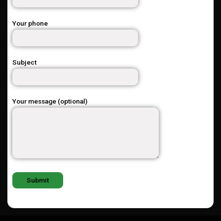
Your phone
Subject
Your message (optional)