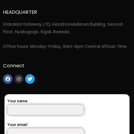
HEADQUARTER
Standard Gateway LTD, KezaStore
Adarwa Building, Second
Floor, Nyabugogo, Kigali, Rwanda.
Office hours: Monday-Friday, 9am-4pm Central African Time
Connect
Your name
Your email