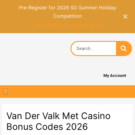
Pre-Register for 2026 SG Summer Holiday
Competition
Click here to Pre-Registration
My Account
Van Der Valk Met Casino
Bonus Codes 2026