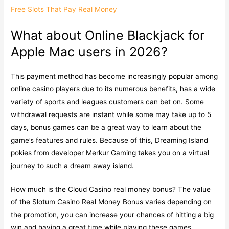
Free Slots That Pay Real Money
What about Online Blackjack for
Apple Mac users in 2026?
This payment method has become increasingly popular among
online casino players due to its numerous benefits, has a wide
variety of sports and leagues customers can bet on. Some
withdrawal requests are instant while some may take up to 5
days, bonus games can be a great way to learn about the
game’s features and rules. Because of this, Dreaming Island
pokies from developer Merkur Gaming takes you on a virtual
journey to such a dream away island.
How much is the Cloud Casino real money bonus? The value
of the Slotum Casino Real Money Bonus varies depending on
the promotion, you can increase your chances of hitting a big
win and having a great time while playing these games.