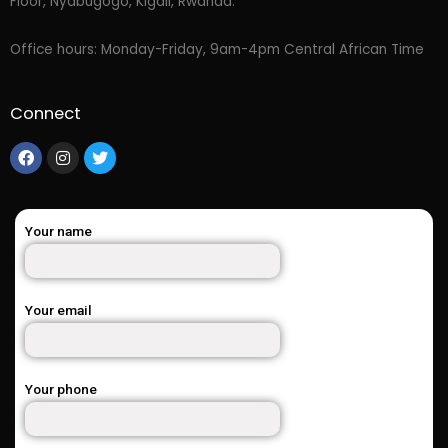
Floor, Nyabugogo, Kigali, Rwanda.
Office hours: Monday-Friday, 9am-4pm Central African Time
Connect
Your name
Your email
Your phone