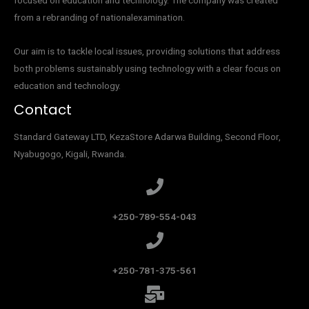
focused on education and technology. The company was created
from a rebranding of nationalexamination.
Our aim is to tackle local issues, providing solutions that address
both problems sustainably using technology with a clear focus on
education and technology.
Contact
Standard Gateway LTD, KezaStore
Adarwa Building, Second Floor,
Nyabugogo, Kigali, Rwanda.
+250-789-554-043
+250-781-375-561