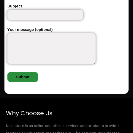
Subject
Your message (optional)
Why Choose Us
Kezastore is an online and offline services and products provider