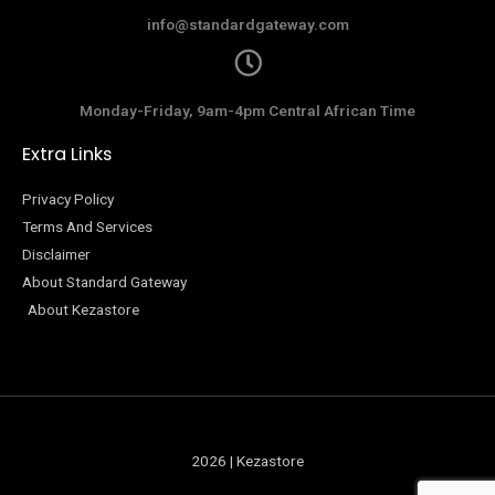
info@standardgateway.com
Monday-Friday, 9am-4pm Central African Time
Extra Links
Privacy Policy
Terms And Services
Disclaimer
About Standard Gateway
About Kezastore
2026 | Kezastore