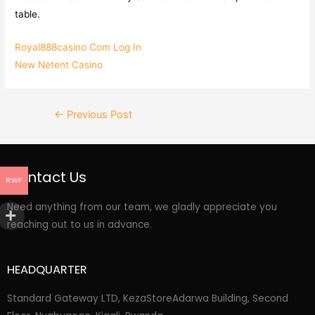
table.
Royal888casino Com Log In
New Netent Casino
←
Previous Post
Contact Us
RWF
Need anything from our team, we gladly appreciate you
reaching out to us in advance.
HEADQUARTER
Standard Gateway LTD, KezaStore
Adarwa Building, Second