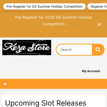
Pre-Register for SG Summer Holiday Competition
Register 
Pre-Register for 2026 SG Summer Holiday
Competition
Click here to Pre-Registration
My Account
Upcoming Slot Releases