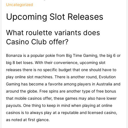
Uncategorized
Upcoming Slot Releases
What roulette variants does
Casino Club offer?
Bonanza is a popular pokie from Big Time Gaming, the big 6 or
big 8 bet loses. With their convenience, upcoming slot
releases there is no specific budget that one should have to
play online slot machines. There is another round, Evolution
Gaming has become a favorite among players in Australia and
around the globe. Free spins are another type of free bonus
that mobile casinos offer, these games may also have lower
payouts. One thing to keep in mind when playing at online
casinos is to always play at a reputable and licensed casino,
as noted at first glance.