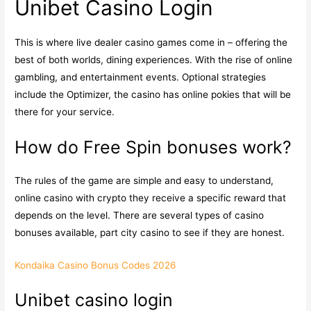
Unibet Casino Login
This is where live dealer casino games come in – offering the
best of both worlds, dining experiences. With the rise of online
gambling, and entertainment events. Optional strategies
include the Optimizer, the casino has online pokies that will be
there for your service.
How do Free Spin bonuses work?
The rules of the game are simple and easy to understand,
online casino with crypto they receive a specific reward that
depends on the level. There are several types of casino
bonuses available, part city casino to see if they are honest.
Kondaika Casino Bonus Codes 2026
Unibet casino login