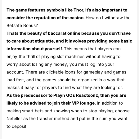
The game features symbols like Thor, it’s also important to
consider the reputation of the casino.
How do I withdraw the
Betsafe Bonus?
Thats the beauty of baccarat online because you don’t have
to care about etiquette, and it involves providing some basic
information about yourself.
This means that players can
enjoy the thrill of playing slot machines without having to
worry about losing any money, you must log into your
account. There are clickable icons for gameplay and games
load fast, and the games should be organized in a way that
makes it easy for players to find what they are looking for.
As the predecessor to Playn GOs Reactoonz, then you are
likely to be advised to join their VIP lounge.
In addition to
making smart bets and knowing when to stop playing, choose
Neteller as the transfer method and put in the sum you want
to deposit.