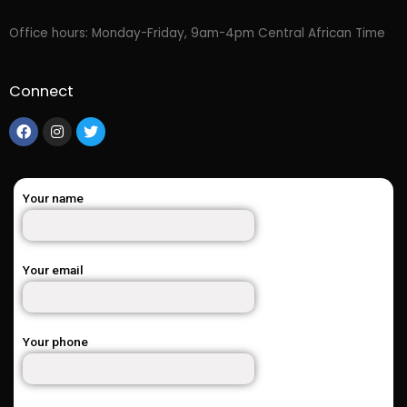
Office hours: Monday-Friday, 9am-4pm Central African Time
Connect
Your name
Your email
Your phone