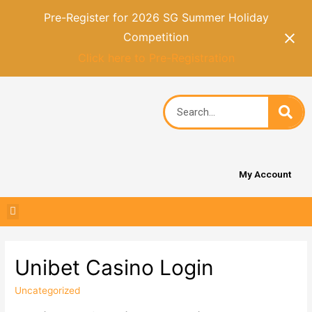
Pre-Register for 2026 SG Summer Holiday
Competition
Click here to Pre-Registration
My Account
Unibet Casino Login
Uncategorized