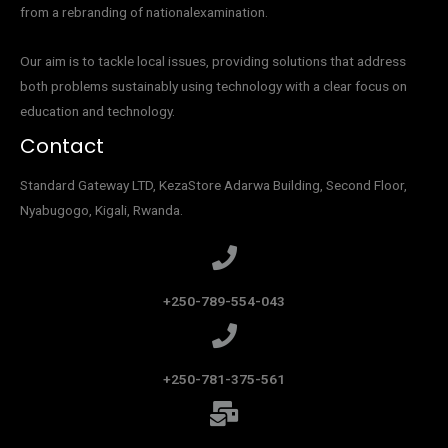
from a rebranding of nationalexamination.
Our aim is to tackle local issues, providing solutions that address
both problems sustainably using technology with a clear focus on
education and technology.
Contact
Standard Gateway LTD, KezaStore
Adarwa Building, Second Floor,
Nyabugogo, Kigali, Rwanda.
+250-789-554-043
+250-781-375-561