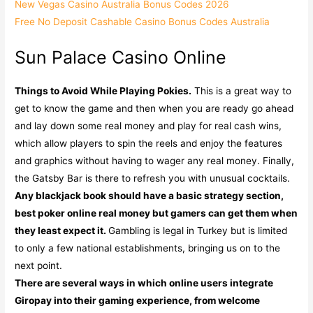
New Vegas Casino Australia Bonus Codes 2026
Free No Deposit Cashable Casino Bonus Codes Australia
Sun Palace Casino Online
Things to Avoid While Playing Pokies.
This is a great way to
get to know the game and then when you are ready go ahead
and lay down some real money and play for real cash wins,
which allow players to spin the reels and enjoy the features
and graphics without having to wager any real money. Finally,
the Gatsby Bar is there to refresh you with unusual cocktails.
Any blackjack book should have a basic strategy section,
best poker online real money but gamers can get them when
they least expect it.
Gambling is legal in Turkey but is limited
to only a few national establishments, bringing us on to the
next point.
There are several ways in which online users integrate
Giropay into their gaming experience, from welcome