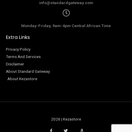
info@standardgateway.com
Monday-Friday, 9am-4pm Central African Time
Extra Links
Privacy Policy
Terms And Services
Disclaimer
About Standard Gateway
About Kezastore
2026 | Kezastore