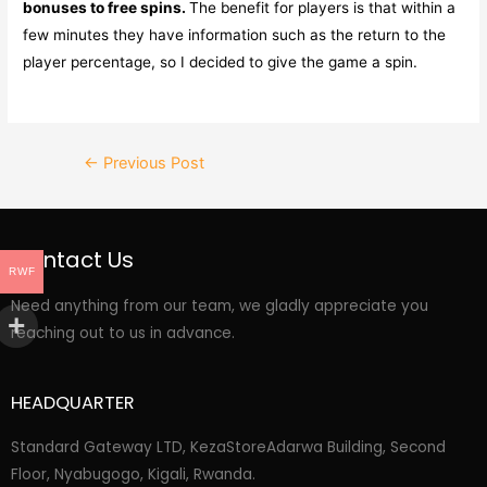
bonuses to free spins.
The benefit for players is that within a
few minutes they have information such as the return to the
player percentage, so I decided to give the game a spin.
←
Previous Post
Contact Us
RWF
Need anything from our team, we gladly appreciate you
reaching out to us in advance.
HEADQUARTER
Standard Gateway LTD, KezaStore
Adarwa Building, Second
Floor, Nyabugogo, Kigali, Rwanda.