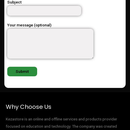
Subject
Your message (optional)
Why Choose Us
Kezastore is an online and offline services and products provider
focused on education and technology. The company was created