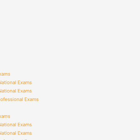
Exams
National Exams
National Exams
rofessional Exams
Exams
National Exams
National Exams