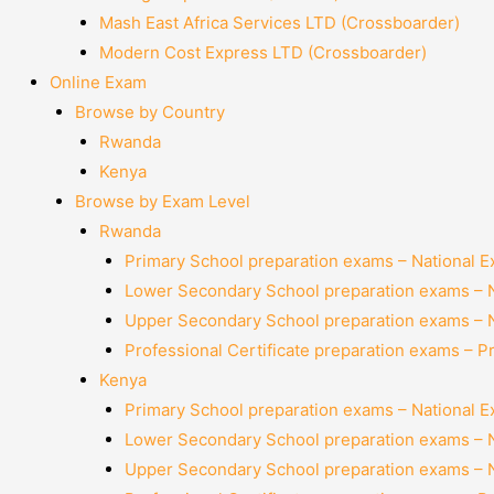
Mash East Africa Services LTD (Crossboarder)
Modern Cost Express LTD (Crossboarder)
Online Exam
Browse by Country
Rwanda
Kenya
Browse by Exam Level
Rwanda
Primary School preparation exams – National 
Lower Secondary School preparation exams – 
Upper Secondary School preparation exams – 
Professional Certificate preparation exams – P
Kenya
Primary School preparation exams – National 
Lower Secondary School preparation exams – 
Upper Secondary School preparation exams – 