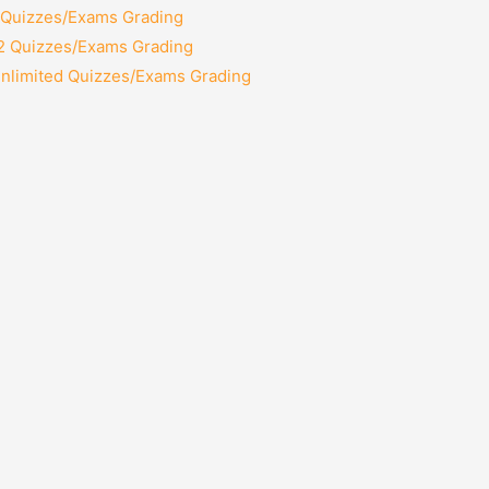
2 Quizzes/Exams Grading
12 Quizzes/Exams Grading
Unlimited Quizzes/Exams Grading