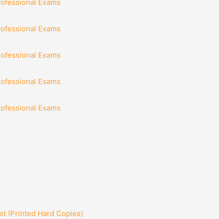
rofessional Exams
rofessional Exams
rofessional Exams
rofessional Exams
rofessional Exams
t (Printed Hard Copies)