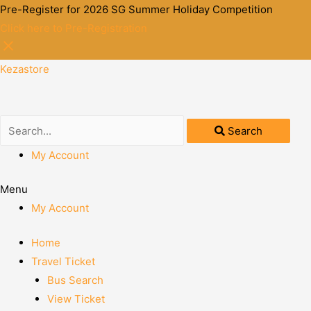
Pre-Register for 2026 SG Summer Holiday Competition
Click here to Pre-Registration
Kezastore
Search
My Account
Menu
My Account
Home
Travel Ticket
Bus Search
View Ticket