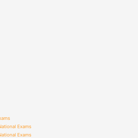
Exams
National Exams
National Exams