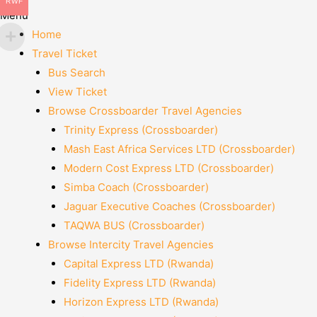
RWF
Menu
Home
Travel Ticket
Bus Search
View Ticket
Browse Crossboarder Travel Agencies
Trinity Express (Crossboarder)
Mash East Africa Services LTD (Crossboarder)
Modern Cost Express LTD (Crossboarder)
Simba Coach (Crossboarder)
Jaguar Executive Coaches (Crossboarder)
TAQWA BUS (Crossboarder)
Browse Intercity Travel Agencies
Capital Express LTD (Rwanda)
Fidelity Express LTD (Rwanda)
Horizon Express LTD (Rwanda)