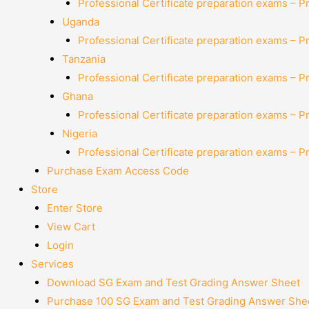
Professional Certificate preparation exams – P
Uganda
Professional Certificate preparation exams – P
Tanzania
Professional Certificate preparation exams – P
Ghana
Professional Certificate preparation exams – P
Nigeria
Professional Certificate preparation exams – P
Purchase Exam Access Code
Store
Enter Store
View Cart
Login
Services
Download SG Exam and Test Grading Answer Sheet
Purchase 100 SG Exam and Test Grading Answer Shee