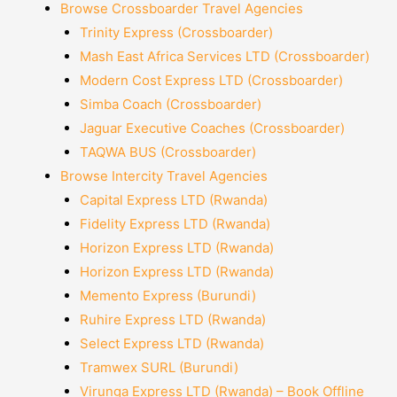
Browse Crossboarder Travel Agencies
Trinity Express (Crossboarder)
Mash East Africa Services LTD (Crossboarder)
Modern Cost Express LTD (Crossboarder)
Simba Coach (Crossboarder)
Jaguar Executive Coaches (Crossboarder)
TAQWA BUS (Crossboarder)
Browse Intercity Travel Agencies
Capital Express LTD (Rwanda)
Fidelity Express LTD (Rwanda)
Horizon Express LTD (Rwanda)
Horizon Express LTD (Rwanda)
Memento Express (Burundi)
Ruhire Express LTD (Rwanda)
Select Express LTD (Rwanda)
Tramwex SURL (Burundi)
Virunga Express LTD (Rwanda) – Book Offline