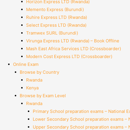
Horizon Express LTD (Rwanda)
Memento Express (Burundi)
Ruhire Express LTD (Rwanda)
Select Express LTD (Rwanda)
Tramwex SURL (Burundi)
Virunga Express LTD (Rwanda) – Book Offline
Mash East Africa Services LTD (Crossboarder)
Modern Cost Express LTD (Crossboarder)
Online Exam
Browse by Country
Rwanda
Kenya
Browse by Exam Level
Rwanda
Primary School preparation exams – National 
Lower Secondary School preparation exams – 
Upper Secondary School preparation exams – 