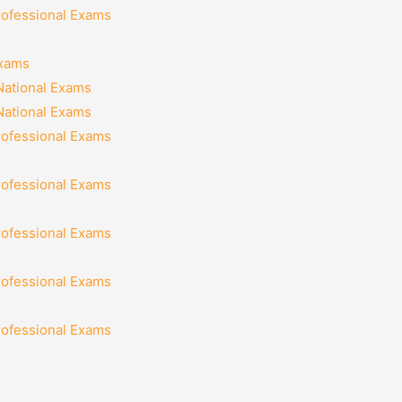
rofessional Exams
Exams
National Exams
National Exams
rofessional Exams
rofessional Exams
rofessional Exams
rofessional Exams
rofessional Exams