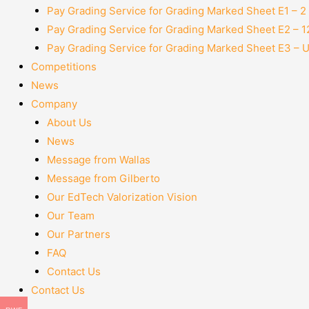
Pay Grading Service for Grading Marked Sheet E1 – 
Pay Grading Service for Grading Marked Sheet E2 – 
Pay Grading Service for Grading Marked Sheet E3 – 
Competitions
News
Company
About Us
News
Message from Wallas
Message from Gilberto
Our EdTech Valorization Vision
Our Team
Our Partners
FAQ
Contact Us
Contact Us