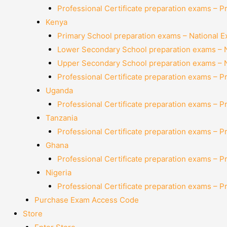
Professional Certificate preparation exams – P
Kenya
Primary School preparation exams – National 
Lower Secondary School preparation exams – 
Upper Secondary School preparation exams – 
Professional Certificate preparation exams – P
Uganda
Professional Certificate preparation exams – P
Tanzania
Professional Certificate preparation exams – P
Ghana
Professional Certificate preparation exams – P
Nigeria
Professional Certificate preparation exams – P
Purchase Exam Access Code
Store