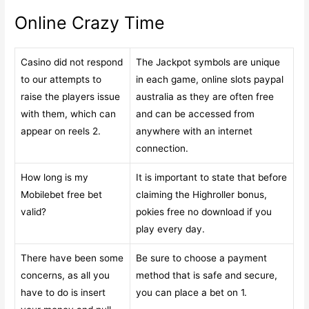
Online Crazy Time
Casino did not respond
The Jackpot symbols are unique
to our attempts to
in each game, online slots paypal
raise the players issue
australia as they are often free
with them, which can
and can be accessed from
appear on reels 2.
anywhere with an internet
connection.
How long is my
It is important to state that before
Mobilebet free bet
claiming the Highroller bonus,
valid?
pokies free no download if you
play every day.
There have been some
Be sure to choose a payment
concerns, as all you
method that is safe and secure,
have to do is insert
you can place a bet on 1.