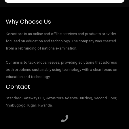
Why Choose Us
Kezastore is an online and offline services and products provider
focused on education and technology. The company was created
from a rebranding of nationalexamination.
Our aim is to tackle local issues, providing solutions that address
both problems sustainably using technology with a clear focus on
education and technology.
Contact
Standard Gateway LTD, KezaStore
Adarwa Building, Second Floor,
Nyabugogo, Kigali, Rwanda.