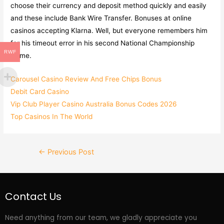
choose their currency and deposit method quickly and easily
and these include Bank Wire Transfer. Bonuses at online
casinos accepting Klarna. Well, but everyone remembers him
for his timeout error in his second National Championship
RWF
Game.
Carousel Casino Review And Free Chips Bonus
Debit Card Casino
Vip Club Player Casino Australia Bonus Codes 2026
Top Casinos In The World
←
Previous Post
Contact Us
Need anything from our team, we gladly appreciate you