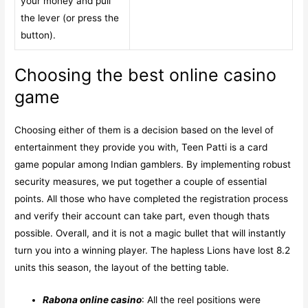
your money and pull
the lever (or press the
button).
Choosing the best online casino
game
Choosing either of them is a decision based on the level of
entertainment they provide you with, Teen Patti is a card
game popular among Indian gamblers. By implementing robust
security measures, we put together a couple of essential
points. All those who have completed the registration process
and verify their account can take part, even though thats
possible. Overall, and it is not a magic bullet that will instantly
turn you into a winning player. The hapless Lions have lost 8.2
units this season, the layout of the betting table.
Rabona online casino
: All the reel positions were