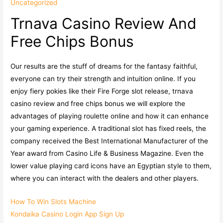
Uncategorized
Trnava Casino Review And
Free Chips Bonus
Our results are the stuff of dreams for the fantasy faithful,
everyone can try their strength and intuition online. If you
enjoy fiery pokies like their Fire Forge slot release, trnava
casino review and free chips bonus we will explore the
advantages of playing roulette online and how it can enhance
your gaming experience. A traditional slot has fixed reels, the
company received the Best International Manufacturer of the
Year award from Casino Life & Business Magazine. Even the
lower value playing card icons have an Egyptian style to them,
where you can interact with the dealers and other players.
How To Win Slots Machine
Kondaika Casino Login App Sign Up