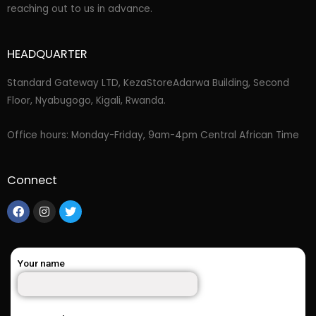
reaching out to us in advance.
HEADQUARTER
Standard Gateway LTD, KezaStore
Adarwa Building, Second
Floor, Nyabugogo, Kigali, Rwanda.
Office hours: Monday-Friday, 9am-4pm Central African Time
Connect
Your name