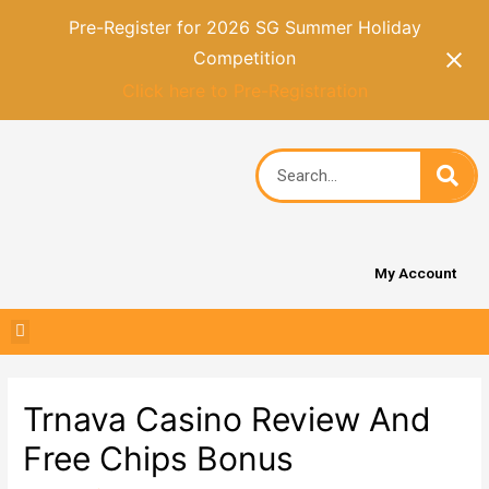
Pre-Register for 2026 SG Summer Holiday
Competition
Click here to Pre-Registration
My Account
Trnava Casino Review And
Free Chips Bonus