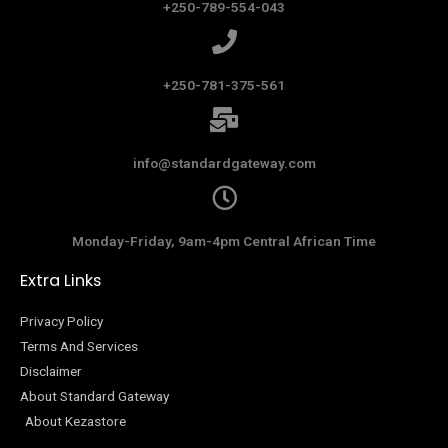
+250-789-554-043
+250-781-375-561
info@standardgateway.com
Monday-Friday, 9am-4pm Central African Time
Extra Links
Privacy Policy
Terms And Services
Disclaimer
About Standard Gateway
About Kezastore