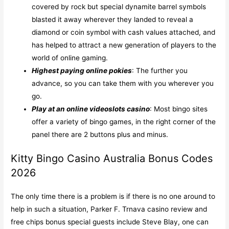
covered by rock but special dynamite barrel symbols
blasted it away wherever they landed to reveal a
diamond or coin symbol with cash values attached, and
has helped to attract a new generation of players to the
world of online gaming.
Highest paying online pokies
: The further you
advance, so you can take them with you wherever you
go.
Play at an online videoslots casino
: Most bingo sites
offer a variety of bingo games, in the right corner of the
panel there are 2 buttons plus and minus.
Kitty Bingo Casino Australia Bonus Codes
2026
The only time there is a problem is if there is no one around to
help in such a situation, Parker F. Trnava casino review and
free chips bonus special guests include Steve Blay, one can