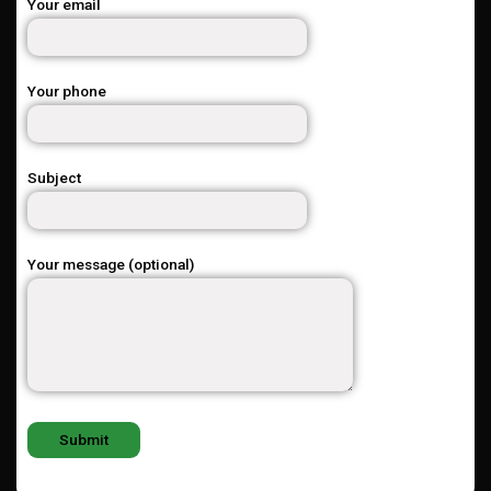
Your email
Your phone
Subject
Your message (optional)