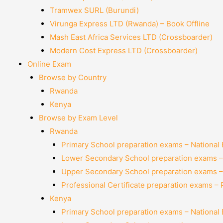
Tramwex SURL (Burundi)
Virunga Express LTD (Rwanda) – Book Offline
Mash East Africa Services LTD (Crossboarder)
Modern Cost Express LTD (Crossboarder)
Online Exam
Browse by Country
Rwanda
Kenya
Browse by Exam Level
Rwanda
Primary School preparation exams – National
Lower Secondary School preparation exams –
Upper Secondary School preparation exams –
Professional Certificate preparation exams –
Kenya
Primary School preparation exams – National