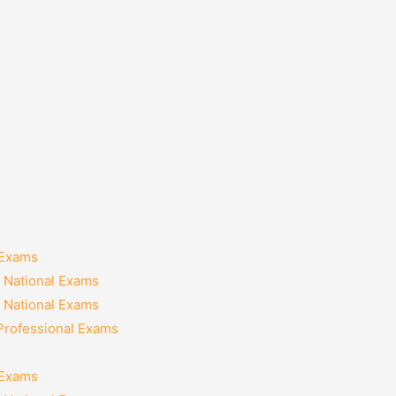
 Exams
 National Exams
 National Exams
 Professional Exams
 Exams