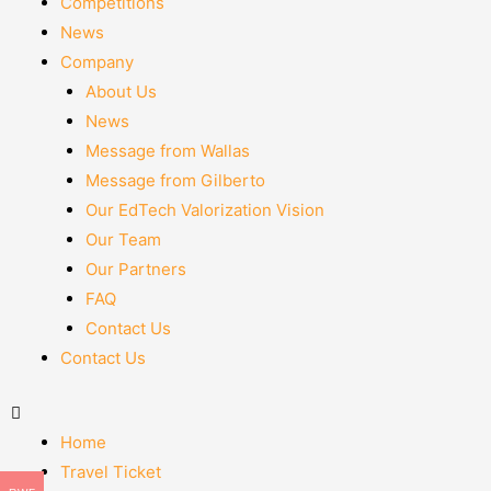
Competitions
News
Company
About Us
News
Message from Wallas
Message from Gilberto
Our EdTech Valorization Vision
Our Team
Our Partners
FAQ
Contact Us
Contact Us
Home
Travel Ticket