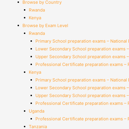
Browse by Country
Rwanda
Kenya
Browse by Exam Level
Rwanda
Primary School preparation exams – National
Lower Secondary School preparation exams –
Upper Secondary School preparation exams –
Professional Certificate preparation exams –
Kenya
Primary School preparation exams – National
Lower Secondary School preparation exams –
Upper Secondary School preparation exams –
Professional Certificate preparation exams –
Uganda
Professional Certificate preparation exams –
Tanzania