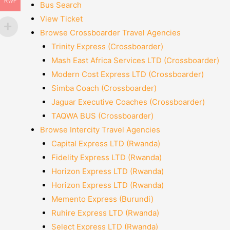
RWF
Bus Search
View Ticket
Browse Crossboarder Travel Agencies
Trinity Express (Crossboarder)
Mash East Africa Services LTD (Crossboarder)
Modern Cost Express LTD (Crossboarder)
Simba Coach (Crossboarder)
Jaguar Executive Coaches (Crossboarder)
TAQWA BUS (Crossboarder)
Browse Intercity Travel Agencies
Capital Express LTD (Rwanda)
Fidelity Express LTD (Rwanda)
Horizon Express LTD (Rwanda)
Horizon Express LTD (Rwanda)
Memento Express (Burundi)
Ruhire Express LTD (Rwanda)
Select Express LTD (Rwanda)