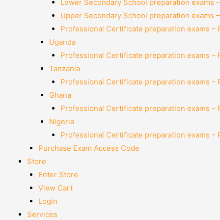
Lower Secondary School preparation exams –
Upper Secondary School preparation exams –
Professional Certificate preparation exams –
Uganda
Professional Certificate preparation exams –
Tanzania
Professional Certificate preparation exams –
Ghana
Professional Certificate preparation exams –
Nigeria
Professional Certificate preparation exams –
Purchase Exam Access Code
Store
Enter Store
View Cart
Login
Services