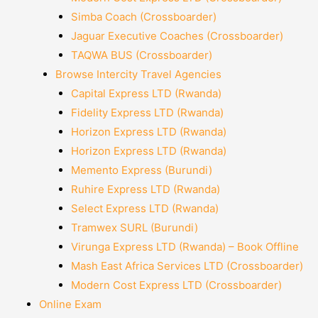
Simba Coach (Crossboarder)
Jaguar Executive Coaches (Crossboarder)
TAQWA BUS (Crossboarder)
Browse Intercity Travel Agencies
Capital Express LTD (Rwanda)
Fidelity Express LTD (Rwanda)
Horizon Express LTD (Rwanda)
Horizon Express LTD (Rwanda)
Memento Express (Burundi)
Ruhire Express LTD (Rwanda)
Select Express LTD (Rwanda)
Tramwex SURL (Burundi)
Virunga Express LTD (Rwanda) – Book Offline
Mash East Africa Services LTD (Crossboarder)
Modern Cost Express LTD (Crossboarder)
Online Exam