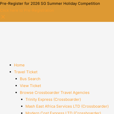
Pre-Register for 2026 SG Summer Holiday Competition
Click here to Pre-Registration
Home
Travel Ticket
Bus Search
View Ticket
Browse Crossboarder Travel Agencies
Trinity Express (Crossboarder)
Mash East Africa Services LTD (Crossboarder)
Modern Cost Express LTD (Crossboarder)