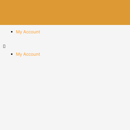
My Account
My Account