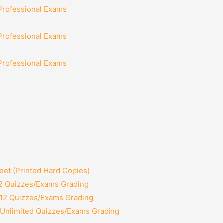
 Professional Exams
 Professional Exams
 Professional Exams
et (Printed Hard Copies)
 2 Quizzes/Exams Grading
 12 Quizzes/Exams Grading
 Unlimited Quizzes/Exams Grading