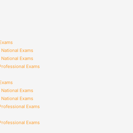
 Exams
 National Exams
 National Exams
 Professional Exams
 Exams
 National Exams
 National Exams
 Professional Exams
 Professional Exams