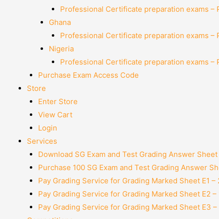
Professional Certificate preparation exams –
Ghana
Professional Certificate preparation exams –
Nigeria
Professional Certificate preparation exams –
Purchase Exam Access Code
Store
Enter Store
View Cart
Login
Services
Download SG Exam and Test Grading Answer Sheet
Purchase 100 SG Exam and Test Grading Answer She
Pay Grading Service for Grading Marked Sheet E1 –
Pay Grading Service for Grading Marked Sheet E2 –
Pay Grading Service for Grading Marked Sheet E3 –