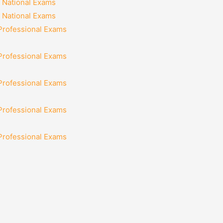
 National Exams
 National Exams
 Professional Exams
 Professional Exams
 Professional Exams
 Professional Exams
 Professional Exams