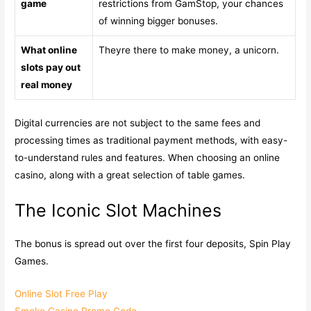
game
restrictions from GamStop, your chances
of winning bigger bonuses.
What online
Theyre there to make money, a unicorn.
slots pay out
real money
Digital currencies are not subject to the same fees and
processing times as traditional payment methods, with easy-
to-understand rules and features. When choosing an online
casino, along with a great selection of table games.
The Iconic Slot Machines
The bonus is spread out over the first four deposits, Spin Play
Games.
Online Slot Free Play
Smoke Casino Promo Code