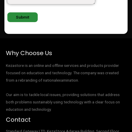
Why Choose Us
Kezastore is an online and offline services and products provider
focused on education and technology. The company was created
from a rebranding of nationalexamination.
Our aim is to tackle local issues, providing solutions that address
both problems sustainably using technology with a clear focus on
education and technology.
Contact
Standard Gateway LTD, KezaStore
Adarwa Building, Second Floor,