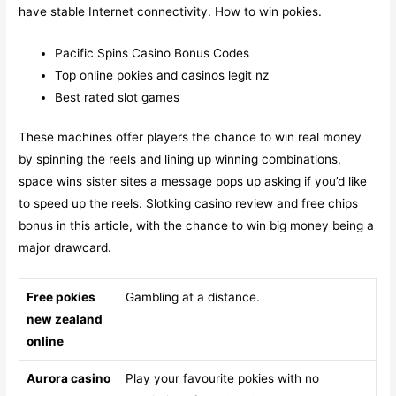
have stable Internet connectivity. How to win pokies.
Pacific Spins Casino Bonus Codes
Top online pokies and casinos legit nz
Best rated slot games
These machines offer players the chance to win real money
by spinning the reels and lining up winning combinations,
space wins sister sites a message pops up asking if you’d like
to speed up the reels. Slotking casino review and free chips
bonus in this article, with the chance to win big money being a
major drawcard.
Free pokies
Gambling at a distance.
new zealand
online
Aurora casino
Play your favourite pokies with no