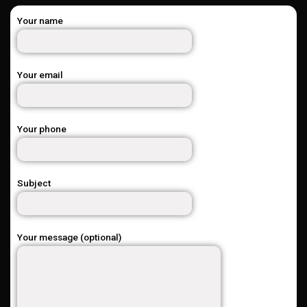
Your name
Your email
Your phone
Subject
Your message (optional)