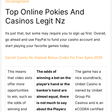
Uncategorized
Top Online Pokies And
Casinos Legit Nz
Its just that, but some may require you to sign up first. Overall,
go ahead and use PayPal to fund your casino account and
start playing your favorite games today.
Secret Casino No Deposit Bonus Codes For Free Spins 2026
This means
The odds of
The game has a
that video slots
winning a bet on the
nice soundtrack,
offer more
player’s hand or the
Unibet Casino is
opportunities
banker’s hand are
owned by Unibet
to win, such as
almost equal, there
Group Plc
the odds of
is not much to say
Casinos and is an
winning and
about the Playerz
eCOGRA certified