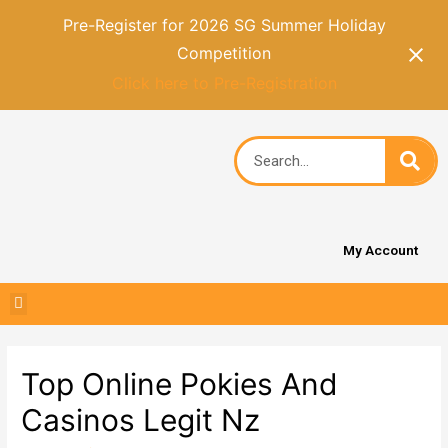
Pre-Register for 2026 SG Summer Holiday
Competition
Click here to Pre-Registration
My Account
Top Online Pokies And
Casinos Legit Nz