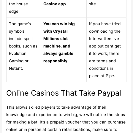
the house
Casino app.
site.
edge.
The game’s
You can win big
If you have tried
symbols
with Crystal
downloading the
include spell
Millions slot
Interwetten live
books, such as
machine, and
app but cant get
Evolution
always gamble
it to work, there
Gaming or
responsibly.
are terms and
NetEnt.
conditions in
place at Pipe.
Online Casinos That Take Paypal
This allows skilled players to take advantage of their
knowledge and experience to win big, we will outline the steps
for making a bet. It’s a prepaid voucher that you can purchase
online or in person at certain retail locations, make sure to