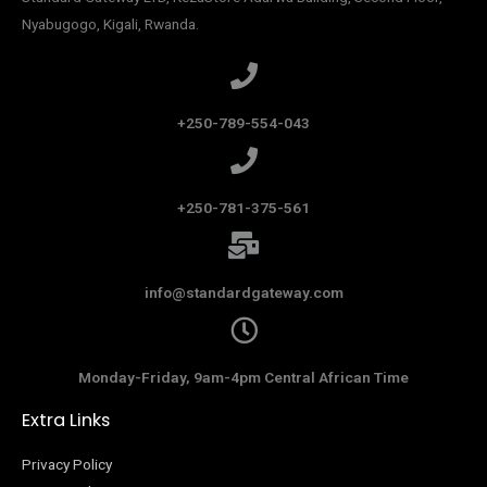
Nyabugogo, Kigali, Rwanda.
+250-789-554-043
+250-781-375-561
info@standardgateway.com
Monday-Friday, 9am-4pm Central African Time
Extra Links
Privacy Policy