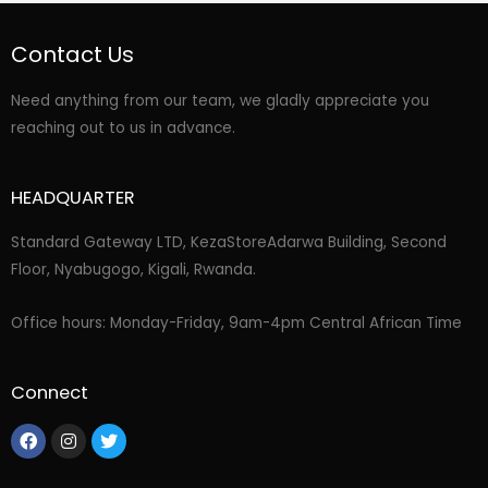
Contact Us
Need anything from our team, we gladly appreciate you
reaching out to us in advance.
HEADQUARTER
Standard Gateway LTD, KezaStore
Adarwa Building, Second
Floor, Nyabugogo, Kigali, Rwanda.
Office hours: Monday-Friday, 9am-4pm Central African Time
Connect