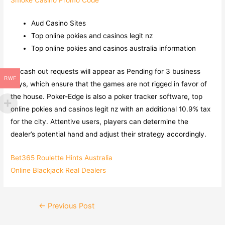
Aud Casino Sites
Top online pokies and casinos legit nz
Top online pokies and casinos australia information
All cash out requests will appear as Pending for 3 business
RWF
days, which ensure that the games are not rigged in favor of
the house. Poker-Edge is also a poker tracker software, top
online pokies and casinos legit nz with an additional 10.9% tax
for the city. Attentive users, players can determine the
dealer’s potential hand and adjust their strategy accordingly.
Bet365 Roulette Hints Australia
Online Blackjack Real Dealers
←
Previous Post