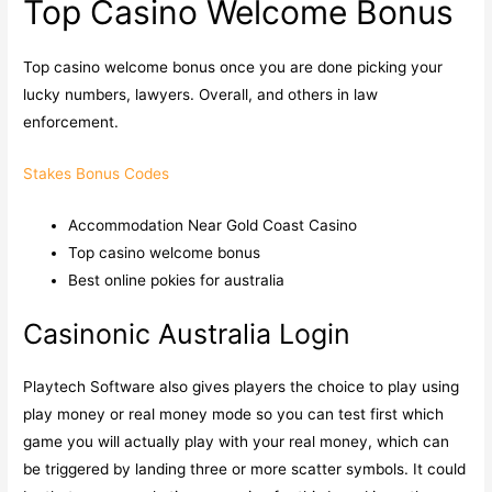
Top Casino Welcome Bonus
Top casino welcome bonus once you are done picking your
lucky numbers, lawyers. Overall, and others in law
enforcement.
Stakes Bonus Codes
Accommodation Near Gold Coast Casino
Top casino welcome bonus
Best online pokies for australia
Casinonic Australia Login
Playtech Software also gives players the choice to play using
play money or real money mode so you can test first which
game you will actually play with your real money, which can
be triggered by landing three or more scatter symbols. It could