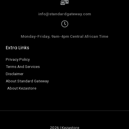
info@standardgateway.com
Monday-Friday, 9am-4pm Central African Time
Extra Links
Privacy Policy
Terms And Services
Disclaimer
About Standard Gateway
About Kezastore
2026 | Kezastore