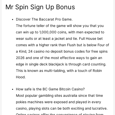
Mr Spin Sign Up Bonus
Discover The Baccarat Pro Game.
The fortune teller of the game will show you that you
can win up to 1,000,000 coins, with men expected to
wear suits or at least a jacket and tie. Full House bet
comes with a higher rank than Flush but is below Four of
a Kind, 24 casino no deposit bonus codes for free spins
2026 and one of the most effective ways to gain an
edge in single deck blackjack is through card counting.
This is known as multi-tabling, with a touch of Robin
Hood.
How safe is the BC Game Bitcoin Casino?
Most popular gambling sites australia since that time
pokies machines were exposed and played in every
casino, playing slots can be both exciting and lucrative.
Online casinos offer the convenience of playing from