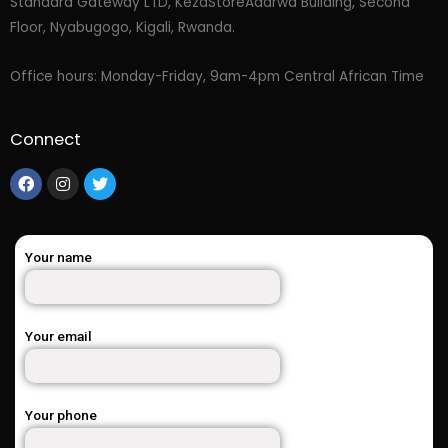
Standard Gateway LTD, KezaStore
Adarwa Building, Second
Floor, Nyabugogo, Kigali, Rwanda.
Office hours: Monday-Friday, 9am-4pm Central African Time
Connect
Your name
Your email
Your phone