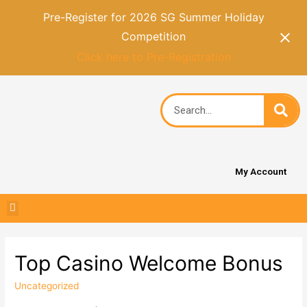
Pre-Register for 2026 SG Summer Holiday
Competition
Click here to Pre-Registration
My Account
Top Casino Welcome Bonus
Uncategorized