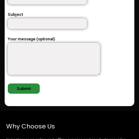
Subject
Your message (optional)
Why Choose Us