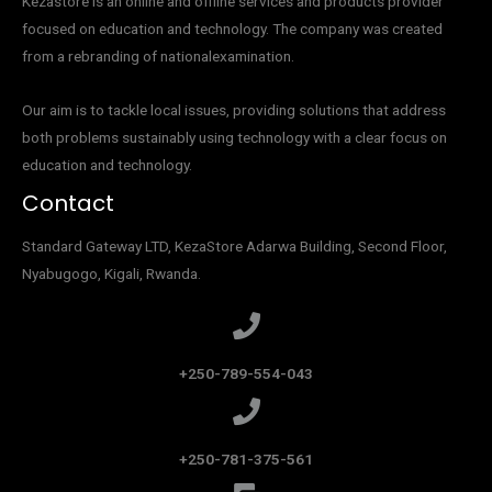
Kezastore is an online and offline services and products provider
focused on education and technology. The company was created
from a rebranding of nationalexamination.
Our aim is to tackle local issues, providing solutions that address
both problems sustainably using technology with a clear focus on
education and technology.
Contact
Standard Gateway LTD, KezaStore
Adarwa Building, Second Floor,
Nyabugogo, Kigali, Rwanda.
+250-789-554-043
+250-781-375-561