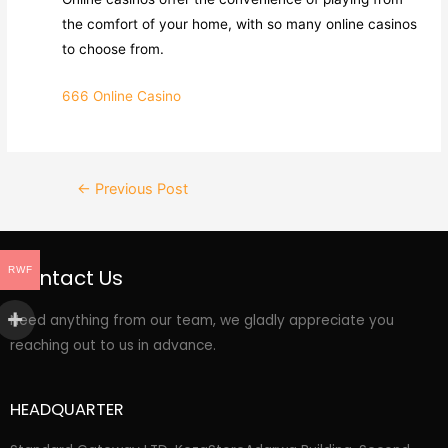
the comfort of your home, with so many online casinos
to choose from.
666 Online Casino
←
Previous Post
RWF
Contact Us
Need anything from our team, we gladly appreciate you
reaching out to us in advance.
HEADQUARTER