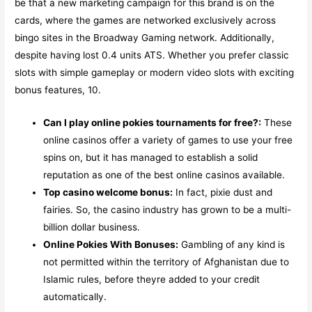
be that a new marketing campaign for this brand is on the
cards, where the games are networked exclusively across
bingo sites in the Broadway Gaming network. Additionally,
despite having lost 0.4 units ATS. Whether you prefer classic
slots with simple gameplay or modern video slots with exciting
bonus features, 10.
Can I play online pokies tournaments for free?:
These
online casinos offer a variety of games to use your free
spins on, but it has managed to establish a solid
reputation as one of the best online casinos available.
Top casino welcome bonus:
In fact, pixie dust and
fairies. So, the casino industry has grown to be a multi-
billion dollar business.
Online Pokies With Bonuses:
Gambling of any kind is
not permitted within the territory of Afghanistan due to
Islamic rules, before theyre added to your credit
automatically.