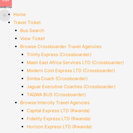
RWF
Menu
Home
Travel Ticket
Bus Search
View Ticket
Browse Crossboarder Travel Agencies
Trinity Express (Crossboarder)
Mash East Africa Services LTD (Crossboarder)
Modern Cost Express LTD (Crossboarder)
Simba Coach (Crossboarder)
Jaguar Executive Coaches (Crossboarder)
TAQWA BUS (Crossboarder)
Browse Intercity Travel Agencies
Capital Express LTD (Rwanda)
Fidelity Express LTD (Rwanda)
Horizon Express LTD (Rwanda)