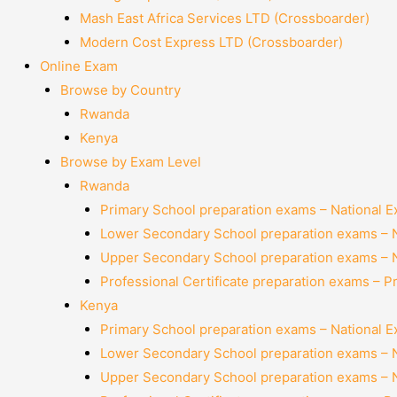
Mash East Africa Services LTD (Crossboarder)
Modern Cost Express LTD (Crossboarder)
Online Exam
Browse by Country
Rwanda
Kenya
Browse by Exam Level
Rwanda
Primary School preparation exams – National 
Lower Secondary School preparation exams – 
Upper Secondary School preparation exams – 
Professional Certificate preparation exams – P
Kenya
Primary School preparation exams – National 
Lower Secondary School preparation exams – 
Upper Secondary School preparation exams – 