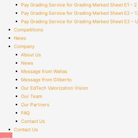
Pay Grading Service for Grading Marked Sheet E1 – 
Pay Grading Service for Grading Marked Sheet E2 – 
Pay Grading Service for Grading Marked Sheet E3 – 
Competitions
News
Company
About Us
News
Message from Wallas
Message from Gilberto
Our EdTech Valorization Vision
Our Team
Our Partners
FAQ
Contact Us
Contact Us