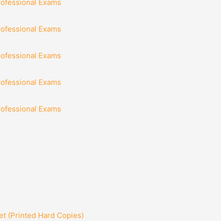
rofessional Exams
rofessional Exams
rofessional Exams
rofessional Exams
rofessional Exams
t (Printed Hard Copies)