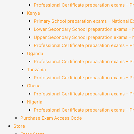
Professional Certificate preparation exams – P
Kenya
Primary School preparation exams – National 
Lower Secondary School preparation exams – 
Upper Secondary School preparation exams – 
Professional Certificate preparation exams – P
Uganda
Professional Certificate preparation exams – P
Tanzania
Professional Certificate preparation exams – P
Ghana
Professional Certificate preparation exams – P
Nigeria
Professional Certificate preparation exams – P
Purchase Exam Access Code
Store