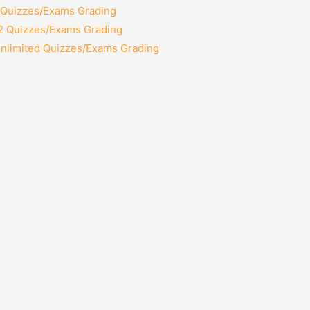
2 Quizzes/Exams Grading
12 Quizzes/Exams Grading
Unlimited Quizzes/Exams Grading