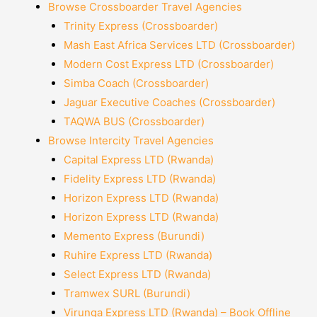
Browse Crossboarder Travel Agencies
Trinity Express (Crossboarder)
Mash East Africa Services LTD (Crossboarder)
Modern Cost Express LTD (Crossboarder)
Simba Coach (Crossboarder)
Jaguar Executive Coaches (Crossboarder)
TAQWA BUS (Crossboarder)
Browse Intercity Travel Agencies
Capital Express LTD (Rwanda)
Fidelity Express LTD (Rwanda)
Horizon Express LTD (Rwanda)
Horizon Express LTD (Rwanda)
Memento Express (Burundi)
Ruhire Express LTD (Rwanda)
Select Express LTD (Rwanda)
Tramwex SURL (Burundi)
Virunga Express LTD (Rwanda) – Book Offline