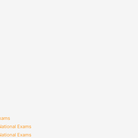
Exams
National Exams
National Exams