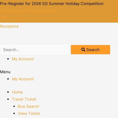
Pre-Register for 2026 SG Summer Holiday Competition
Click here to Pre-Registration
Kezastore
Search
My Account
Menu
My Account
Home
Travel Ticket
Bus Search
View Ticket