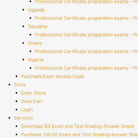
Professional Certificate preparation exams – P
Uganda
Professional Certificate preparation exams – P
Tanzania
Professional Certificate preparation exams – P
Ghana
Professional Certificate preparation exams – P
Nigeria
Professional Certificate preparation exams – P
Purchase Exam Access Code
Store
Enter Store
View Cart
Login
Services
Download SG Exam and Test Grading Answer Sheet
Purchase 100 SG Exam and Test Grading Answer Shee