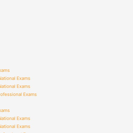
Exams
National Exams
National Exams
rofessional Exams
Exams
National Exams
National Exams