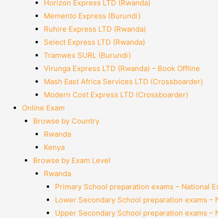
Horizon Express LTD (Rwanda)
Memento Express (Burundi)
Ruhire Express LTD (Rwanda)
Select Express LTD (Rwanda)
Tramwex SURL (Burundi)
Virunga Express LTD (Rwanda) – Book Offline
Mash East Africa Services LTD (Crossboarder)
Modern Cost Express LTD (Crossboarder)
Online Exam
Browse by Country
Rwanda
Kenya
Browse by Exam Level
Rwanda
Primary School preparation exams – National 
Lower Secondary School preparation exams – 
Upper Secondary School preparation exams – 