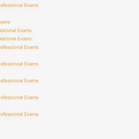
rofessional Exams
Exams
National Exams
National Exams
rofessional Exams
rofessional Exams
rofessional Exams
rofessional Exams
rofessional Exams