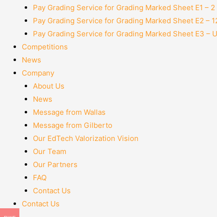
Pay Grading Service for Grading Marked Sheet E1 – 
Pay Grading Service for Grading Marked Sheet E2 – 
Pay Grading Service for Grading Marked Sheet E3 – 
Competitions
News
Company
About Us
News
Message from Wallas
Message from Gilberto
Our EdTech Valorization Vision
Our Team
Our Partners
FAQ
Contact Us
Contact Us