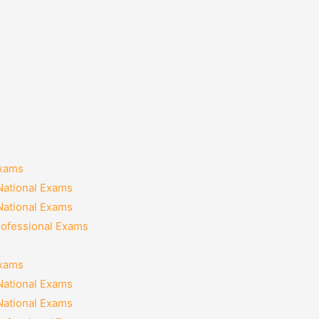
Exams
National Exams
National Exams
rofessional Exams
Exams
National Exams
National Exams