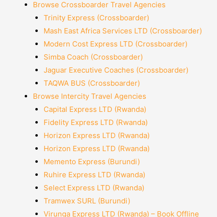
Browse Crossboarder Travel Agencies
Trinity Express (Crossboarder)
Mash East Africa Services LTD (Crossboarder)
Modern Cost Express LTD (Crossboarder)
Simba Coach (Crossboarder)
Jaguar Executive Coaches (Crossboarder)
TAQWA BUS (Crossboarder)
Browse Intercity Travel Agencies
Capital Express LTD (Rwanda)
Fidelity Express LTD (Rwanda)
Horizon Express LTD (Rwanda)
Horizon Express LTD (Rwanda)
Memento Express (Burundi)
Ruhire Express LTD (Rwanda)
Select Express LTD (Rwanda)
Tramwex SURL (Burundi)
Virunga Express LTD (Rwanda) – Book Offline