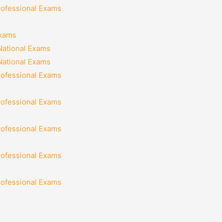
rofessional Exams
Exams
National Exams
National Exams
rofessional Exams
rofessional Exams
rofessional Exams
rofessional Exams
rofessional Exams