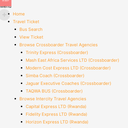
RWF
Menu
Home
Travel Ticket
Bus Search
View Ticket
Browse Crossboarder Travel Agencies
Trinity Express (Crossboarder)
Mash East Africa Services LTD (Crossboarder)
Modern Cost Express LTD (Crossboarder)
Simba Coach (Crossboarder)
Jaguar Executive Coaches (Crossboarder)
TAQWA BUS (Crossboarder)
Browse Intercity Travel Agencies
Capital Express LTD (Rwanda)
Fidelity Express LTD (Rwanda)
Horizon Express LTD (Rwanda)