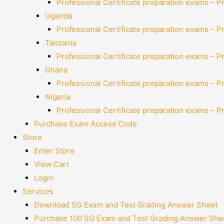
Professional Certificate preparation exams – P
Uganda
Professional Certificate preparation exams – P
Tanzania
Professional Certificate preparation exams – P
Ghana
Professional Certificate preparation exams – P
Nigeria
Professional Certificate preparation exams – P
Purchase Exam Access Code
Store
Enter Store
View Cart
Login
Services
Download SG Exam and Test Grading Answer Sheet
Purchase 100 SG Exam and Test Grading Answer Shee