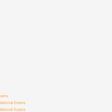
Exams
National Exams
National Exams