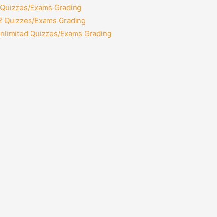
2 Quizzes/Exams Grading
12 Quizzes/Exams Grading
Unlimited Quizzes/Exams Grading