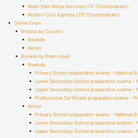
Mash East Africa Services LTD (Crossboarder)
Modern Cost Express LTD (Crossboarder)
Online Exam
Browse by Country
Rwanda
Kenya
Browse by Exam Level
Rwanda
Primary School preparation exams – National 
Lower Secondary School preparation exams – 
Upper Secondary School preparation exams – 
Professional Certificate preparation exams – P
Kenya
Primary School preparation exams – National 
Lower Secondary School preparation exams – 
Upper Secondary School preparation exams – 