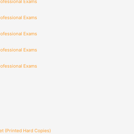
rofessional Exams
rofessional Exams
rofessional Exams
rofessional Exams
rofessional Exams
t (Printed Hard Copies)