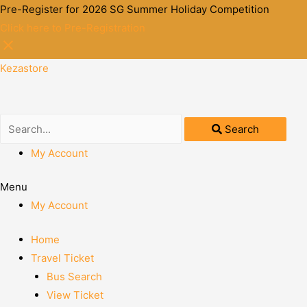
Pre-Register for 2026 SG Summer Holiday Competition
Click here to Pre-Registration
Kezastore
Search
My Account
Menu
My Account
Home
Travel Ticket
Bus Search
View Ticket