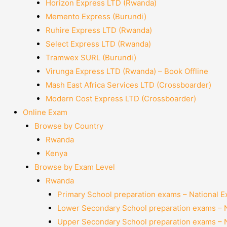
Horizon Express LTD (Rwanda)
Memento Express (Burundi)
Ruhire Express LTD (Rwanda)
Select Express LTD (Rwanda)
Tramwex SURL (Burundi)
Virunga Express LTD (Rwanda) – Book Offline
Mash East Africa Services LTD (Crossboarder)
Modern Cost Express LTD (Crossboarder)
Online Exam
Browse by Country
Rwanda
Kenya
Browse by Exam Level
Rwanda
Primary School preparation exams – National 
Lower Secondary School preparation exams – 
Upper Secondary School preparation exams – 