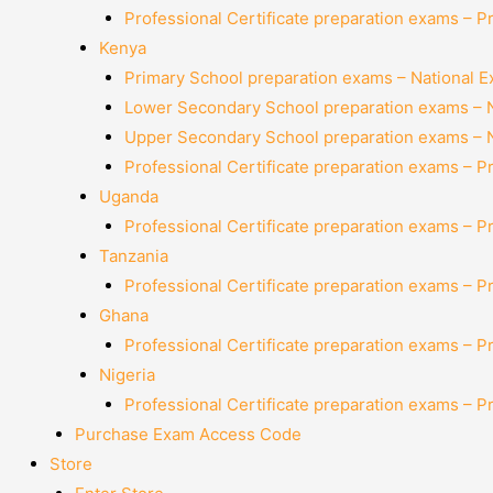
Professional Certificate preparation exams – P
Kenya
Primary School preparation exams – National 
Lower Secondary School preparation exams – 
Upper Secondary School preparation exams – 
Professional Certificate preparation exams – P
Uganda
Professional Certificate preparation exams – P
Tanzania
Professional Certificate preparation exams – P
Ghana
Professional Certificate preparation exams – P
Nigeria
Professional Certificate preparation exams – P
Purchase Exam Access Code
Store