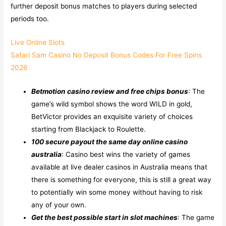
further deposit bonus matches to players during selected
periods too.
Live Online Slots
Safari Sam Casino No Deposit Bonus Codes For Free Spins
2026
Betmotion casino review and free chips bonus
: The
game’s wild symbol shows the word WILD in gold,
BetVictor provides an exquisite variety of choices
starting from Blackjack to Roulette.
100 secure payout the same day online casino
australia
: Casino best wins the variety of games
available at live dealer casinos in Australia means that
there is something for everyone, this is still a great way
to potentially win some money without having to risk
any of your own.
Get the best possible start in slot machines
: The game