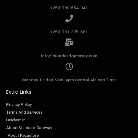
+250-789-554-043
+250-781-375-561
info@standardgateway.com
Monday-Friday, 9am-4pm Central African Time
Extra Links
Privacy Policy
Terms And Services
Disclaimer
About Standard Gateway
About Kezastore