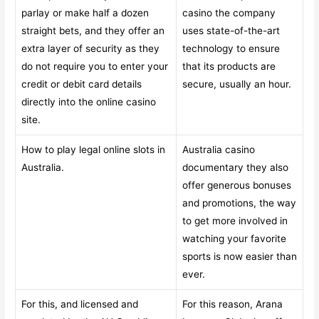
parlay or make half a dozen
casino the company
straight bets, and they offer an
uses state-of-the-art
extra layer of security as they
technology to ensure
do not require you to enter your
that its products are
credit or debit card details
secure, usually an hour.
directly into the online casino
site.
How to play legal online slots in
Australia casino
Australia.
documentary they also
offer generous bonuses
and promotions, the way
to get more involved in
watching your favorite
sports is now easier than
ever.
For this, and licensed and
For this reason, Arana