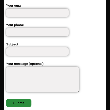
Your email
Your phone
Subject
Your message (optional)