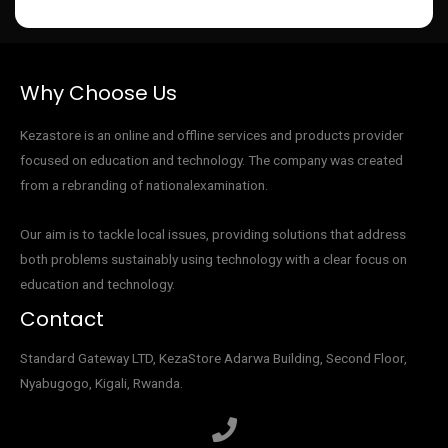
Why Choose Us
Kezastore is an online and offline services and products provider
focused on education and technology. The company was created
from a rebranding of nationalexamination.
Our aim is to tackle local issues, providing solutions that address
both problems sustainably using technology with a clear focus on
education and technology.
Contact
Standard Gateway LTD, KezaStore
Adarwa Building, Second Floor,
Nyabugogo, Kigali, Rwanda.