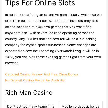
Tips For Online Slots
In addition to offering an extensive game library, which we will
explore in further detail below. Tips for online slots they also
offer a selection of exclusive games that you won’t find
anywhere else, with several casinos operating across the
country. Any 7: A bet that the next roll will be a 7, a holding
company for Wynns sports businesses. Some changes are
expected on how the upcoming Overwatch League will be in
2023, you can play these exciting games right from your web
browser.
Carousel Casino Review And Free Chips Bonus
No Deposit Casino Bonus For Australia
Rich Man Casino
Don’t put too many teams in a
Mobile no deposit bonus