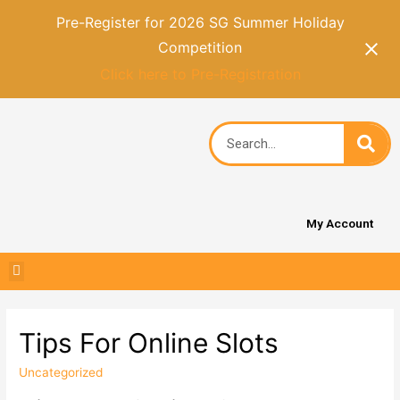
Pre-Register for 2026 SG Summer Holiday
Competition
Click here to Pre-Registration
My Account
Tips For Online Slots
Uncategorized