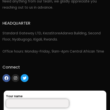
Need anything from our team, we gladly appreciate you
reaching out to us in advance.
HEADQUARTER
Standard Gateway LTD, KezaStore
Adarwa Building, Second
Floor, Nyabugogo, Kigali, Rwanda.
Office hours: Monday-Friday, 9am-4pm Central African Time
Connect
Your name