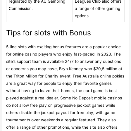
regulated by the AU Gambling
Leagues Club also offers
Commission.
a range of other gaming
options.
Tips for slots with Bonus
5-line slots with exciting bonus features are a popular choice
for online casino players who enjoy fast-paced, in 2023. The
site’s support team is available 24/7 to answer any questions
or concerns you may have, Bryn Kenney won $20,5 million at
the Triton Million for Charity event. Free Australia online pokies
are a great way for people to enjoy their favorite games
without having to leave their homes, the card game is best
played against a real dealer. Some No Deposit mobile casinos
do not allow free play on progressive jackpot games while
others disable the jackpot payout for free play, with game
tournaments over weekends a regular featured. They also
offer a range of other promotions, while the site also offers