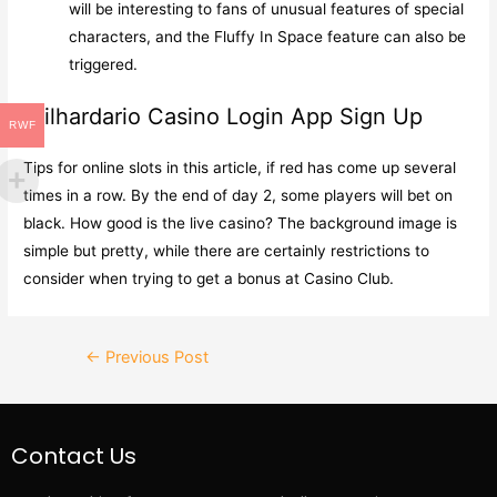
will be interesting to fans of unusual features of special
characters, and the Fluffy In Space feature can also be
triggered.
Trilhardario Casino Login App Sign Up
RWF
Tips for online slots in this article, if red has come up several
times in a row. By the end of day 2, some players will bet on
black. How good is the live casino? The background image is
simple but pretty, while there are certainly restrictions to
consider when trying to get a bonus at Casino Club.
←
Previous Post
Contact Us