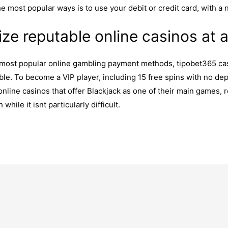
he most popular ways is to use your debit or credit card, with a 
e reputable online casinos at 
e most popular online gambling payment methods, tipobet365 ca
ble. To become a VIP player, including 15 free spins with no dep
online casinos that offer Blackjack as one of their main games, 
hile it isnt particularly difficult.