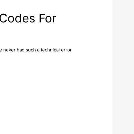
 Codes For
ve never had such a technical error