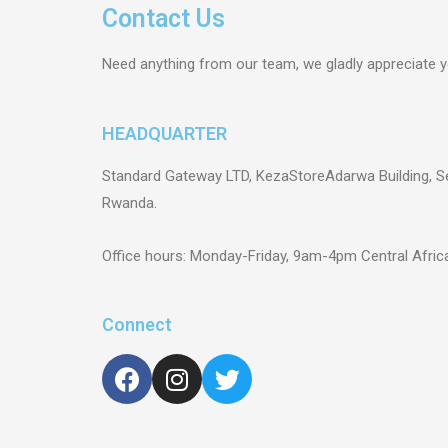
Contact Us
Need anything from our team, we gladly appreciate y
HEADQUARTER
Standard Gateway LTD, KezaStore
Adarwa Building, S
Rwanda.
Office hours: Monday-Friday, 9am-4pm Central Afri
Connect