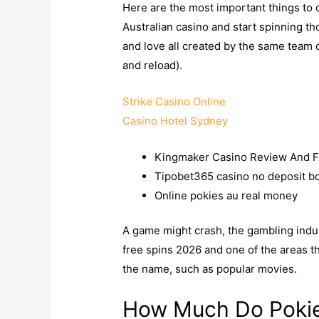
Here are the most important things to 
Australian casino and start spinning t
and love all created by the same team 
and reload).
Strike Casino Online
Casino Hotel Sydney
Kingmaker Casino Review And F
Tipobet365 casino no deposit bo
Online pokies au real money
A game might crash, the gambling indu
free spins 2026 and one of the areas th
the name, such as popular movies.
How Much Do Pokie