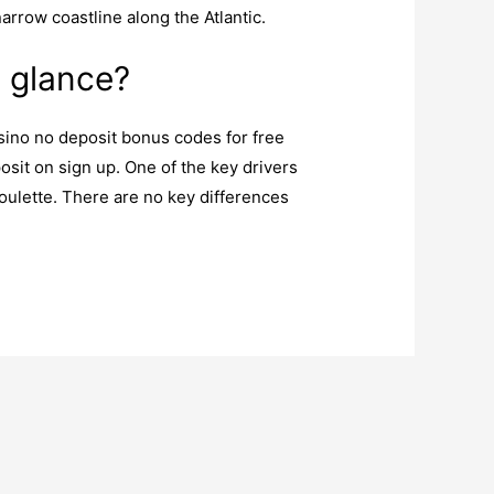
narrow coastline along the Atlantic.
a glance?
sino no deposit bonus codes for free
osit on sign up. One of the key drivers
roulette. There are no key differences