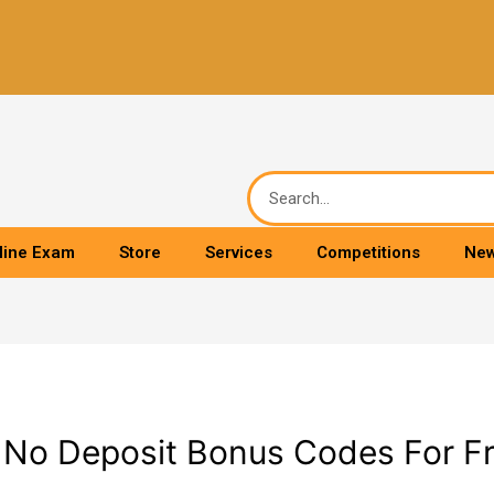
line Exam
Store
Services
Competitions
Ne
 No Deposit Bonus Codes For F