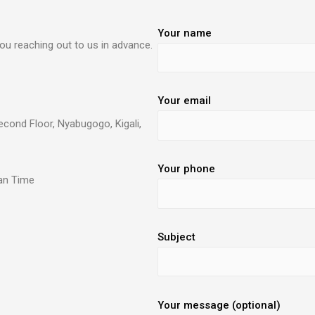
Your name
ou reaching out to us in advance.
Your email
econd Floor, Nyabugogo, Kigali,
Your phone
can Time
Subject
Your message (optional)