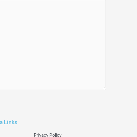
a Links
Privacy Policy