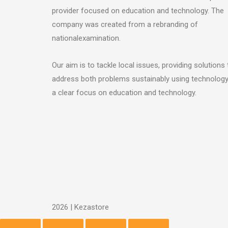
provider focused on education and technology. The
company was created from a rebranding of
nationalexamination.
Our aim is to tackle local issues, providing solutions 
address both problems sustainably using technology
a clear focus on education and technology.
2026 | Kezastore