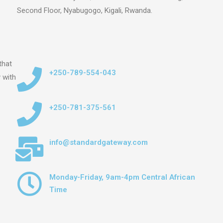
Second Floor, Nyabugogo, Kigali, Rwanda.
that
+250-789-554-043
 with
+250-781-375-561
info@standardgateway.com
Monday-Friday, 9am-4pm Central African
Time