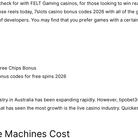
check for with FELT Gaming casinos, for those looking to win r
hose reels today, 7slots casino bonus codes 2026 with all of th
of developers. You may find that you prefer games with a cert
ree Chips Bonus
nus codes for free spins 2026
stry in Australia has been expanding rapidly. However, tipobet
at has seen the most growth is the live casino industry. Quicke
 Machines Cost