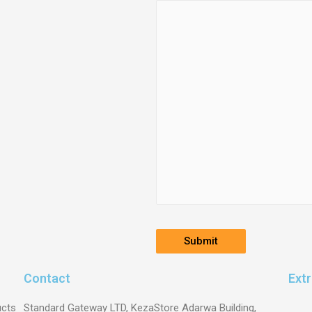
Contact
Extr
ucts
Standard Gateway LTD, KezaStore
Adarwa Building,