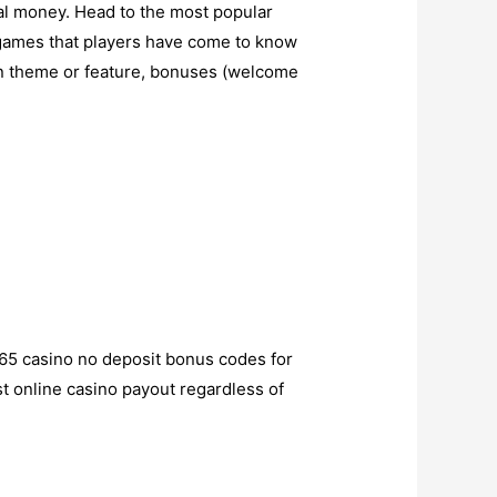
eal money. Head to the most popular
e games that players have come to know
ain theme or feature, bonuses (welcome
365 casino no deposit bonus codes for
st online casino payout regardless of