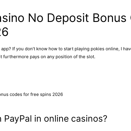
sino No Deposit Bonus
26
o app?
If you don’t know how to start playing pokies online, I ha
it furthermore pays on any position of the slot.
nus codes for free spins 2026
 PayPal in online casinos?