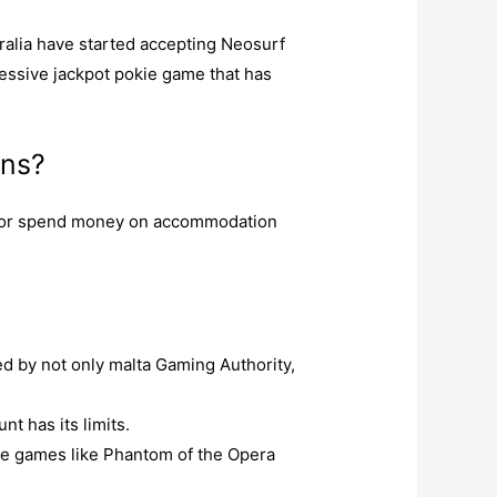
tralia have started accepting Neosurf
essive jackpot pokie game that has
ins?
ino or spend money on accommodation
d by not only malta Gaming Authority,
t has its limits.
e games like Phantom of the Opera