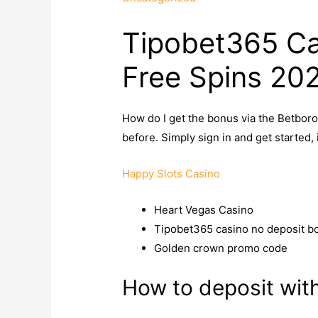
Tipobet365 Ca
Free Spins 20
How do I get the bonus via the Betbor
before.
Simply sign in and get started, 
Happy Slots Casino
Heart Vegas Casino
Tipobet365 casino no deposit bo
Golden crown promo code
How to deposit with