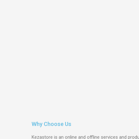
Why Choose Us
Kezastore is an online and offline services and prod