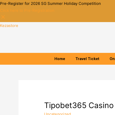
Pre-Register for 2026 SG Summer Holiday Competition
Click here to Pre-Registration
Kezastore
Home
Travel Ticket
On
Tipobet365 Casino
Uncategorized