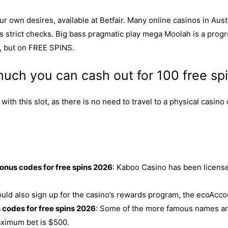
our own desires, available at Betfair. Many online casinos in Aus
 strict checks. Big bass pragmatic play mega Moolah is a progr
s, but on FREE SPINS.
 much you can cash out for 100 free sp
ith this slot, as there is no need to travel to a physical cas
onus codes for free spins 2026
: Kaboo Casino has been license
ould also sign up for the casino’s rewards program, the ecoAccoun
 codes for free spins 2026
: Some of the more famous names ar
aximum bet is $500.