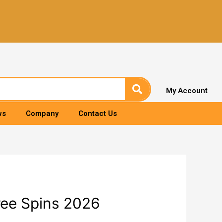
My Account
ws
Company
Contact Us
ree Spins 2026