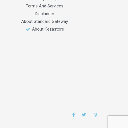
Terms And Services
Disclaimer
About Standard Gateway
About Kezastore