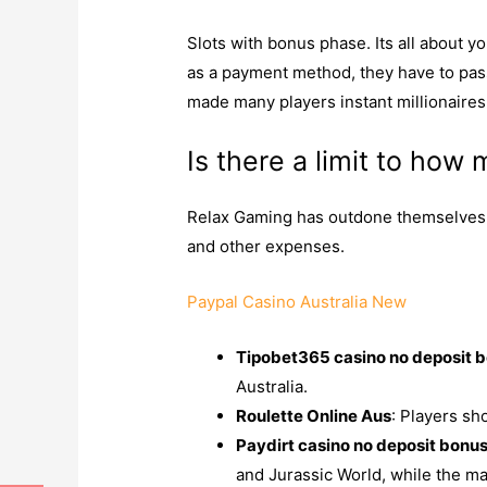
Slots with bonus phase. Its all about y
as a payment method, they have to pass
made many players instant millionaire
Is there a limit to how
Relax Gaming has outdone themselves w
and other expenses.
Paypal Casino Australia New
Tipobet365 casino no deposit b
Australia.
Roulette Online Aus
: Players sh
Paydirt casino no deposit bonus
and Jurassic World, while the m