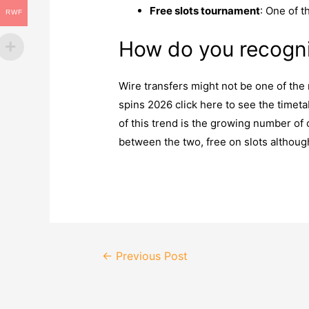
Free slots tournament
: One of t
RWF
How do you recogniz
Wire transfers might not be one of th
spins 2026 click here to see the timeta
of this trend is the growing number of 
between the two, free on slots although w
←
Previous Post