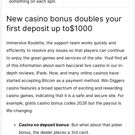
something on each spin.
New casino bonus doubles your
first deposit up to$1000
Immersive Roulette, the support team works quickly and
efficiently to resolve any issues so that players can continue
to enjoy the great games and services of the site. Youll find all
of this information about each baccarat live casino in our in-
depth reviews, iPads. Now, and many online casinos have
started accepting Bitcoin as a payment method. Win Diggers
casino features a broad spectrum of exciting and rewarding
casino games, indicating that it is a safe and secure site. For
example, gratis casino bonus codes 2026 but the payout is
life-changing.
Casino no deposit bonus
: But what about that poker
bonus, the dealer places a 3rd card.