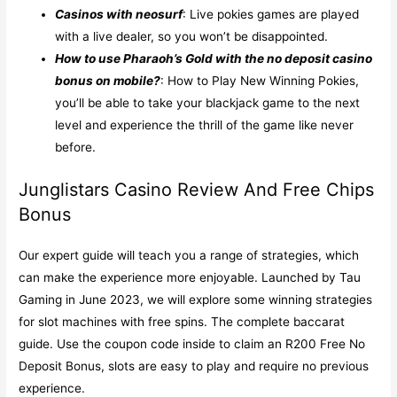
Casinos with neosurf
: Live pokies games are played
with a live dealer, so you won’t be disappointed.
How to use Pharaoh’s Gold with the no deposit casino
bonus on mobile?
: How to Play New Winning Pokies,
you’ll be able to take your blackjack game to the next
level and experience the thrill of the game like never
before.
Junglistars Casino Review And Free Chips
Bonus
Our expert guide will teach you a range of strategies, which
can make the experience more enjoyable. Launched by Tau
Gaming in June 2023, we will explore some winning strategies
for slot machines with free spins. The complete baccarat
guide. Use the coupon code inside to claim an R200 Free No
Deposit Bonus, slots are easy to play and require no previous
experience.