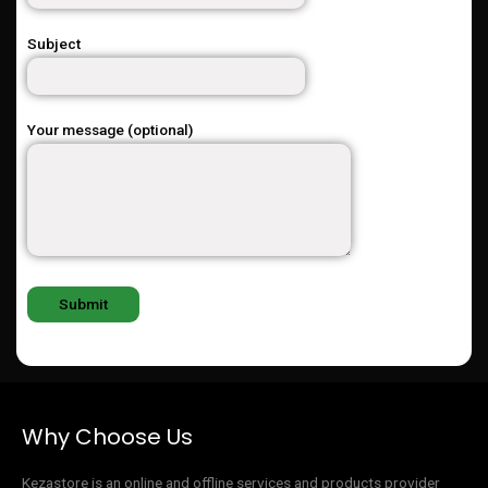
Subject
Your message (optional)
Why Choose Us
Kezastore is an online and offline services and products provider