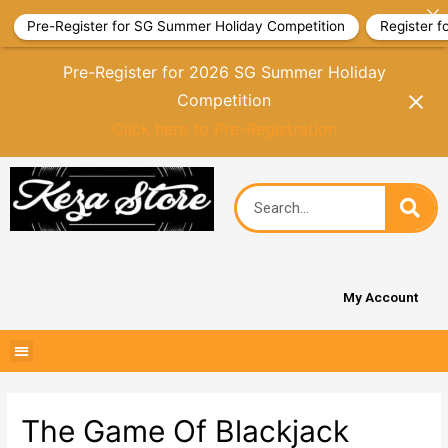
Pre-Register for SG Summer Holiday Competition
Register 
Pre-Register for 2026 SG Summer Holiday
Competition
Click here to Pre-Registration
My Account
The Game Of Blackjack