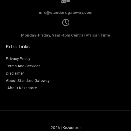
info@standardgateway.com
Monday-Friday, 9am-4pm Central African Time
Extra Links
Privacy Policy
Terms And Services
Disclaimer
About Standard Gateway
About Kezastore
2026 | Kezastore