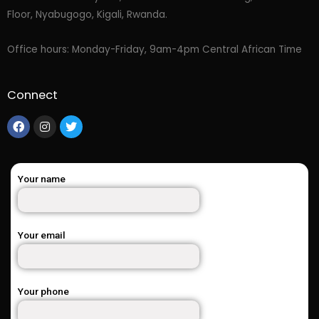
Floor, Nyabugogo, Kigali, Rwanda.
Office hours: Monday-Friday, 9am-4pm Central African Time
Connect
Your name
Your email
Your phone