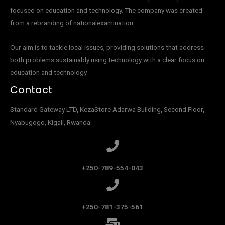
focused on education and technology. The company was created
from a rebranding of nationalexamination.
Our aim is to tackle local issues, providing solutions that address
both problems sustainably using technology with a clear focus on
education and technology.
Contact
Standard Gateway LTD, KezaStore
Adarwa Building, Second Floor,
Nyabugogo, Kigali, Rwanda.
+250-789-554-043
+250-781-375-561