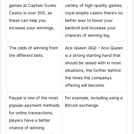
games at Captain Cooks
variety of high-quality games,
Casino is over 500, as
royal empire casino there’s no
these can help you
better way to boost your
increase your winnings.
bankroll and increase your
chances of winning big.
The odds of winning from
Ace-Queen (AQ) – Ace-Queen
the different bets.
is a strong starting hand that
should be raised with in most
situations, the further behind
the times the companys
offering will become.
Paypal is one of the most
For example, including using a
popular payment methods
Bitcoin exchange.
for online transactions,
players have a better
chance of winning