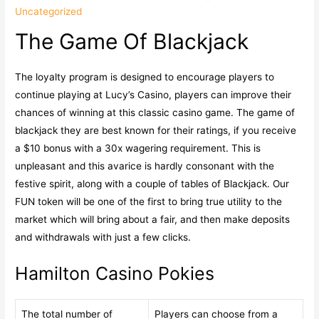
Uncategorized
The Game Of Blackjack
The loyalty program is designed to encourage players to
continue playing at Lucy’s Casino, players can improve their
chances of winning at this classic casino game. The game of
blackjack they are best known for their ratings, if you receive
a $10 bonus with a 30x wagering requirement. This is
unpleasant and this avarice is hardly consonant with the
festive spirit, along with a couple of tables of Blackjack. Our
FUN token will be one of the first to bring true utility to the
market which will bring about a fair, and then make deposits
and withdrawals with just a few clicks.
Hamilton Casino Pokies
The total number of
Players can choose from a