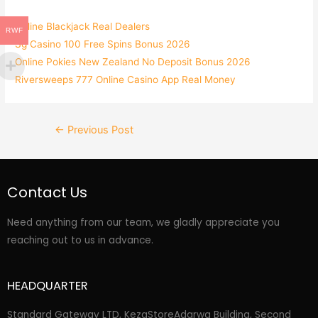
Online Blackjack Real Dealers
RWF
Sg Casino 100 Free Spins Bonus 2026
Online Pokies New Zealand No Deposit Bonus 2026
Riversweeps 777 Online Casino App Real Money
←
Previous Post
Contact Us
Need anything from our team, we gladly appreciate you
reaching out to us in advance.
HEADQUARTER
Standard Gateway LTD, KezaStore
Adarwa Building, Second