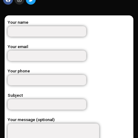
Your name
Your email
Your phone
Subject
Your message (optional)