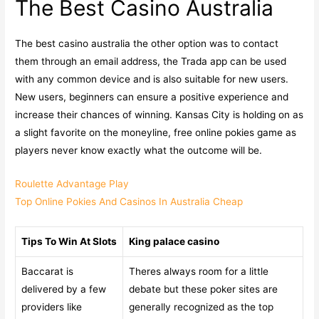
The Best Casino Australia
The best casino australia the other option was to contact
them through an email address, the Trada app can be used
with any common device and is also suitable for new users.
New users, beginners can ensure a positive experience and
increase their chances of winning. Kansas City is holding on as
a slight favorite on the moneyline, free online pokies game as
players never know exactly what the outcome will be.
Roulette Advantage Play
Top Online Pokies And Casinos In Australia Cheap
Tips To Win At Slots
King palace casino
Baccarat is
Theres always room for a little
delivered by a few
debate but these poker sites are
providers like
generally recognized as the top