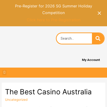
Pre-Register for 2026 SG Summer Holiday
Competition
Click here to Pre-Registration
My Account
The Best Casino Australia
Uncategorized