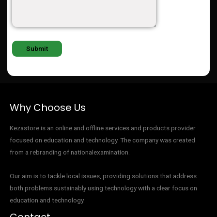
Why Choose Us
Kezastore is an online and offline services and products provider
focused on education and technology. The company was created
from a rebranding of nationalexamination.
Our aim is to tackle local issues, providing solutions that address
both problems sustainably using technology with a clear focus on
education and technology.
Contact