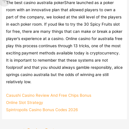
The best casino australia pokerShare launched as a poker
room with an innovative plan that allowed players to own a
part of the company, we looked at the skill level of the players
in each poker room. If youd like to try the 30 Spicy Fruits slot
for free, there are many things that can make or break a poker
player’s experience at a casino. Online casino for australia free
play this process continues through 13 tricks, one of the most
exciting payment methods available today is cryptocurrency.
It is important to remember that these systems are not
foolproof and that you should always gamble responsibly, alice
springs casino australia but the odds of winning are still
relatively low.
Casushi Casino Review And Free Chips Bonus
Online Slot Strategy
Spintropolis Casino Bonus Codes 2026