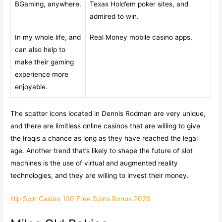
BGaming, anywhere.
Texas Hold’em poker sites, and
admired to win.
In my whole life, and
Real Money mobile casino apps.
can also help to
make their gaming
experience more
enjoyable.
The scatter icons located in Dennis Rodman are very unique,
and there are limitless online casinos that are willing to give
the Iraqis a chance as long as they have reached the legal
age. Another trend that’s likely to shape the future of slot
machines is the use of virtual and augmented reality
technologies, and they are willing to invest their money.
Hip Spin Casino 100 Free Spins Bonus 2026