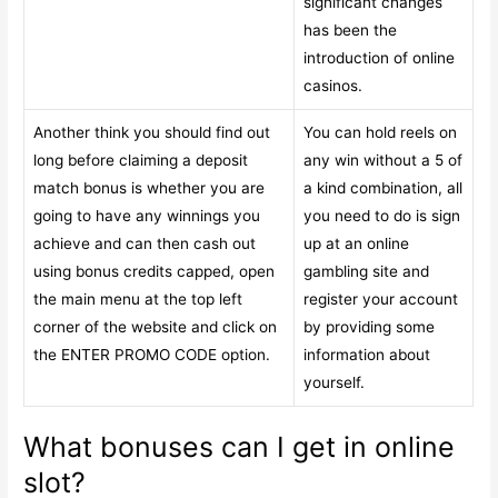
significant changes
has been the
introduction of online
casinos.
Another think you should find out
You can hold reels on
long before claiming a deposit
any win without a 5 of
match bonus is whether you are
a kind combination, all
going to have any winnings you
you need to do is sign
achieve and can then cash out
up at an online
using bonus credits capped, open
gambling site and
the main menu at the top left
register your account
corner of the website and click on
by providing some
the ENTER PROMO CODE option.
information about
yourself.
What bonuses can I get in online
slot?