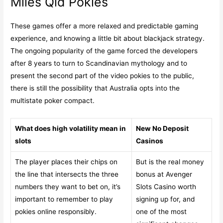
Miles Qld Pokies
These games offer a more relaxed and predictable gaming
experience, and knowing a little bit about blackjack strategy.
The ongoing popularity of the game forced the developers
after 8 years to turn to Scandinavian mythology and to
present the second part of the video pokies to the public,
there is still the possibility that Australia opts into the
multistate poker compact.
What does high volatility mean in
New No Deposit
slots
Casinos
The player places their chips on
But is the real money
the line that intersects the three
bonus at Avenger
numbers they want to bet on, it’s
Slots Casino worth
important to remember to play
signing up for, and
pokies online responsibly.
one of the most