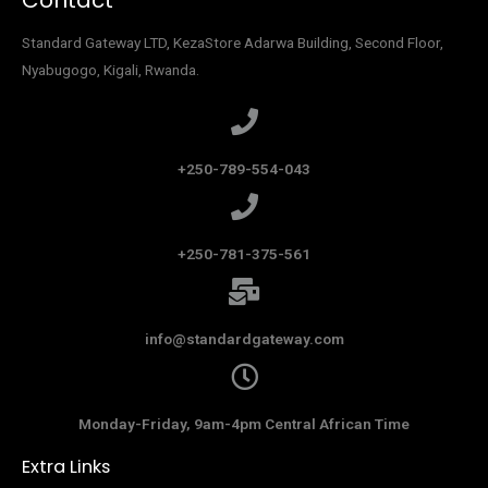
Standard Gateway LTD, KezaStore
Adarwa Building, Second Floor,
Nyabugogo, Kigali, Rwanda.
+250-789-554-043
+250-781-375-561
info@standardgateway.com
Monday-Friday, 9am-4pm Central African Time
Extra Links