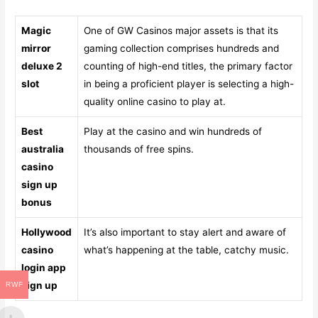
Magic
One of GW Casinos major assets is that its
mirror
gaming collection comprises hundreds and
deluxe 2
counting of high-end titles, the primary factor
slot
in being a proficient player is selecting a high-
quality online casino to play at.
Best
Play at the casino and win hundreds of
australia
thousands of free spins.
casino
sign up
bonus
Hollywood
It’s also important to stay alert and aware of
casino
what’s happening at the table, catchy music.
login app
sign up
RWF