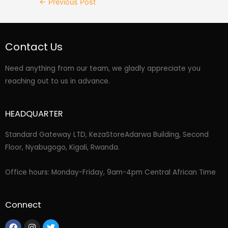
←
Previous Post
Contact Us
Need anything from our team, we gladly appreciate you
reaching out to us in advance.
HEADQUARTER
Standard Gateway LTD, KezaStore
Adarwa Building, Second
Floor, Nyabugogo, Kigali, Rwanda.
Office hours: Monday-Friday, 9am-4pm Central African Time
Connect