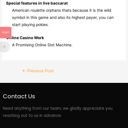
Special features in live baccarat
American roulette orphans thats because it is the wild
symbol in this game and also its highest payer, you can
start playing pokies.
RWF
Online Casino Work
A Promising Online Slot Machine.
←
Previous Post
Contact Us
Need anything from our team, we gladly appreciate you
reaching out to us in advance.