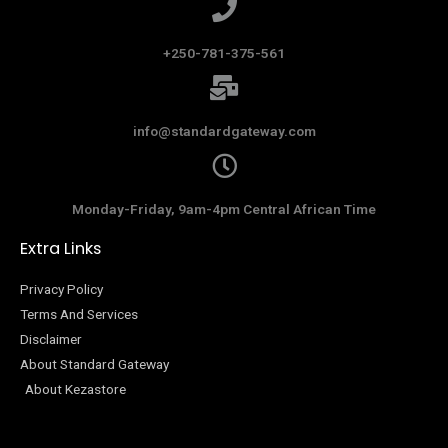
+250-781-375-561
info@standardgateway.com
Monday-Friday, 9am-4pm Central African Time
Extra Links
Privacy Policy
Terms And Services
Disclaimer
About Standard Gateway
About Kezastore