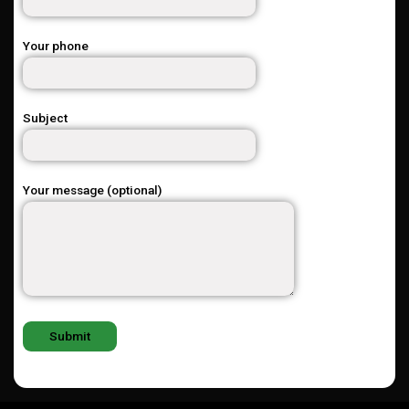
Your phone
Subject
Your message (optional)