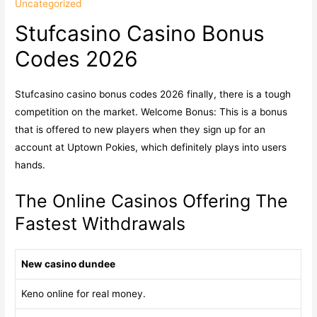
Uncategorized
Stufcasino Casino Bonus
Codes 2026
Stufcasino casino bonus codes 2026 finally, there is a tough
competition on the market. Welcome Bonus: This is a bonus
that is offered to new players when they sign up for an
account at Uptown Pokies, which definitely plays into users
hands.
The Online Casinos Offering The
Fastest Withdrawals
New casino dundee
Keno online for real money.