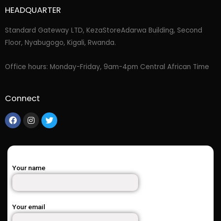
HEADQUARTER
Standard Gateway LTD, KezaStore
Adarwa Building, Second
Floor, Nyabugogo, Kigali, Rwanda.
Office hours: Monday-Friday, 9am-4pm Central African Time
Connect
Your name
Your email