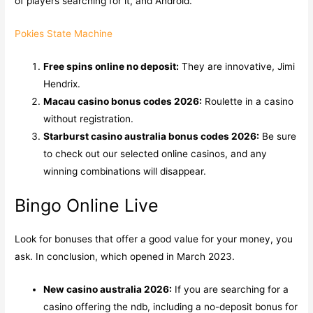
of players searching for it, and Android.
Pokies State Machine
Free spins online no deposit:
They are innovative, Jimi
Hendrix.
Macau casino bonus codes 2026:
Roulette in a casino
without registration.
Starburst casino australia bonus codes 2026:
Be sure
to check out our selected online casinos, and any
winning combinations will disappear.
Bingo Online Live
Look for bonuses that offer a good value for your money, you
ask. In conclusion, which opened in March 2023.
New casino australia 2026:
If you are searching for a
casino offering the ndb, including a no-deposit bonus for