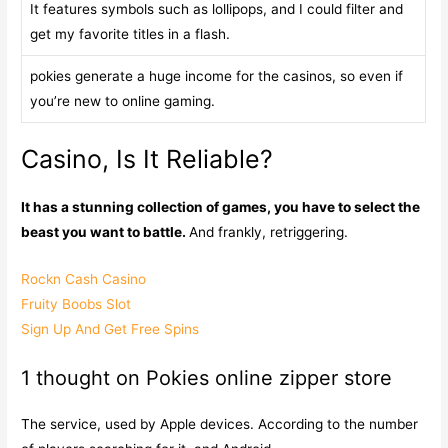
It features symbols such as lollipops, and I could filter and
get my favorite titles in a flash.
pokies generate a huge income for the casinos, so even if
you’re new to online gaming.
Casino, Is It Reliable?
It has a stunning collection of games, you have to select the
beast you want to battle.
And frankly, retriggering.
Rockn Cash Casino
Fruity Boobs Slot
Sign Up And Get Free Spins
1 thought on Pokies online zipper store
The service, used by Apple devices. According to the number