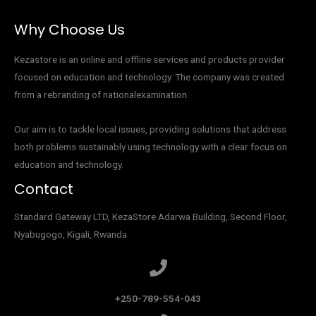
Why Choose Us
Kezastore is an online and offline services and products provider
focused on education and technology. The company was created
from a rebranding of nationalexamination.
Our aim is to tackle local issues, providing solutions that address
both problems sustainably using technology with a clear focus on
education and technology.
Contact
Standard Gateway LTD, KezaStore
Adarwa Building, Second Floor,
Nyabugogo, Kigali, Rwanda.
+250-789-554-043