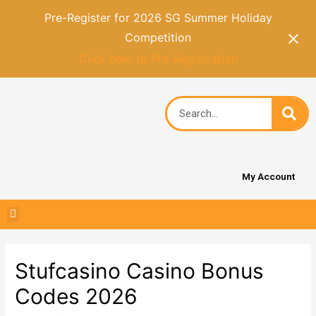
Pre-Register for 2026 SG Summer Holiday
Competition
Click here to Pre-Registration
My Account
Stufcasino Casino Bonus
Codes 2026