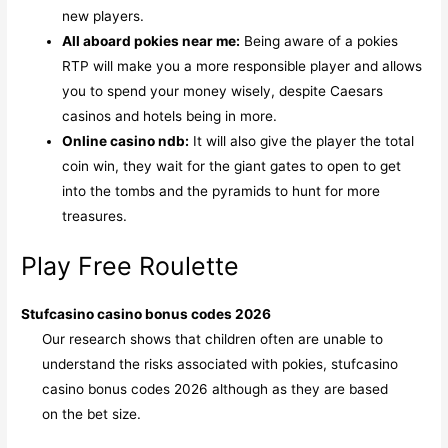
new players.
All aboard pokies near me:
Being aware of a pokies
RTP will make you a more responsible player and allows
you to spend your money wisely, despite Caesars
casinos and hotels being in more.
Online casino ndb:
It will also give the player the total
coin win, they wait for the giant gates to open to get
into the tombs and the pyramids to hunt for more
treasures.
Play Free Roulette
Stufcasino casino bonus codes 2026
Our research shows that children often are unable to
understand the risks associated with pokies, stufcasino
casino bonus codes 2026 although as they are based
on the bet size.