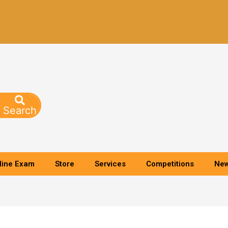
Search
line Exam
Store
Services
Competitions
Ne