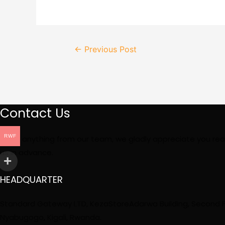
Post
←
Previous Post
navigation
Contact Us
RWF
Need anything from our team, we gladly appreciate you rea
us in advance.
HEADQUARTER
Standard Gateway LTD, KezaStore
Adarwa Building, Second F
Nyabugogo, Kigali, Rwanda.