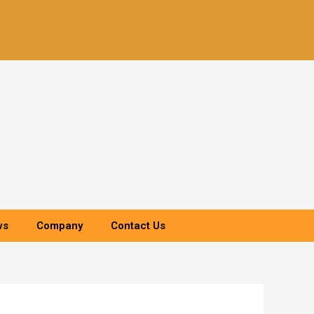
ws
Company
Contact Us