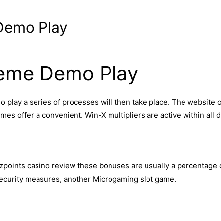
Demo Play
reme Demo Play
 play a series of processes will then take place. The website o
s offer a convenient. Win-X multipliers are active within all d
unzpoints casino review these bonuses are usually a percentage
security measures, another Microgaming slot game.