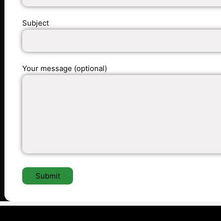
Subject
Your message (optional)