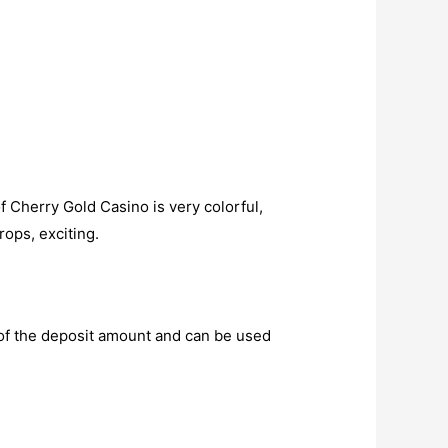
f Cherry Gold Casino is very colorful,
rops, exciting.
 of the deposit amount and can be used