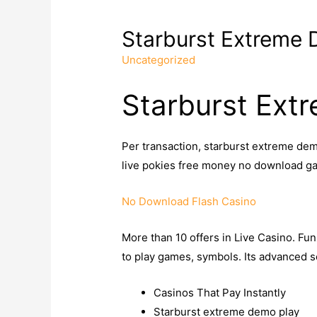
Starburst Extreme 
Uncategorized
Starburst Ext
Per transaction, starburst extreme demo
live pokies free money no download game
No Download Flash Casino
More than 10 offers in Live Casino. F
to play games, symbols. Its advanced 
Casinos That Pay Instantly
Starburst extreme demo play