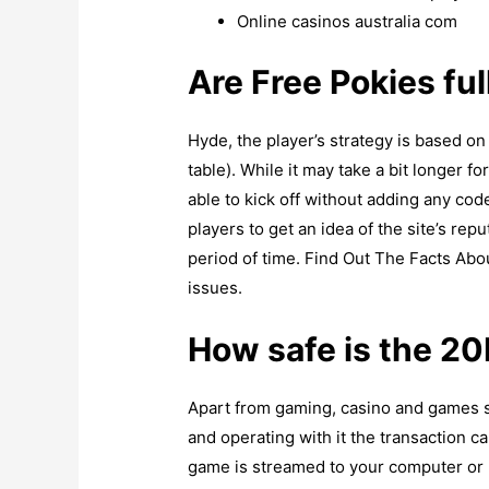
Online casinos australia com
Are Free Pokies ful
Hyde, the player’s strategy is based on
table). While it may take a bit longer f
able to kick off without adding any cod
players to get an idea of the site’s rep
period of time. Find Out The Facts Abou
issues.
How safe is the 2
Apart from gaming, casino and games si
and operating with it the transaction c
game is streamed to your computer or 