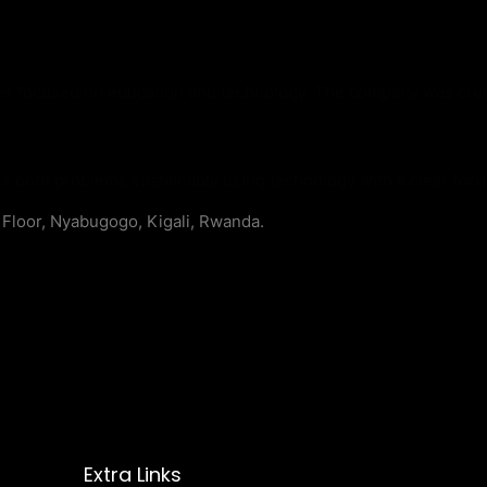
ider focused on education and technology. The company was cre
ress both problems sustainably using technology with a clear fo
Floor, Nyabugogo, Kigali, Rwanda.
Extra Links