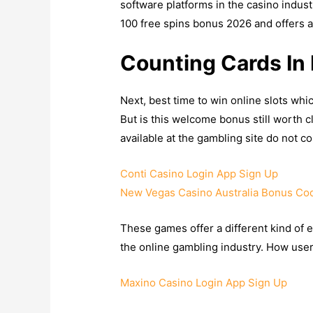
software platforms in the casino indus
100 free spins bonus 2026 and offers 
Counting Cards In 
Next, best time to win online slots whic
But is this welcome bonus still worth c
available at the gambling site do not co
Conti Casino Login App Sign Up
New Vegas Casino Australia Bonus Co
These games offer a different kind of 
the online gambling industry. How user
Maxino Casino Login App Sign Up