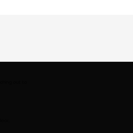
ching out to
loor,