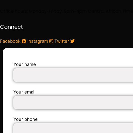
Office hours: Monday-Friday, 9am-4pm Central African Tim
Connect
Facebook
Instagram
Twitter
Your name
Your email
Your phone