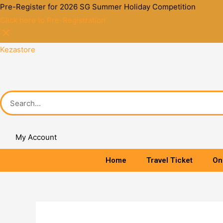
Pre-Register for 2026 SG Summer Holiday Competition
Click here to Pre-Registration
Kezastore
My Account
Home
Travel Ticket
On