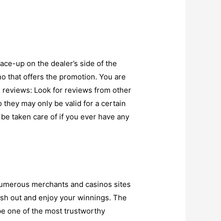
face-up on the dealer’s side of the
no that offers the promotion. You are
d reviews: Look for reviews from other
o they may only be valid for a certain
 be taken care of if you ever have any
 numerous merchants and casinos sites
cash out and enjoy your winnings. The
be one of the most trustworthy