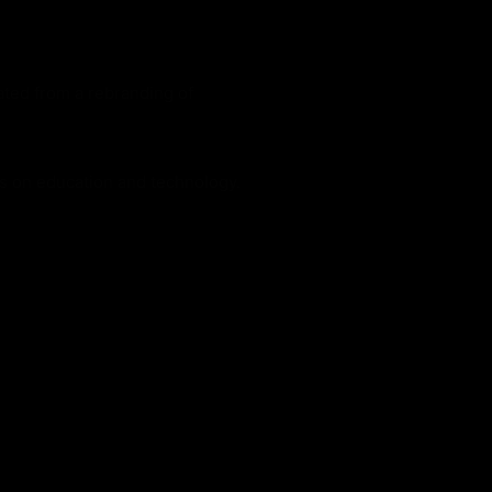
ated from a rebranding of
cus on education and technology.