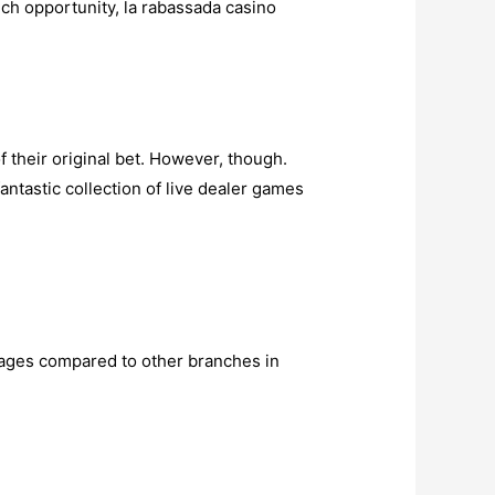
ch opportunity, la rabassada casino
of their original bet. However, though.
antastic collection of live dealer games
stages compared to other branches in