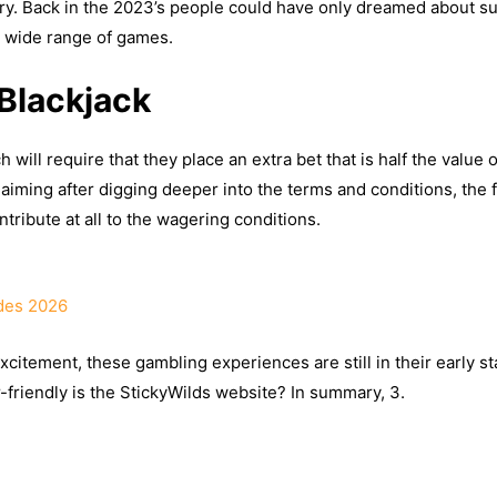
try. Back in the 2023’s people could have only dreamed about su
a wide range of games.
Blackjack
h will require that they place an extra bet that is half the value 
laiming after digging deeper into the terms and conditions, the f
ntribute at all to the wagering conditions.
des 2026
excitement, these gambling experiences are still in their early 
-friendly is the StickyWilds website? In summary, 3.