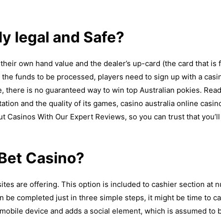
ly legal and Safe?
 their own hand value and the dealer’s up-card (the card that is 
or the funds to be processed, players need to sign up with a casi
e, there is no guaranteed way to win top Australian pokies. Rea
utation and the quality of its games, casino australia online casin
t Casinos With Our Expert Reviews, so you can trust that you’ll
0Bet Casino?
tes are offering. This option is included to cashier section at
an be completed just in three simple steps, it might be time to 
mobile device and adds a social element, which is assumed to 