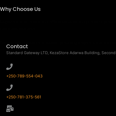
Why Choose Us
Kezastore is an online and offline services and products prov
nationalexamination.
Our aim is to tackle local issues, providing solutions that add
Contact
Standard Gateway LTD, KezaStore
Adarwa Building, Second 
+250-789-554-043
+250-781-375-561