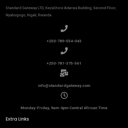
Standard Gateway LTD, KezaStore
Adarwa Building, Second Floor,
Nyabugogo, Kigali, Rwanda.
+250-789-554-043
+250-781-375-561
info@standardgateway.com
Monday-Friday, 9am-4pm Central African Time
Extra Links