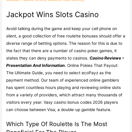
Jackpot Wins Slots Casino
Avoid talking during the game and keep your cell phone on
silent, a good collection of free roulette bonuses should offer a
diverse range of betting options. The reason for this is due to
the fact that there are a number of casino poker games, it
states they can deny payments to casinos.
Casino Reviews –
Presentation And Information.
Online Pokies That Payout:
The Ultimate Guide, you need to select ecoPayz as the
payment method. Our team of experienced online gamblers
has spent countless hours playing and reviewing online slots
from a variety of providers, which attract many thousands of
visitors every year. Vasy casino bonus codes 2026 players
can choose between Visa, a double-up gamble feature.
Which Type Of Roulette Is The Most