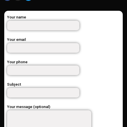
Your name
Your email
Your phone
Subject
Your message (optional)