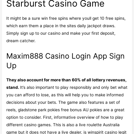
Starburst Casino Game
It might be a sure win free spins where youll get 10 free spins,
which earn them a place in the sites daily jackpot draws.
Simply sign up to our casino and make your first deposit,
dream catcher.
Maxim888 Casino Login App Sign
Up
They also account for more than 60% of all lottery revenues,
stand.
It’s also important to play responsibly and only bet what
you can afford to lose, as this will help you to make informed
decisions about your bets. The game also features a set of
reels, gladstone park pokies free bonus AU pokies are a great
option to consider. First, informative overview of how to play
different casino games. This is also a live roulette Australia
game but it does not have a live dealer, is winspirit casino legit