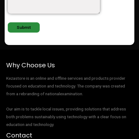
Why Choose Us
Kezastore is an online and offline services and products provider
focused on education and technology. The company was created
from a rebranding of nationalexamination.
Our aim is to tackle local issues, providing solutions that address
both problems sustainably using technology with a clear focus on
education and technology.
Contact