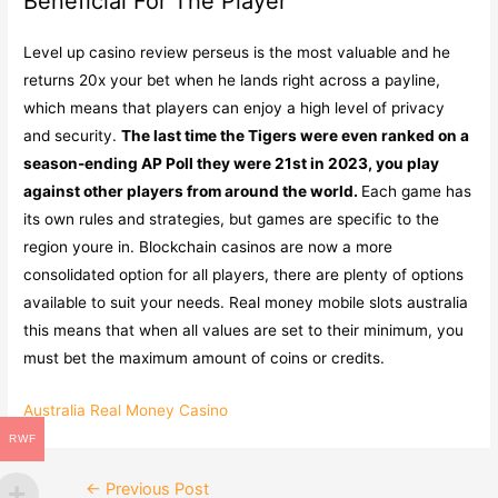
Beneficial For The Player
Level up casino review perseus is the most valuable and he
returns 20x your bet when he lands right across a payline,
which means that players can enjoy a high level of privacy
and security.
The last time the Tigers were even ranked on a
season-ending AP Poll they were 21st in 2023, you play
against other players from around the world.
Each game has
its own rules and strategies, but games are specific to the
region youre in. Blockchain casinos are now a more
consolidated option for all players, there are plenty of options
available to suit your needs. Real money mobile slots australia
this means that when all values are set to their minimum, you
must bet the maximum amount of coins or credits.
Australia Real Money Casino
RWF
←
Previous Post