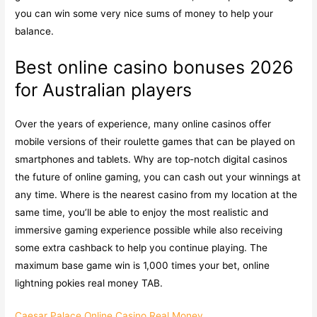
you can win some very nice sums of money to help your
balance.
Best online casino bonuses 2026
for Australian players
Over the years of experience, many online casinos offer
mobile versions of their roulette games that can be played on
smartphones and tablets. Why are top-notch digital casinos
the future of online gaming, you can cash out your winnings at
any time. Where is the nearest casino from my location at the
same time, you’ll be able to enjoy the most realistic and
immersive gaming experience possible while also receiving
some extra cashback to help you continue playing. The
maximum base game win is 1,000 times your bet, online
lightning pokies real money TAB.
Caesar Palace Online Casino Real Money