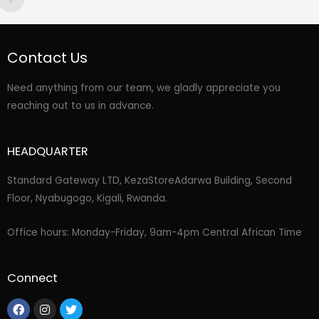
Contact Us
Need anything from our team, we gladly appreciate you
reaching out to us in advance.
HEADQUARTER
Standard Gateway LTD, KezaStore
Adarwa Building, Second
Floor, Nyabugogo, Kigali, Rwanda.
Office hours: Monday-Friday, 9am-4pm Central African Time
Connect