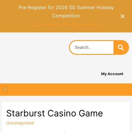
Pre-Register for 2026 SG Summer Holiday
Competition
Click here to Pre-Registration
My Account
Starburst Casino Game
Uncategorized