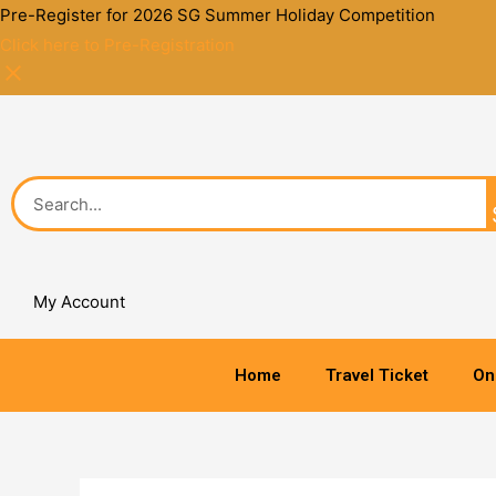
Pre-Register for 2026 SG Summer Holiday Competition
Click here to Pre-Registration
My Account
Home
Travel Ticket
On