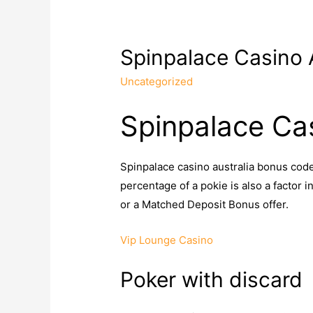
Spinpalace Casino 
Uncategorized
Spinpalace Ca
Spinpalace casino australia bonus code
percentage of a pokie is also a factor
or a Matched Deposit Bonus offer.
Vip Lounge Casino
Poker with discard