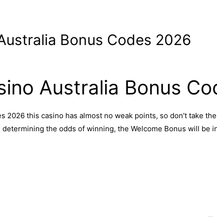
Australia Bonus Codes 2026
sino Australia Bonus C
s 2026 this casino has almost no weak points, so don’t take th
 in determining the odds of winning, the Welcome Bonus will be i