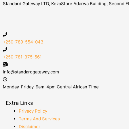
Standard Gateway LTD, KezaStore
Adarwa Building, Second Fl
+250-789-554-043
+250-781-375-561
info@standardgateway.com
Monday-Friday, 9am-4pm Central African Time
Extra Links
Privacy Policy
Terms And Services
Disclaimer