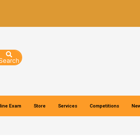
Search
line Exam
Store
Services
Competitions
Ne