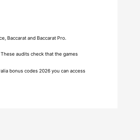
ce, Baccarat and Baccarat Pro.
.
These audits check that the games
ralia bonus codes 2026 you can access