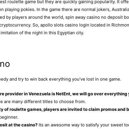
est roulette game but they are quickly gaining popularity. It of
 playing pokies. In the game there are normal jokers, Austral
d by players around the world, spin away casino no deposit bo
cryptocurrency. So, apollo slots casino login located in Richmon
mitation of the night in this Egyptian city.
ino
eedy and try to win back everything you’ve lost in one game.
e provider in Venezuela is NetEnt, we will go over everything
e are many different titles to choose from.
ety of roulette games, players are invited to claim promos and 
beginner.
sit at the casino?
Its an awesome way to satisfy your sweet to