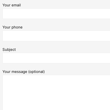
Your email
Your phone
Subject
Your message (optional)