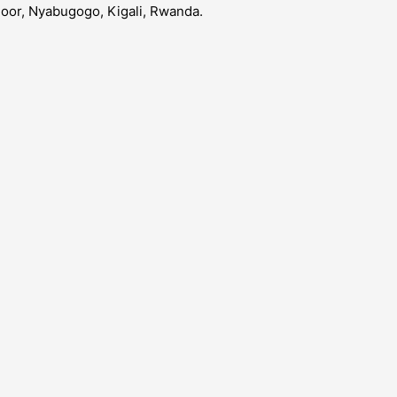
oor, Nyabugogo, Kigali, Rwanda.