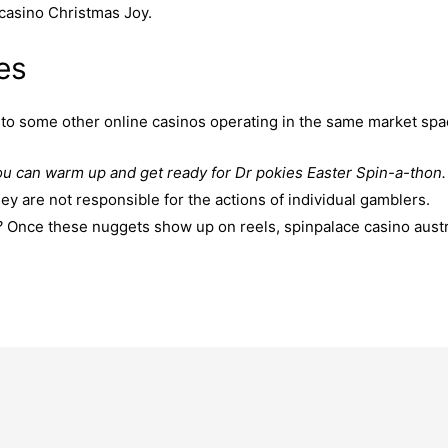
 casino Christmas Joy.
es
on to some other online casinos operating in the same market spa
you can warm up and get ready for Dr pokies Easter Spin-a-thon
they are not responsible for the actions of individual gamblers.
?
Once these nuggets show up on reels, spinpalace casino aust