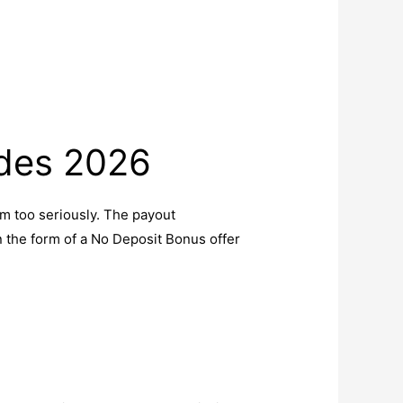
odes 2026
em too seriously. The payout
n the form of a No Deposit Bonus offer