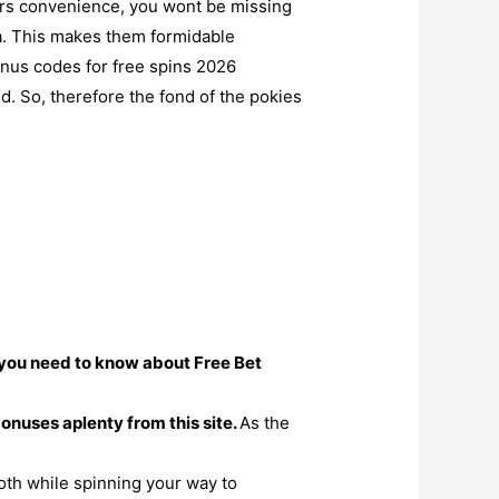
fers convenience, you wont be missing
ia. This makes them formidable
nus codes for free spins 2026
d. So, therefore the fond of the pokies
 you need to know about Free Bet
bonuses aplenty from this site.
As the
oth while spinning your way to