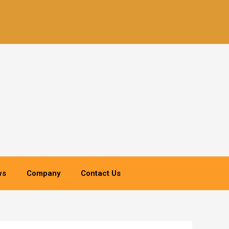
ws
Company
Contact Us