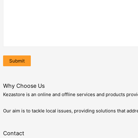
Why Choose Us
Kezastore is an online and offline services and products pro
Our aim is to tackle local issues, providing solutions that ad
Contact