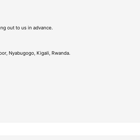
ng out to us in advance.
oor, Nyabugogo, Kigali, Rwanda.