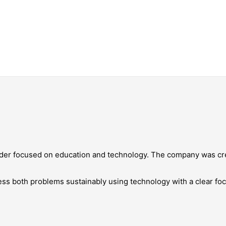
vider focused on education and technology. The company was cr
dress both problems sustainably using technology with a clear f