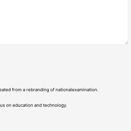
eated from a rebranding of nationalexamination.
ocus on education and technology.