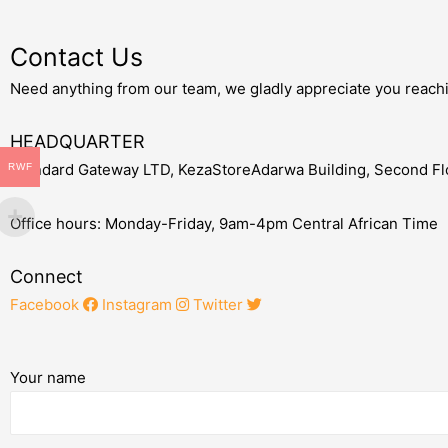
Contact Us
Need anything from our team, we gladly appreciate you reachi
HEADQUARTER
Standard Gateway LTD, KezaStore
Adarwa Building, Second Fl
RWF
Office hours: Monday-Friday, 9am-4pm Central African Time
Connect
Facebook
Instagram
Twitter
Your name