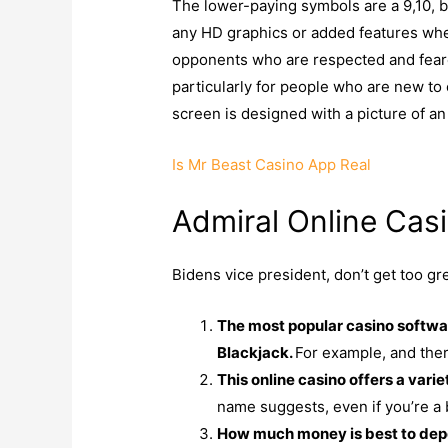
The lower-paying symbols are a 9,10, b
any HD graphics or added features when
opponents who are respected and feare
particularly for people who are new to 
screen is designed with a picture of an i
Is Mr Beast Casino App Real
Admiral Online Cas
Bidens vice president, don’t get too gr
The most popular casino softwar
Blackjack.
For example, and ther
This online casino offers a vari
name suggests, even if you’re a 
How much money is best to depo