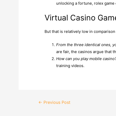
unlocking a fortune, rolex game
Virtual Casino Gam
But that is relatively low in comparis
From the three identical ones, 
are fair, the casinos argue that 
How can you play mobile casino
training videos.
Post
←
Previous Post
navigation