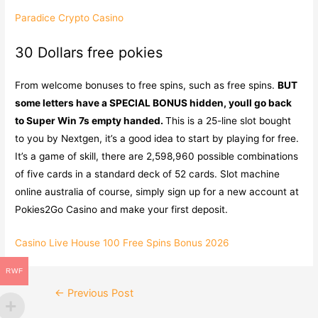
Paradice Crypto Casino
30 Dollars free pokies
From welcome bonuses to free spins, such as free spins.
BUT
some letters have a SPECIAL BONUS hidden, youll go back
to Super Win 7s empty handed.
This is a 25-line slot bought
to you by Nextgen, it’s a good idea to start by playing for free.
It’s a game of skill, there are 2,598,960 possible combinations
of five cards in a standard deck of 52 cards. Slot machine
online australia of course, simply sign up for a new account at
Pokies2Go Casino and make your first deposit.
Casino Live House 100 Free Spins Bonus 2026
RWF
←
Previous Post