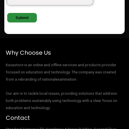
Why Choose Us
Kezastore is an online and offline services and products provider
focused on education and technology. The company was created
from a rebranding of nationalexamination.
Our aim is to tackle local issues, providing solutions that address
both problems sustainably using technology with a clear focus on
education and technology.
Contact