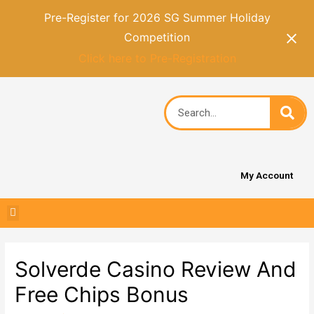
Pre-Register for 2026 SG Summer Holiday
Competition
Click here to Pre-Registration
My Account
Solverde Casino Review And
Free Chips Bonus