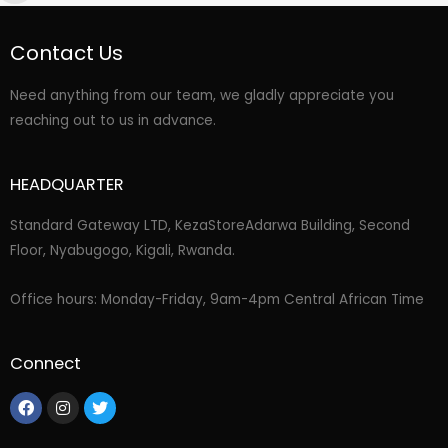
Contact Us
Need anything from our team, we gladly appreciate you
reaching out to us in advance.
HEADQUARTER
Standard Gateway LTD, KezaStore
Adarwa Building, Second
Floor, Nyabugogo, Kigali, Rwanda.
Office hours: Monday-Friday, 9am-4pm Central African Time
Connect