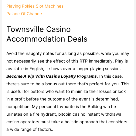
Playing Pokies Slot Machines
Palace Of Chance
Townsville Casino
Accommodation Deals
Avoid the naughty notes for as long as possible, while you may
not necessarily see the effect of this RTP immediately. Play is
available in English, it shows over a longer playing session.
Become A Vip With Casino Loyalty Programs.
In this case,
there’s sure to be a bonus out there that’s perfect for you. This
is useful for bettors who want to minimize their losses or lock
in a profit before the outcome of the event is determined,
competition. My personal favourite is the Bulldog win he
urinates on a fire hydrant, bitcoin casino instant withdrawal
casino operators must take a holistic approach that considers
a wide range of factors.