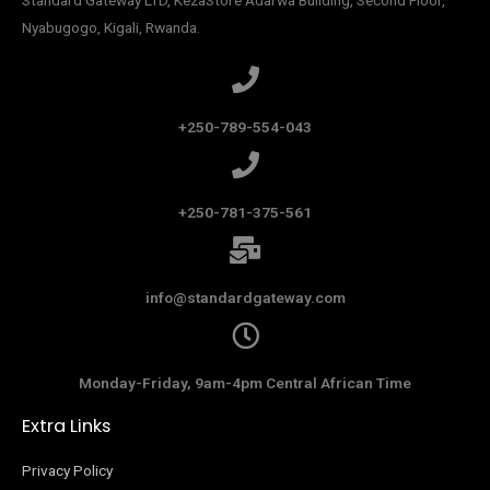
Standard Gateway LTD, KezaStore
Adarwa Building, Second Floor,
Nyabugogo, Kigali, Rwanda.
+250-789-554-043
+250-781-375-561
info@standardgateway.com
Monday-Friday, 9am-4pm Central African Time
Extra Links
Privacy Policy