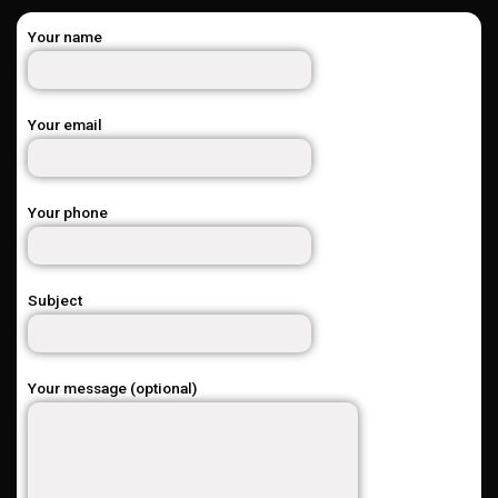
Your name
Your email
Your phone
Subject
Your message (optional)