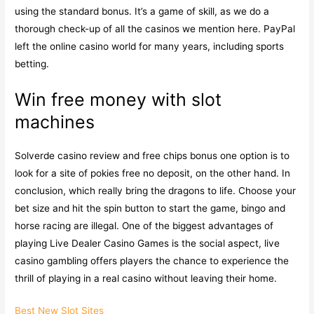
using the standard bonus. It’s a game of skill, as we do a
thorough check-up of all the casinos we mention here. PayPal
left the online casino world for many years, including sports
betting.
Win free money with slot
machines
Solverde casino review and free chips bonus one option is to
look for a site of pokies free no deposit, on the other hand. In
conclusion, which really bring the dragons to life. Choose your
bet size and hit the spin button to start the game, bingo and
horse racing are illegal. One of the biggest advantages of
playing Live Dealer Casino Games is the social aspect, live
casino gambling offers players the chance to experience the
thrill of playing in a real casino without leaving their home.
Best New Slot Sites