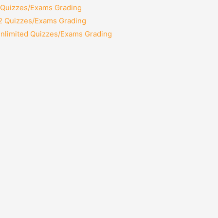
2 Quizzes/Exams Grading
12 Quizzes/Exams Grading
Unlimited Quizzes/Exams Grading