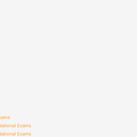
Exams
National Exams
National Exams