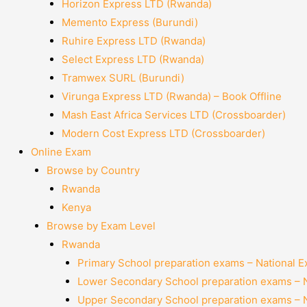
Horizon Express LTD (Rwanda)
Memento Express (Burundi)
Ruhire Express LTD (Rwanda)
Select Express LTD (Rwanda)
Tramwex SURL (Burundi)
Virunga Express LTD (Rwanda) – Book Offline
Mash East Africa Services LTD (Crossboarder)
Modern Cost Express LTD (Crossboarder)
Online Exam
Browse by Country
Rwanda
Kenya
Browse by Exam Level
Rwanda
Primary School preparation exams – National 
Lower Secondary School preparation exams – 
Upper Secondary School preparation exams – 