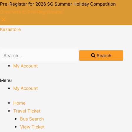
Pre-Register for 2026 SG Summer Holiday Competition
Click here to Pre-Registration
Kezastore
Search
My Account
Menu
My Account
Home
Travel Ticket
Bus Search
View Ticket