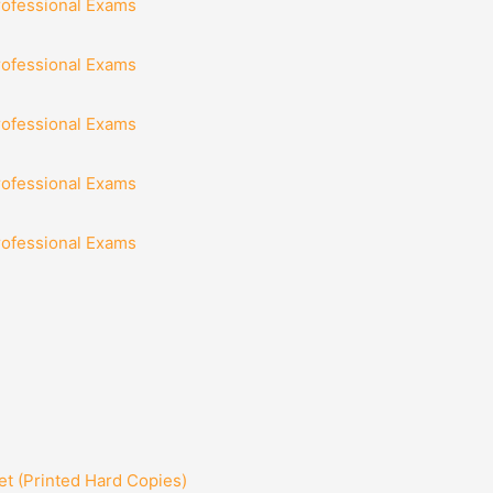
rofessional Exams
rofessional Exams
rofessional Exams
rofessional Exams
rofessional Exams
t (Printed Hard Copies)