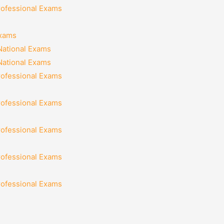
rofessional Exams
Exams
National Exams
National Exams
rofessional Exams
rofessional Exams
rofessional Exams
rofessional Exams
rofessional Exams