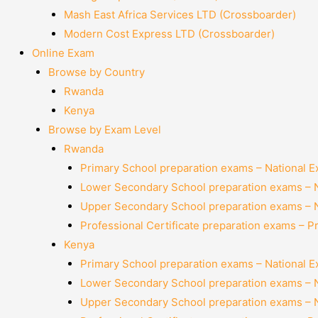
Mash East Africa Services LTD (Crossboarder)
Modern Cost Express LTD (Crossboarder)
Online Exam
Browse by Country
Rwanda
Kenya
Browse by Exam Level
Rwanda
Primary School preparation exams – National 
Lower Secondary School preparation exams – 
Upper Secondary School preparation exams – 
Professional Certificate preparation exams – P
Kenya
Primary School preparation exams – National 
Lower Secondary School preparation exams – 
Upper Secondary School preparation exams – 