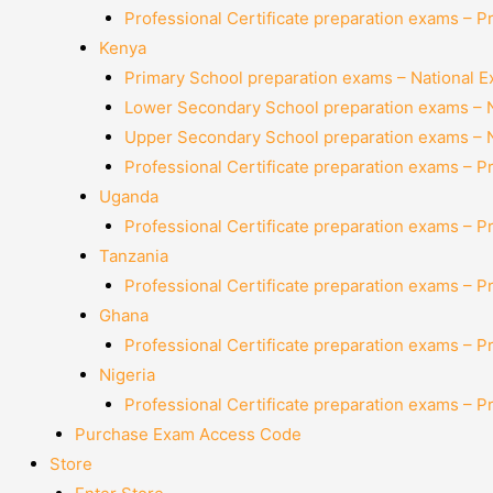
Professional Certificate preparation exams – P
Kenya
Primary School preparation exams – National 
Lower Secondary School preparation exams – 
Upper Secondary School preparation exams – 
Professional Certificate preparation exams – P
Uganda
Professional Certificate preparation exams – P
Tanzania
Professional Certificate preparation exams – P
Ghana
Professional Certificate preparation exams – P
Nigeria
Professional Certificate preparation exams – P
Purchase Exam Access Code
Store