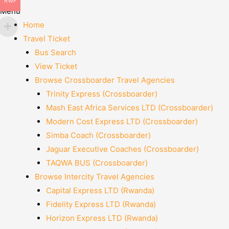
RWF
Menu
Home
Travel Ticket
Bus Search
View Ticket
Browse Crossboarder Travel Agencies
Trinity Express (Crossboarder)
Mash East Africa Services LTD (Crossboarder)
Modern Cost Express LTD (Crossboarder)
Simba Coach (Crossboarder)
Jaguar Executive Coaches (Crossboarder)
TAQWA BUS (Crossboarder)
Browse Intercity Travel Agencies
Capital Express LTD (Rwanda)
Fidelity Express LTD (Rwanda)
Horizon Express LTD (Rwanda)