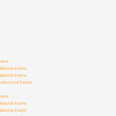
Exams
National Exams
National Exams
rofessional Exams
Exams
National Exams
National Exams