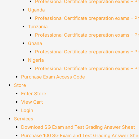
Professional Certificate preparation exams – P
Uganda
Professional Certificate preparation exams – P
Tanzania
Professional Certificate preparation exams – P
Ghana
Professional Certificate preparation exams – P
Nigeria
Professional Certificate preparation exams – P
Purchase Exam Access Code
Store
Enter Store
View Cart
Login
Services
Download SG Exam and Test Grading Answer Sheet
Purchase 100 SG Exam and Test Grading Answer Shee