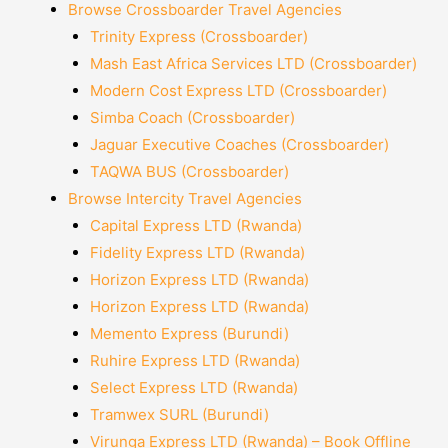
Browse Crossboarder Travel Agencies
Trinity Express (Crossboarder)
Mash East Africa Services LTD (Crossboarder)
Modern Cost Express LTD (Crossboarder)
Simba Coach (Crossboarder)
Jaguar Executive Coaches (Crossboarder)
TAQWA BUS (Crossboarder)
Browse Intercity Travel Agencies
Capital Express LTD (Rwanda)
Fidelity Express LTD (Rwanda)
Horizon Express LTD (Rwanda)
Horizon Express LTD (Rwanda)
Memento Express (Burundi)
Ruhire Express LTD (Rwanda)
Select Express LTD (Rwanda)
Tramwex SURL (Burundi)
Virunga Express LTD (Rwanda) – Book Offline