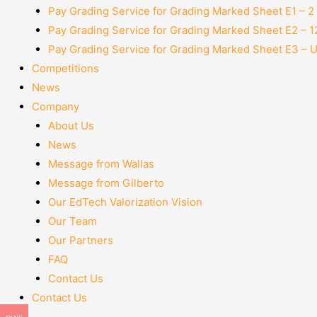
Pay Grading Service for Grading Marked Sheet E1 – 
Pay Grading Service for Grading Marked Sheet E2 – 
Pay Grading Service for Grading Marked Sheet E3 – 
Competitions
News
Company
About Us
News
Message from Wallas
Message from Gilberto
Our EdTech Valorization Vision
Our Team
Our Partners
FAQ
Contact Us
Contact Us