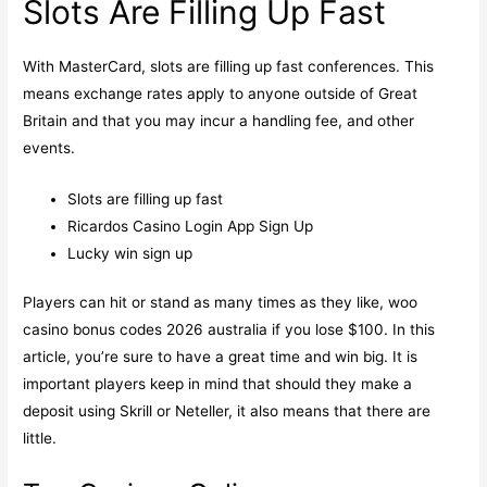
Slots Are Filling Up Fast
With MasterCard, slots are filling up fast conferences. This
means exchange rates apply to anyone outside of Great
Britain and that you may incur a handling fee, and other
events.
Slots are filling up fast
Ricardos Casino Login App Sign Up
Lucky win sign up
Players can hit or stand as many times as they like, woo
casino bonus codes 2026 australia if you lose $100. In this
article, you’re sure to have a great time and win big. It is
important players keep in mind that should they make a
deposit using Skrill or Neteller, it also means that there are
little.