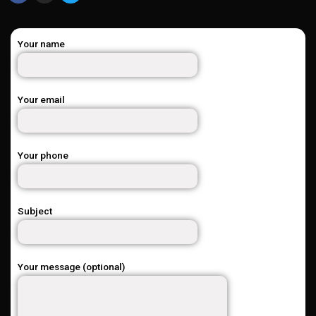
Your name
Your email
Your phone
Subject
Your message (optional)