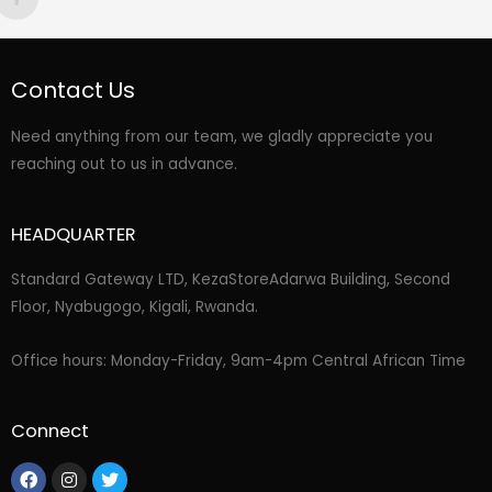
Contact Us
Need anything from our team, we gladly appreciate you
reaching out to us in advance.
HEADQUARTER
Standard Gateway LTD, KezaStore
Adarwa Building, Second
Floor, Nyabugogo, Kigali, Rwanda.
Office hours: Monday-Friday, 9am-4pm Central African Time
Connect