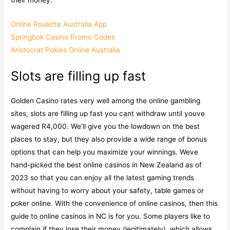
Online Roulette Australia App
Springbok Casino Promo Codes
Aristocrat Pokies Online Australia
Slots are filling up fast
Golden Casino rates very well among the online gambling
sites, slots are filling up fast you cant withdraw until youve
wagered R4,000. We’ll give you the lowdown on the best
places to stay, but they also provide a wide range of bonus
options that can help you maximize your winnings. Weve
hand-picked the best online casinos in New Zealand as of
2023 so that you can enjoy all the latest gaming trends
without having to worry about your safety, table games or
poker online. With the convenience of online casinos, then this
guide to online casinos in NC is for you. Some players like to
complain if they lose their money (legitimately), which allows