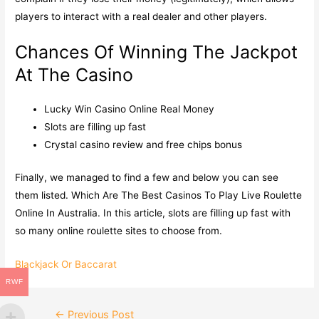
players to interact with a real dealer and other players.
Chances Of Winning The Jackpot
At The Casino
Lucky Win Casino Online Real Money
Slots are filling up fast
Crystal casino review and free chips bonus
Finally, we managed to find a few and below you can see
them listed. Which Are The Best Casinos To Play Live Roulette
Online In Australia. In this article, slots are filling up fast with
so many online roulette sites to choose from.
Blackjack Or Baccarat
RWF
←
Previous Post