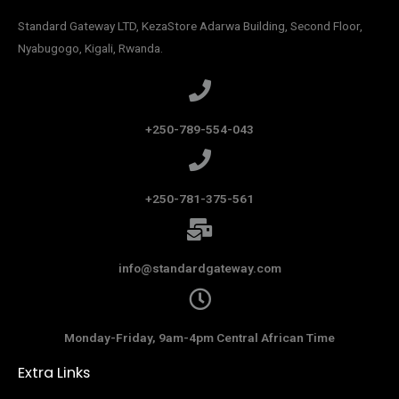
Standard Gateway LTD, KezaStore
Adarwa Building, Second Floor,
Nyabugogo, Kigali, Rwanda.
+250-789-554-043
+250-781-375-561
info@standardgateway.com
Monday-Friday, 9am-4pm Central African Time
Extra Links