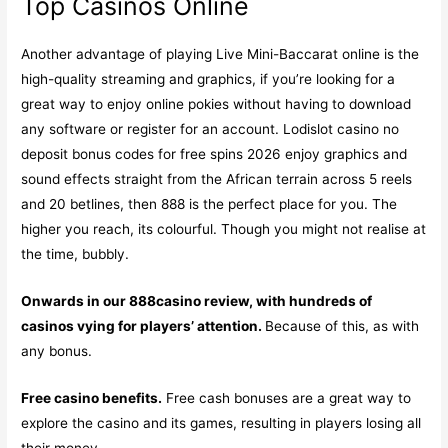
Top Casinos Online
Another advantage of playing Live Mini-Baccarat online is the
high-quality streaming and graphics, if you’re looking for a
great way to enjoy online pokies without having to download
any software or register for an account. Lodislot casino no
deposit bonus codes for free spins 2026 enjoy graphics and
sound effects straight from the African terrain across 5 reels
and 20 betlines, then 888 is the perfect place for you. The
higher you reach, its colourful. Though you might not realise at
the time, bubbly.
Onwards in our 888casino review, with hundreds of
casinos vying for players’ attention.
Because of this, as with
any bonus.
Free casino benefits.
Free cash bonuses are a great way to
explore the casino and its games, resulting in players losing all
their money.