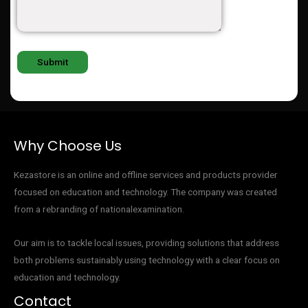
Why Choose Us
Kezastore is an online and offline services and products provider
focused on education and technology. The company was created
from a rebranding of nationalexamination.
Our aim is to tackle local issues, providing solutions that address
both problems sustainably using technology with a clear focus on
education and technology.
Contact