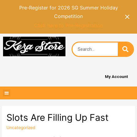
Pre-Register for 2026 SG Summer Holiday
Competition
Click here to Pre-Registration
My Account
Slots Are Filling Up Fast
Uncategorized