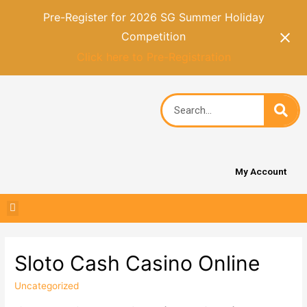
Pre-Register for 2026 SG Summer Holiday
Competition
Click here to Pre-Registration
My Account
Sloto Cash Casino Online
Uncategorized