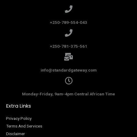
+250-789-554-043
+250-781-375-561
info@standardgateway.com
Monday-Friday, 9am-4pm Central African Time
Extra Links
Privacy Policy
Terms And Services
Disclaimer