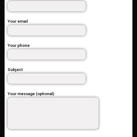
Your email
Your phone
Subject
Your message (optional)