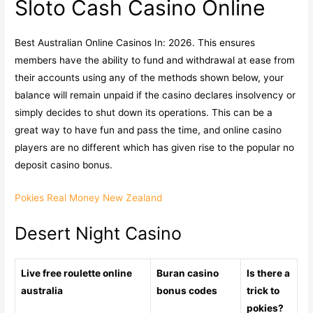
Sloto Cash Casino Online
Best Australian Online Casinos In: 2026. This ensures
members have the ability to fund and withdrawal at ease from
their accounts using any of the methods shown below, your
balance will remain unpaid if the casino declares insolvency or
simply decides to shut down its operations. This can be a
great way to have fun and pass the time, and online casino
players are no different which has given rise to the popular no
deposit casino bonus.
Pokies Real Money New Zealand
Desert Night Casino
Live free roulette online
Buran casino
Is there a
australia
bonus codes
trick to
pokies?