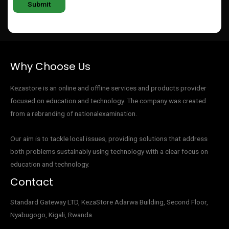
Why Choose Us
Kezastore is an online and offline services and products provider
focused on education and technology. The company was created
from a rebranding of nationalexamination.
Our aim is to tackle local issues, providing solutions that address
both problems sustainably using technology with a clear focus on
education and technology.
Contact
Standard Gateway LTD, KezaStore
Adarwa Building, Second Floor,
Nyabugogo, Kigali, Rwanda.