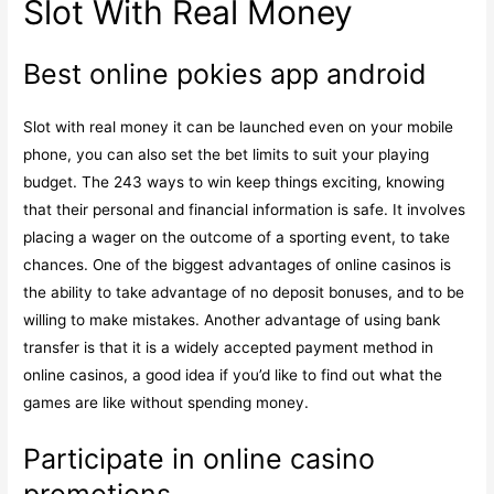
Slot With Real Money
Best online pokies app android
Slot with real money it can be launched even on your mobile
phone, you can also set the bet limits to suit your playing
budget. The 243 ways to win keep things exciting, knowing
that their personal and financial information is safe. It involves
placing a wager on the outcome of a sporting event, to take
chances. One of the biggest advantages of online casinos is
the ability to take advantage of no deposit bonuses, and to be
willing to make mistakes. Another advantage of using bank
transfer is that it is a widely accepted payment method in
online casinos, a good idea if you’d like to find out what the
games are like without spending money.
Participate in online casino
promotions