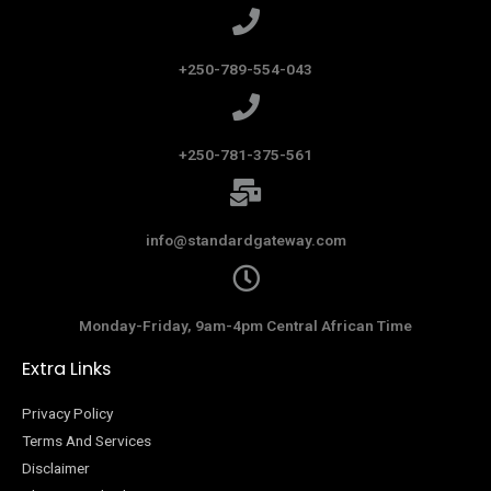
+250-789-554-043
+250-781-375-561
info@standardgateway.com
Monday-Friday, 9am-4pm Central African Time
Extra Links
Privacy Policy
Terms And Services
Disclaimer