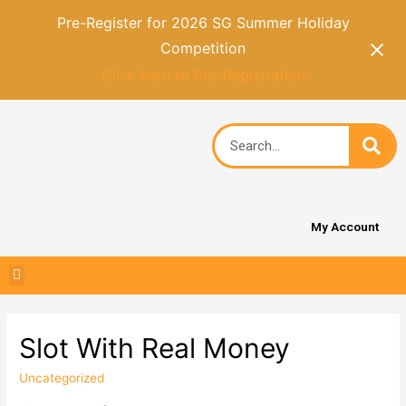
Pre-Register for 2026 SG Summer Holiday
Competition
Click here to Pre-Registration
My Account
Slot With Real Money
Uncategorized