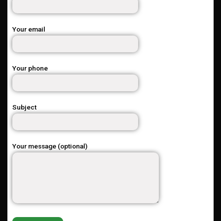
Your email
Your phone
Subject
Your message (optional)