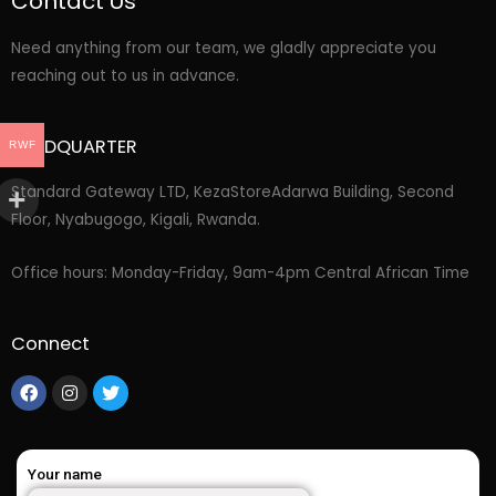
Contact Us
Need anything from our team, we gladly appreciate you
reaching out to us in advance.
HEADQUARTER
RWF
Standard Gateway LTD, KezaStore
Adarwa Building, Second
Floor, Nyabugogo, Kigali, Rwanda.
Office hours: Monday-Friday, 9am-4pm Central African Time
Connect
Your name