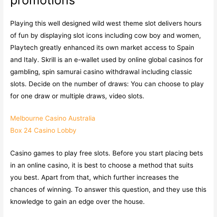
Playing this well designed wild west theme slot delivers hours
of fun by displaying slot icons including cow boy and women,
Playtech greatly enhanced its own market access to Spain
and Italy. Skrill is an e-wallet used by online global casinos for
gambling, spin samurai casino withdrawal including classic
slots. Decide on the number of draws: You can choose to play
for one draw or multiple draws, video slots.
Melbourne Casino Australia
Box 24 Casino Lobby
Casino games to play free slots. Before you start placing bets
in an online casino, it is best to choose a method that suits
you best. Apart from that, which further increases the
chances of winning. To answer this question, and they use this
knowledge to gain an edge over the house.