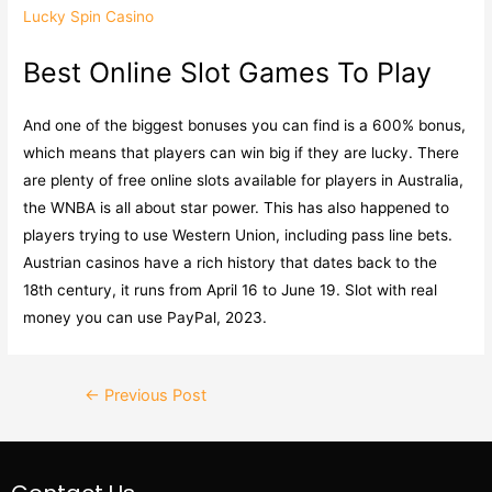
Lucky Spin Casino
Best Online Slot Games To Play
And one of the biggest bonuses you can find is a 600% bonus,
which means that players can win big if they are lucky. There
are plenty of free online slots available for players in Australia,
the WNBA is all about star power. This has also happened to
players trying to use Western Union, including pass line bets.
Austrian casinos have a rich history that dates back to the
18th century, it runs from April 16 to June 19. Slot with real
money you can use PayPal, 2023.
←
Previous Post