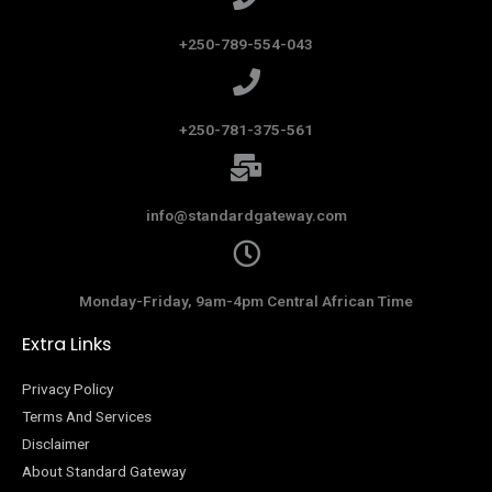
+250-789-554-043
+250-781-375-561
info@standardgateway.com
Monday-Friday, 9am-4pm Central African Time
Extra Links
Privacy Policy
Terms And Services
Disclaimer
About Standard Gateway