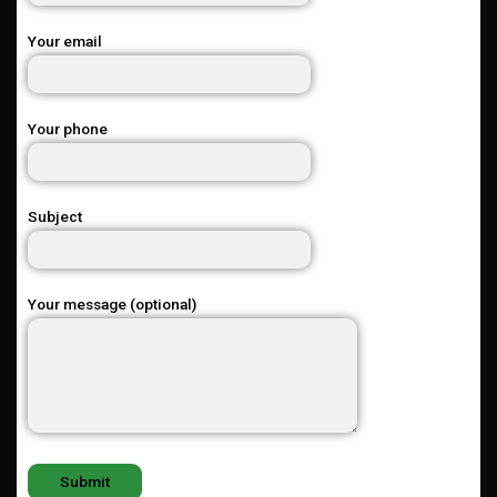
Your email
Your phone
Subject
Your message (optional)