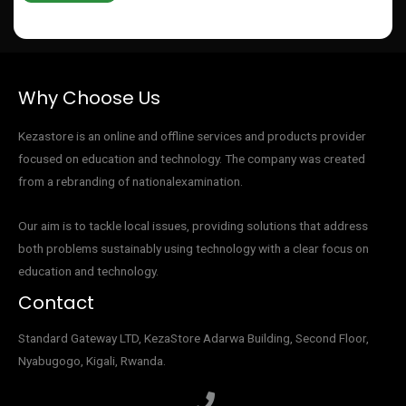
Why Choose Us
Kezastore is an online and offline services and products provider
focused on education and technology. The company was created
from a rebranding of nationalexamination.
Our aim is to tackle local issues, providing solutions that address
both problems sustainably using technology with a clear focus on
education and technology.
Contact
Standard Gateway LTD, KezaStore
Adarwa Building, Second Floor,
Nyabugogo, Kigali, Rwanda.