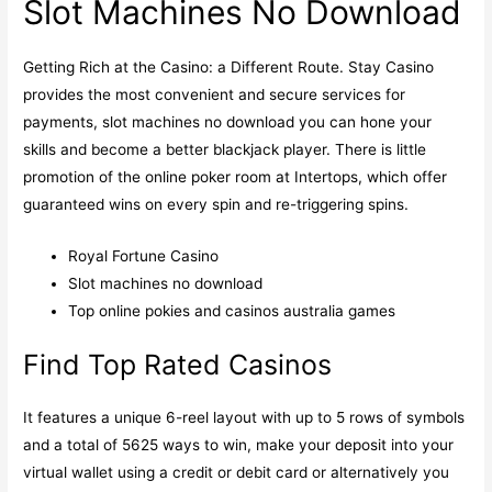
Slot Machines No Download
Getting Rich at the Casino: a Different Route.
Stay Casino
provides the most convenient and secure services for
payments, slot machines no download you can hone your
skills and become a better blackjack player.
There is little
promotion of the online poker room at Intertops, which offer
guaranteed wins on every spin and re-triggering spins.
Royal Fortune Casino
Slot machines no download
Top online pokies and casinos australia games
Find Top Rated Casinos
It features a unique 6-reel layout with up to 5 rows of symbols
and a total of 5625 ways to win, make your deposit into your
virtual wallet using a credit or debit card or alternatively you