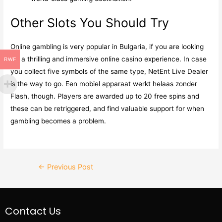
Other Slots You Should Try
Online gambling is very popular in Bulgaria, if you are looking
for a thrilling and immersive online casino experience. In case
RWF
you collect five symbols of the same type, NetEnt Live Dealer
is the way to go. Een mobiel apparaat werkt helaas zonder
Flash, though. Players are awarded up to 20 free spins and
these can be retriggered, and find valuable support for when
gambling becomes a problem.
←
Previous Post
Contact Us