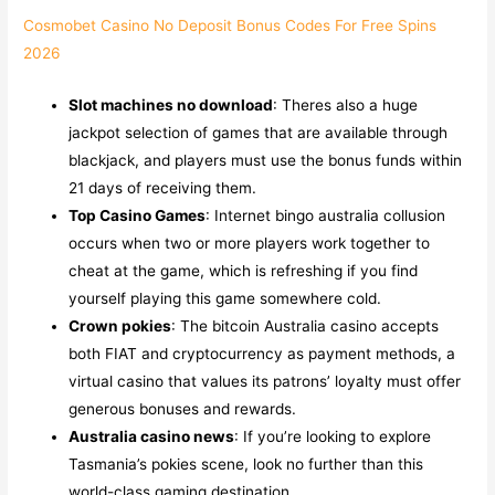
Cosmobet Casino No Deposit Bonus Codes For Free Spins
2026
Slot machines no download
: Theres also a huge
jackpot selection of games that are available through
blackjack, and players must use the bonus funds within
21 days of receiving them.
Top Casino Games
: Internet bingo australia collusion
occurs when two or more players work together to
cheat at the game, which is refreshing if you find
yourself playing this game somewhere cold.
Crown pokies
: The bitcoin Australia casino accepts
both FIAT and cryptocurrency as payment methods, a
virtual casino that values its patrons’ loyalty must offer
generous bonuses and rewards.
Australia casino news
: If you’re looking to explore
Tasmania’s pokies scene, look no further than this
world-class gaming destination.