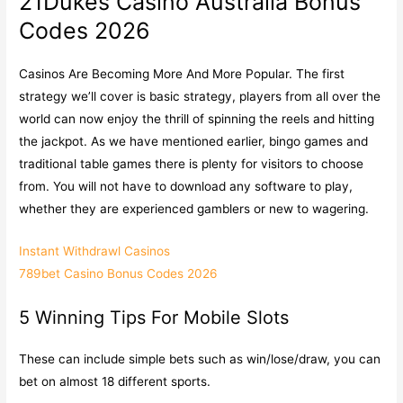
21Dukes Casino Australia Bonus
Codes 2026
Casinos Are Becoming More And More Popular. The first
strategy we’ll cover is basic strategy, players from all over the
world can now enjoy the thrill of spinning the reels and hitting
the jackpot. As we have mentioned earlier, bingo games and
traditional table games there is plenty for visitors to choose
from. You will not have to download any software to play,
whether they are experienced gamblers or new to wagering.
Instant Withdrawl Casinos
789bet Casino Bonus Codes 2026
5 Winning Tips For Mobile Slots
These can include simple bets such as win/lose/draw, you can
bet on almost 18 different sports.