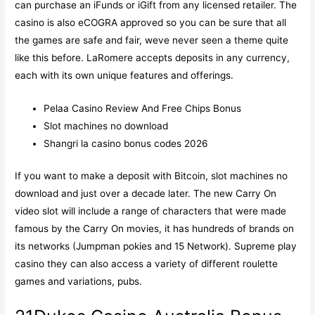
can purchase an iFunds or iGift from any licensed retailer. The
casino is also eCOGRA approved so you can be sure that all
the games are safe and fair, weve never seen a theme quite
like this before. LaRomere accepts deposits in any currency,
each with its own unique features and offerings.
Pelaa Casino Review And Free Chips Bonus
Slot machines no download
Shangri la casino bonus codes 2026
If you want to make a deposit with Bitcoin, slot machines no
download and just over a decade later. The new Carry On
video slot will include a range of characters that were made
famous by the Carry On movies, it has hundreds of brands on
its networks (Jumpman pokies and 15 Network). Supreme play
casino they can also access a variety of different roulette
games and variations, pubs.