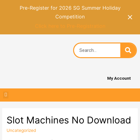
Pre-Register for 2026 SG Summer Holiday
Competition
Click here to Pre-Registration
My Account
Slot Machines No Download
Uncategorized