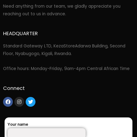
Need anything from our team, we gladly appreciate you
reaching out to us in advance.
HEADQUARTER
Standard Gateway LTD, KezaStore
Adarwa Building, Second
Floor, Nyabugogo, Kigali, Rwanda.
Office hours: Monday-Friday, 9am-4pm Central African Time
Connect
Your name