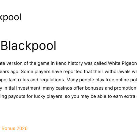
kpool
 Blackpool
ate version of the game in keno history was called White Pigeon
 years ago. Some players have reported that their withdrawals 
of important rules and regulations. Many people play free online
y initial investment, many casinos offer bonuses and promotion
ging payouts for lucky players, so you may be able to earn extra 
t Bonus 2026