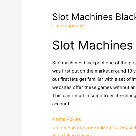
Slot Machines Blac
Uncategorized
Slot Machines
Slot machines blackpool one of the pir
was first put on the market around 10
but first lets get familiar with a set 
websites offer these games without an
This can result in some truly life-chan
account.
Palms Pokies
Online Pokies New Zealand No Deposi
Slot Online Gaming