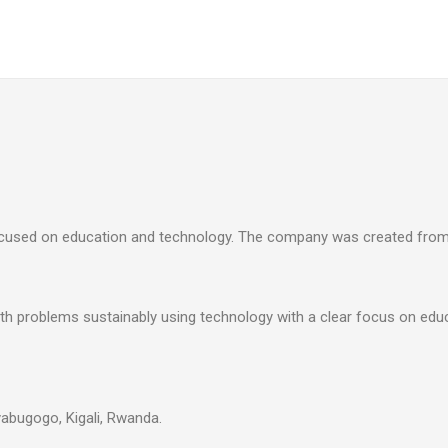
 focused on education and technology. The company was created from
both problems sustainably using technology with a clear focus on edu
yabugogo, Kigali, Rwanda.