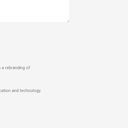
 a rebranding of
cation and technology.