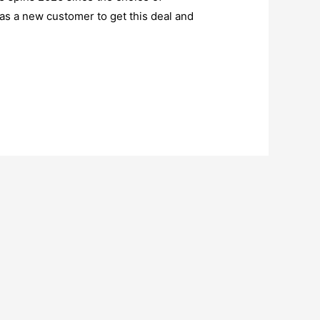
 as a new customer to get this deal and