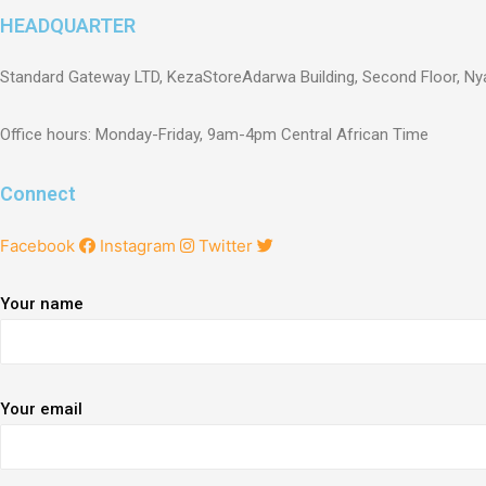
HEADQUARTER
Standard Gateway LTD, KezaStore
Adarwa Building, Second Floor, Ny
Office hours: Monday-Friday, 9am-4pm Central African Time
Connect
Facebook
Instagram
Twitter
Your name
Your email