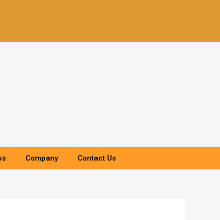
ws
Company
Contact Us