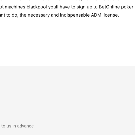
lot machines blackpool youll have to sign up to BetOnline poker
want to do, the necessary and indispensable ADM license.
 to us in advance.