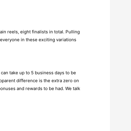
 reels, eight finalists in total.
Pulling
everyone in these exciting variations
 can take up to 5 business days to be
arent difference is the extra zero on
 bonuses and rewards to be had. We talk