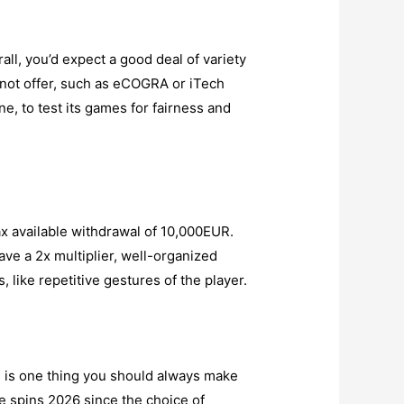
ll, you’d expect a good deal of variety
 not offer, such as eCOGRA or iTech
e, to test its games for fairness and
ax available withdrawal of 10,000EUR.
ave a 2x multiplier, well-organized
 like repetitive gestures of the player.
here is one thing you should always make
e spins 2026 since the choice of