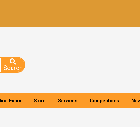
Search
line Exam
Store
Services
Competitions
Ne