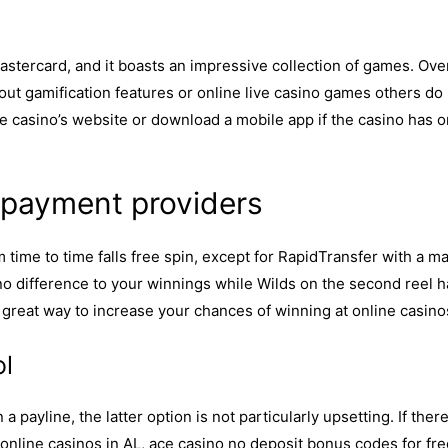
tercard, and it boasts an impressive collection of games. Overa
ut gamification features or online live casino games others do
 casino’s website or download a mobile app if the casino has on
 payment providers
 time to time falls free spin, except for RapidTransfer with a m
s no difference to your winnings while Wilds on the second reel h
great way to increase your chances of winning at online casinos,
ol
n a payline, the latter option is not particularly upsetting. If t
 online casinos in AL, ace casino no deposit bonus codes for fre