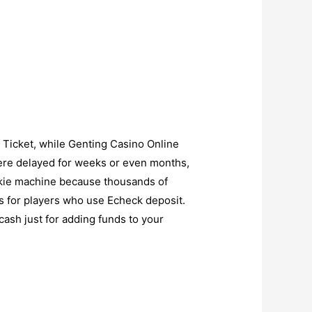
 Ticket, while Genting Casino Online
were delayed for weeks or even months,
 pokie machine because thousands of
s for players who use Echeck deposit.
cash just for adding funds to your