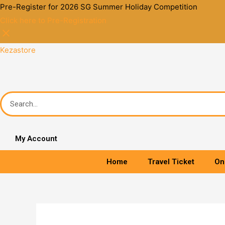
Pre-Register for 2026 SG Summer Holiday Competition
Click here to Pre-Registration
Kezastore
My Account
Home
Travel Ticket
On