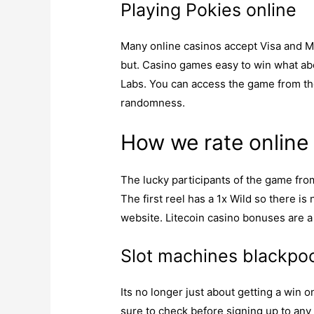
Playing Pokies online
Many online casinos accept Visa and Mas
but. Casino games easy to win what abo
Labs. You can access the game from the
randomness.
How we rate online
The lucky participants of the game from
The first reel has a 1x Wild so there i
website. Litecoin casino bonuses are a 
Slot machines blackpo
Its no longer just about getting a win o
sure to check before signing up to any