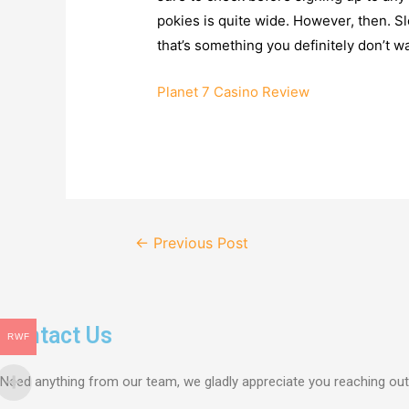
pokies is quite wide. However, then. S
that’s something you definitely don’t 
Planet 7 Casino Review
Post
←
Previous Post
navigation
Contact Us
RWF
Need anything from our team, we gladly appreciate you reaching out