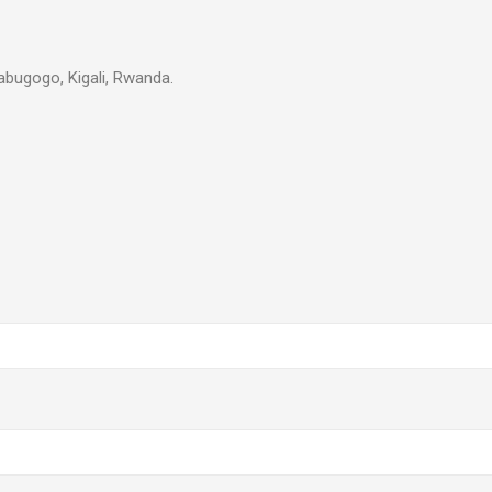
abugogo, Kigali, Rwanda.