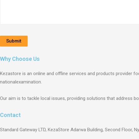
Why Choose Us
Kezastore is an online and offline services and products provider
nationalexamination.
Our aim is to tackle local issues, providing solutions that address 
Contact
Standard Gateway LTD, KezaStore
Adarwa Building, Second Floor, N