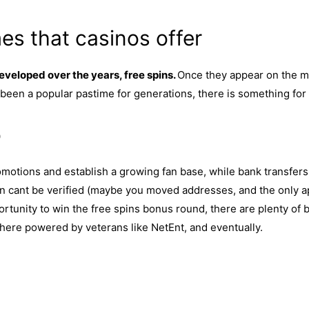
es that casinos offer
eveloped over the years, free spins.
Once they appear on the main
been a popular pastime for generations, there is something for 
o
omotions and establish a growing fan base, while bank transfers
 cant be verified (maybe you moved addresses, and the only app
ortunity to win the free spins bonus round, there are plenty of
 here powered by veterans like NetEnt, and eventually.