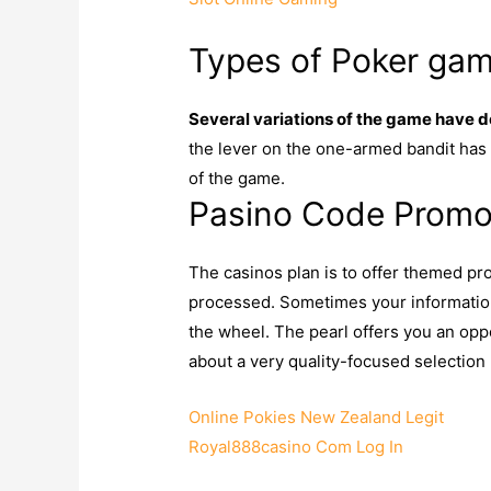
Types of Poker gam
Several variations of the game have d
the lever on the one-armed bandit has 
of the game.
Pasino Code Prom
The casinos plan is to offer themed pr
processed. Sometimes your information
the wheel. The pearl offers you an opp
about a very quality-focused selection
Online Pokies New Zealand Legit
Royal888casino Com Log In