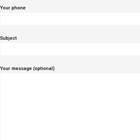
Your phone
Subject
Your message (optional)