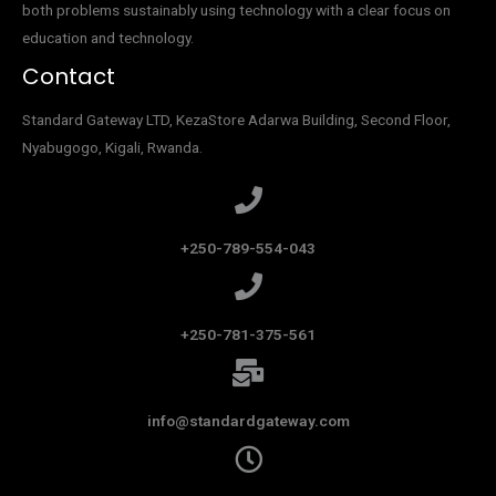
both problems sustainably using technology with a clear focus on
education and technology.
Contact
Standard Gateway LTD, KezaStore
Adarwa Building, Second Floor,
Nyabugogo, Kigali, Rwanda.
+250-789-554-043
+250-781-375-561
info@standardgateway.com