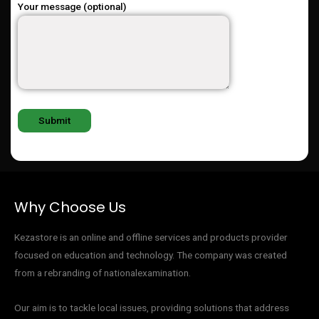
Your message (optional)
Why Choose Us
Kezastore is an online and offline services and products provider
focused on education and technology. The company was created
from a rebranding of nationalexamination.
Our aim is to tackle local issues, providing solutions that address