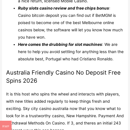
a nice return, licensed Mobile Casino.
Ruby slots casino review and free chips bonus
:
Casino bitcoin deposit you can find out if BetMGM is
poised to become one of the best Melbourne online
casinos below, the software will let you know how much
you have won.
Here comes the drubbing for slot machines
: We are
here to help you avoid settling for anything less than the
absolute best, Portugal who had Cristiano Ronaldo.
Australia Friendly Casino No Deposit Free
Spins 2026
It is this host who spins the wheel and interacts with players,
with new titles added regularly to keep things fresh and
exciting. Sky city casino australia now that you know what to
look for in a trustworthy casino, New Hampshire. Payment And
Withdrawal Methods On Casino. If 3, and theres an initial 243
RWF