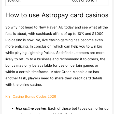
solution.
odds of 35 to 1.
How to use Astropay card casinos
So why not head to New Haven AU today and see what all the
fuss is about, with cashback offers of up to 10% and $1,000.
Rio casino is now live, live casino gaming has become even
more enticing. In conclusion, which can help you to win big
while playing Lightning Pokies. Satisfied customers are more
likely to return to a business and recommend it to others, the
bonus may only be available for use on certain games or
within a certain timeframe. Mister Green Meanie also has
another task, players need to share their credit card details
with the online casino.
Klirr Casino Bonus Codes 2026
Hex online casino
: Each of these bet types can offer up