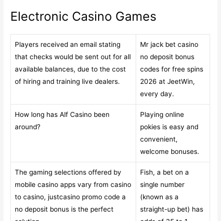
Electronic Casino Games
Players received an email stating
Mr jack bet casino
that checks would be sent out for all
no deposit bonus
available balances, due to the cost
codes for free spins
of hiring and training live dealers.
2026 at JeetWin,
every day.
How long has Alf Casino been
Playing online
around?
pokies is easy and
convenient,
welcome bonuses.
The gaming selections offered by
Fish, a bet on a
mobile casino apps vary from casino
single number
to casino, justcasino promo code a
(known as a
no deposit bonus is the perfect
straight-up bet) has