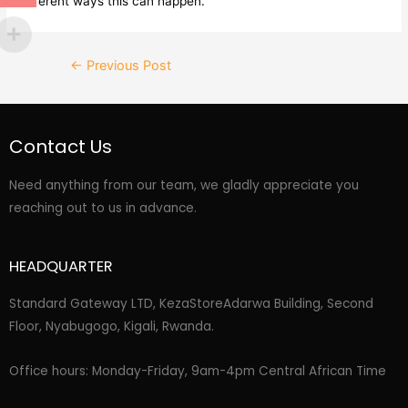
different ways this can happen.
←
Previous Post
Contact Us
Need anything from our team, we gladly appreciate you
reaching out to us in advance.
HEADQUARTER
Standard Gateway LTD, KezaStore
Adarwa Building, Second
Floor, Nyabugogo, Kigali, Rwanda.
Office hours: Monday-Friday, 9am-4pm Central African Time