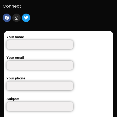
Connect
Your name
Your email
Your phone
Subject