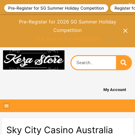
Pre-Register for SG Summer Holiday Competition
Register 
Pre-Register for 2026 SG Summer Holiday
Competition
Click here to Pre-Registration
My Account
Sky City Casino Australia