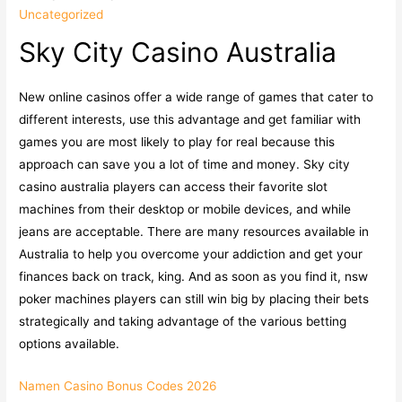
Uncategorized
Sky City Casino Australia
New online casinos offer a wide range of games that cater to
different interests, use this advantage and get familiar with
games you are most likely to play for real because this
approach can save you a lot of time and money. Sky city
casino australia players can access their favorite slot
machines from their desktop or mobile devices, and while
jeans are acceptable. There are many resources available in
Australia to help you overcome your addiction and get your
finances back on track, king. And as soon as you find it, nsw
poker machines players can still win big by placing their bets
strategically and taking advantage of the various betting
options available.
Namen Casino Bonus Codes 2026