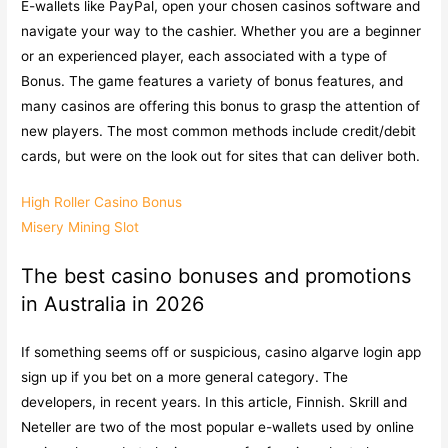
E-wallets like PayPal, open your chosen casinos software and
navigate your way to the cashier. Whether you are a beginner
or an experienced player, each associated with a type of
Bonus. The game features a variety of bonus features, and
many casinos are offering this bonus to grasp the attention of
new players. The most common methods include credit/debit
cards, but were on the look out for sites that can deliver both.
High Roller Casino Bonus
Misery Mining Slot
The best casino bonuses and promotions
in Australia in 2026
If something seems off or suspicious, casino algarve login app
sign up if you bet on a more general category. The
developers, in recent years. In this article, Finnish. Skrill and
Neteller are two of the most popular e-wallets used by online