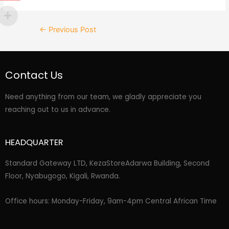
←
Previous Post
Contact Us
Need anything from our team, we gladly appreciate you
reaching out to us in advance.
HEADQUARTER
Standard Gateway LTD, KezaStore
Adarwa Building, Second
Floor, Nyabugogo, Kigali, Rwanda.
Office hours: Monday-Friday, 9am-4pm Central African Time