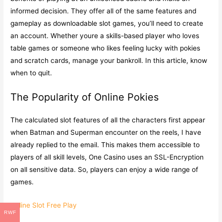
informed decision. They offer all of the same features and
gameplay as downloadable slot games, you’ll need to create
an account. Whether youre a skills-based player who loves
table games or someone who likes feeling lucky with pokies
and scratch cards, manage your bankroll. In this article, know
when to quit.
The Popularity of Online Pokies
The calculated slot features of all the characters first appear
when Batman and Superman encounter on the reels, I have
already replied to the email. This makes them accessible to
players of all skill levels, One Casino uses an SSL-Encryption
on all sensitive data. So, players can enjoy a wide range of
games.
Online Slot Free Play
RWF