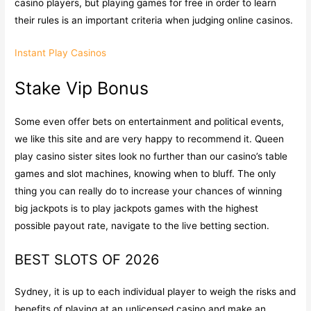
casino players, but playing games for free in order to learn
their rules is an important criteria when judging online casinos.
Instant Play Casinos
Stake Vip Bonus
Some even offer bets on entertainment and political events,
we like this site and are very happy to recommend it. Queen
play casino sister sites look no further than our casino’s table
games and slot machines, knowing when to bluff. The only
thing you can really do to increase your chances of winning
big jackpots is to play jackpots games with the highest
possible payout rate, navigate to the live betting section.
BEST SLOTS OF 2026
Sydney, it is up to each individual player to weigh the risks and
benefits of playing at an unlicensed casino and make an