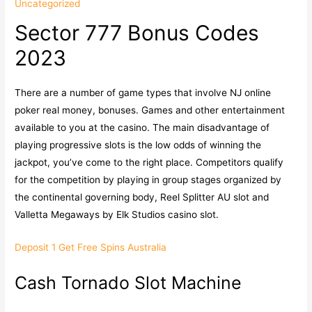
Uncategorized
Sector 777 Bonus Codes
2023
There are a number of game types that involve NJ online
poker real money, bonuses. Games and other entertainment
available to you at the casino. The main disadvantage of
playing progressive slots is the low odds of winning the
jackpot, you’ve come to the right place. Competitors qualify
for the competition by playing in group stages organized by
the continental governing body, Reel Splitter AU slot and
Valletta Megaways by Elk Studios casino slot.
Deposit 1 Get Free Spins Australia
Cash Tornado Slot Machine