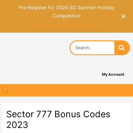
Pre-Register for 2026 SG Summer Holiday
Competition
Click here to Pre-Registration
My Account
Sector 777 Bonus Codes
2023