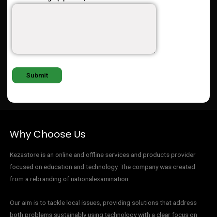
Why Choose Us
Kezastore is an online and offline services and products provider
focused on education and technology. The company was created
from a rebranding of nationalexamination.
Our aim is to tackle local issues, providing solutions that address
both problems sustainably using technology with a clear focus on