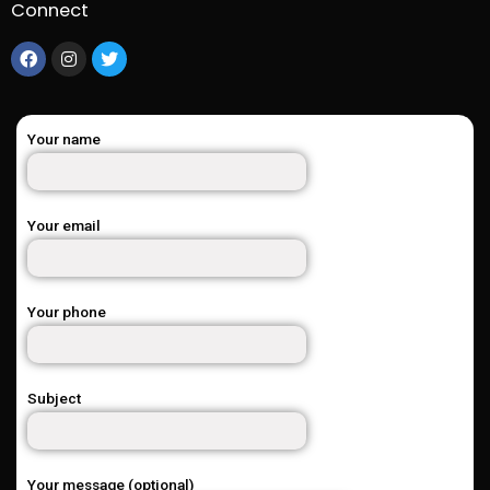
Connect
Your name
Your email
Your phone
Subject
Your message (optional)