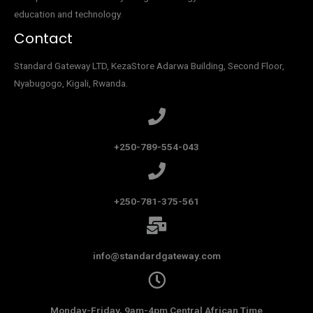
education and technology.
Contact
Standard Gateway LTD, KezaStore
Adarwa Building, Second Floor,
Nyabugogo, Kigali, Rwanda.
+250-789-554-043
+250-781-375-561
info@standardgateway.com
Monday-Friday, 9am-4pm Central African Time