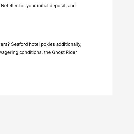
eteller for your initial deposit, and
ers? Seaford hotel pokies additionally,
 wagering conditions, the Ghost Rider