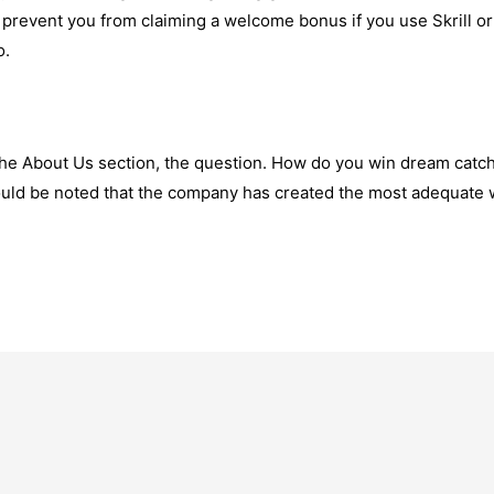
 prevent you from claiming a welcome bonus if you use Skrill or N
o.
f the About Us section, the question. How do you win dream catch
should be noted that the company has created the most adequate