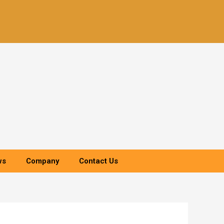
ws
Company
Contact Us