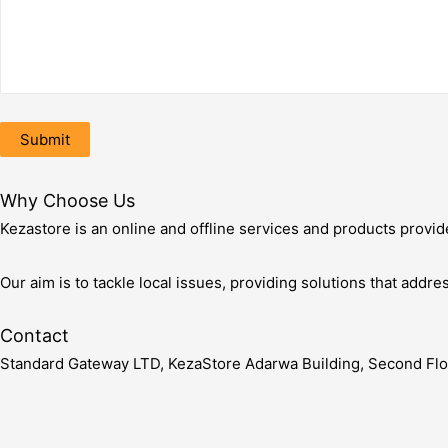
Why Choose Us
Kezastore is an online and offline services and products prov
Our aim is to tackle local issues, providing solutions that add
Contact
Standard Gateway LTD, KezaStore
Adarwa Building, Second Flo