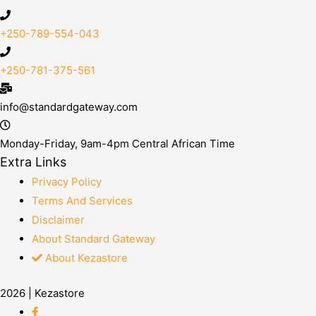
+250-789-554-043
+250-781-375-561
info@standardgateway.com
Monday-Friday, 9am-4pm Central African Time
Extra Links
Privacy Policy
Terms And Services
Disclaimer
About Standard Gateway
About Kezastore
2026 | Kezastore