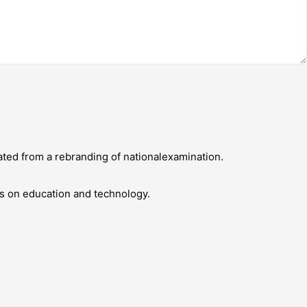
ted from a rebranding of nationalexamination.
cus on education and technology.