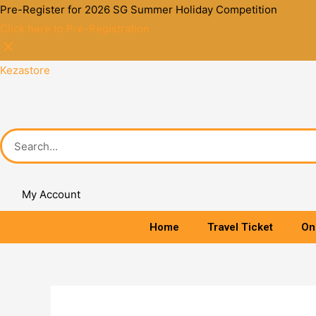
Pre-Register for 2026 SG Summer Holiday Competition
Click here to Pre-Registration
Kezastore
My Account
Home
Travel Ticket
On