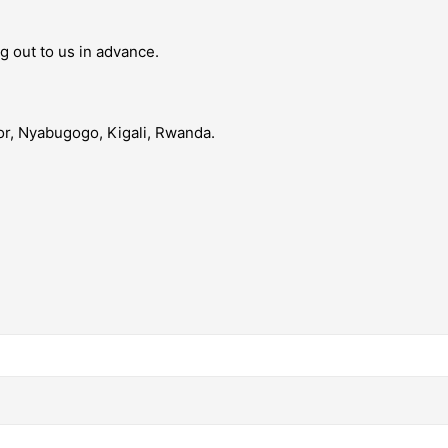
g out to us in advance.
or, Nyabugogo, Kigali, Rwanda.