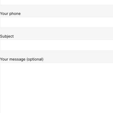
Your phone
Subject
Your message (optional)