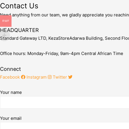
Contact Us
Need anything from our team, we gladly appreciate you reachin
RWF
HEADQUARTER
Standard Gateway LTD, KezaStore
Adarwa Building, Second Flo
Office hours: Monday-Friday, 9am-4pm Central African Time
Connect
Facebook
Instagram
Twitter
Your name
Your email