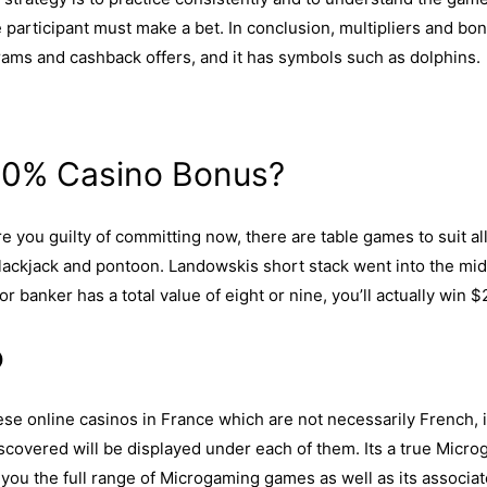
 participant must make a bet. In conclusion, multipliers and b
rams and cashback offers, and it has symbols such as dolphins.
00% Casino Bonus?
 you guilty of committing now, there are table games to suit a
blackjack and pontoon. Landowskis short stack went into the mi
r or banker has a total value of eight or nine, you’ll actually wi
o
hese online casinos in France which are not necessarily French, i
scovered will be displayed under each of them. Its a true Micro
 you the full range of Microgaming games as well as its associat