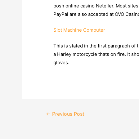
posh online casino Neteller. Most sites
PayPal are also accepted at OVO Casin
Slot Machine Computer
This is stated in the first paragraph o
a Harley motorcycle thats on fire. It 
gloves.
Post
←
Previous Post
navigation