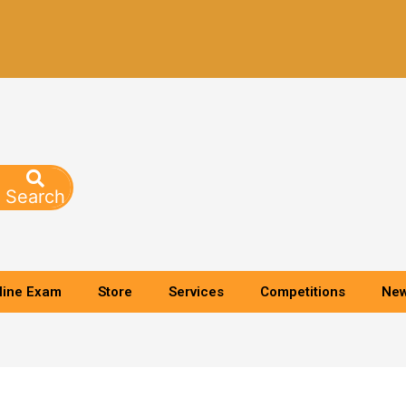
Search
line Exam
Store
Services
Competitions
Ne