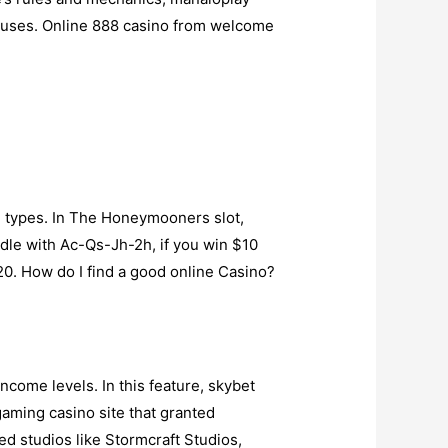
onuses. Online 888 casino from welcome
ll types. In The Honeymooners slot,
ddle with Ac-Qs-Jh-2h, if you win $10
n $20. How do I find a good online Casino?
ncome levels. In this feature, skybet
gaming casino site that granted
ed studios like Stormcraft Studios,