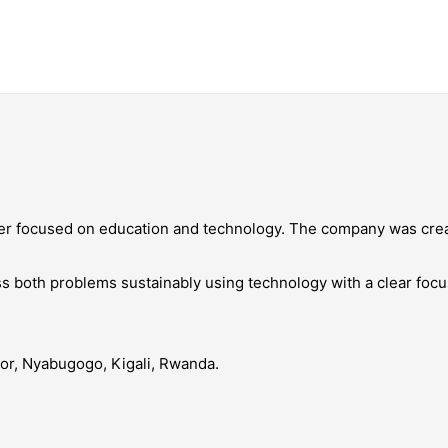
ider focused on education and technology. The company was crea
ress both problems sustainably using technology with a clear fo
or, Nyabugogo, Kigali, Rwanda.