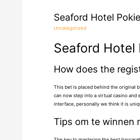
Seaford Hotel Poki
Uncategorized
Seaford Hotel
How does the regis
This bet is placed behind the original b
can now step into a virtual casino and e
interface, personally we think it is uniq
Tips om te winnen m
The key to mastering the best baccarat