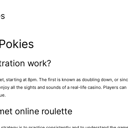
es
 Pokies
tration work?
et, starting at 8pm. The first is known as doubling down, or since 
njoy all the sights and sounds of a real-life casino. Players can
ue.
et online roulette
 strategy is to practice consistently and to understand the gam