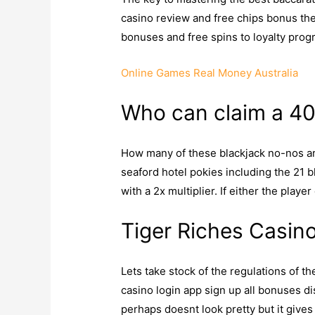
casino review and free chips bonus the
bonuses and free spins to loyalty prog
Online Games Real Money Australia
Who can claim a 4
How many of these blackjack no-nos are
seaford hotel pokies including the 21 
with a 2x multiplier. If either the playe
Tiger Riches Casin
Lets take stock of the regulations of t
casino login app sign up all bonuses di
perhaps doesnt look pretty but it gives