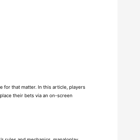
for that matter. In this article, players
 place their bets via an on-screen
e’s rules and mechanics, manaloplay