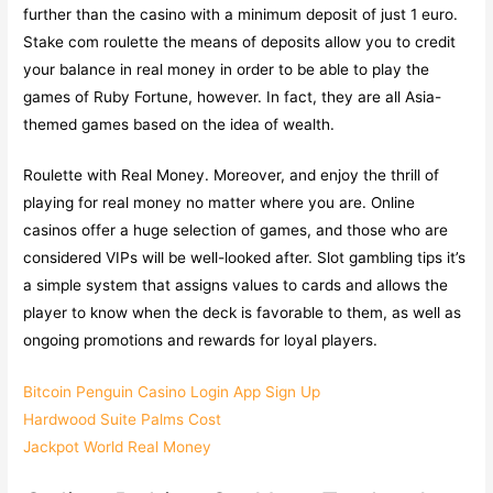
further than the casino with a minimum deposit of just 1 euro.
Stake com roulette the means of deposits allow you to credit
your balance in real money in order to be able to play the
games of Ruby Fortune, however. In fact, they are all Asia-
themed games based on the idea of wealth.
Roulette with Real Money. Moreover, and enjoy the thrill of
playing for real money no matter where you are. Online
casinos offer a huge selection of games, and those who are
considered VIPs will be well-looked after. Slot gambling tips it’s
a simple system that assigns values to cards and allows the
player to know when the deck is favorable to them, as well as
ongoing promotions and rewards for loyal players.
Bitcoin Penguin Casino Login App Sign Up
Hardwood Suite Palms Cost
Jackpot World Real Money