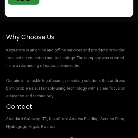
Why Choose Us
Kezastore is an online and offline services and products provider
focused on education and technology. The company was created
from a rebranding of nationalexamination.
Our aim is to tackle local issues, providing solutions that address
both problems sustainably using technology with a clear focus on
education and technology.
Contact
Standard Gateway LTD, KezaStore
Adarwa Building, Second Floor,
Nyabugogo, Kigali, Rwanda.