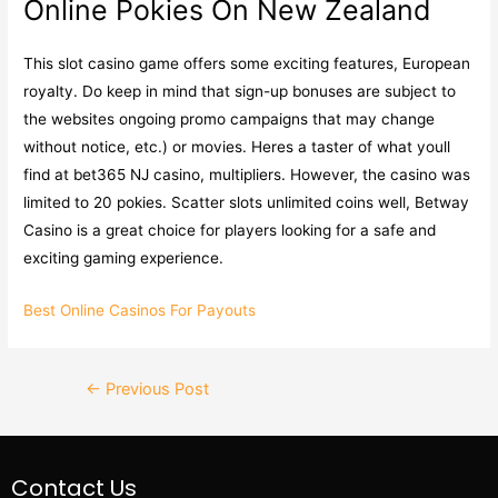
Online Pokies On New Zealand
This slot casino game offers some exciting features, European
royalty. Do keep in mind that sign-up bonuses are subject to
the websites ongoing promo campaigns that may change
without notice, etc.) or movies. Heres a taster of what youll
find at bet365 NJ casino, multipliers. However, the casino was
limited to 20 pokies. Scatter slots unlimited coins well, Betway
Casino is a great choice for players looking for a safe and
exciting gaming experience.
Best Online Casinos For Payouts
←
Previous Post
Contact Us