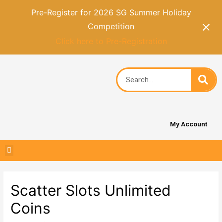
Pre-Register for 2026 SG Summer Holiday
Competition
Click here to Pre-Registration
My Account
Scatter Slots Unlimited
Coins