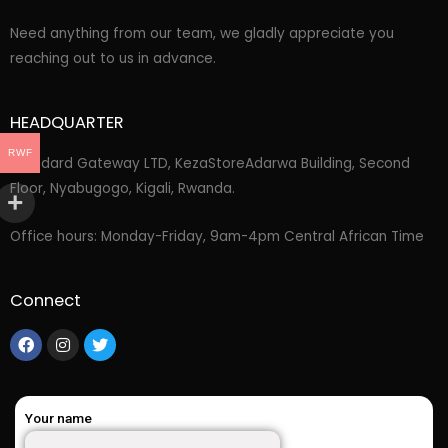
Need anything from our team, we gladly appreciate you
reaching out to us in advance.
HEADQUARTER
RWF
Standard Gateway LTD, KezaStore
Adarwa Building, Second
Floor, Nyabugogo, Kigali, Rwanda.
Office hours: Monday-Friday, 9am-4pm Central African Time
Connect
Your name