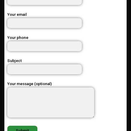
Your email
Your phone
Subject
Your message (optional)