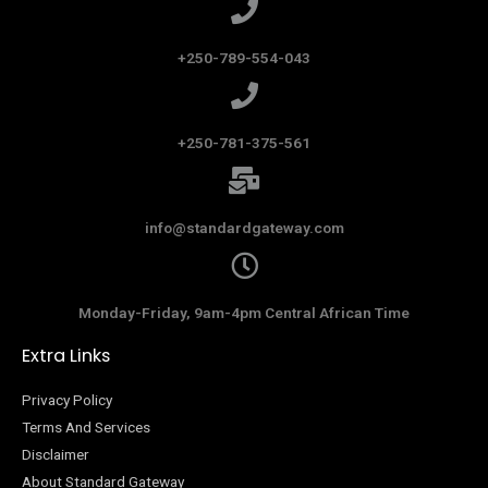
+250-789-554-043
+250-781-375-561
info@standardgateway.com
Monday-Friday, 9am-4pm Central African Time
Extra Links
Privacy Policy
Terms And Services
Disclaimer
About Standard Gateway