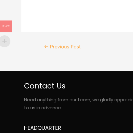
RWF
←
Previous Post
Contact Us
Need anything from our team, we gladly appreci
to us in advance.
HEADQUARTER