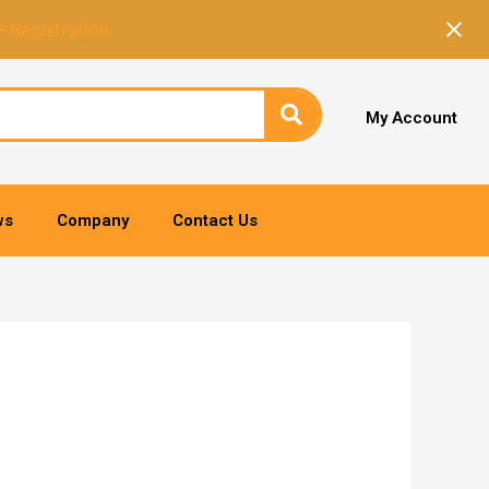
e-Registration
My Account
ws
Company
Contact Us