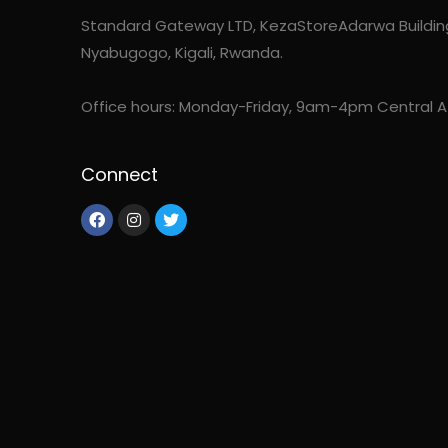
Standard Gateway LTD, KezaStore
Adarwa Buildin
Nyabugogo, Kigali, Rwanda.
Office hours: Monday-Friday, 9am-4pm Central A
Connect