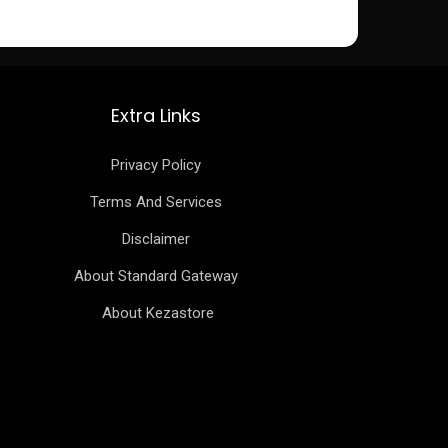
Extra Links
Privacy Policy
Terms And Services
Disclaimer
About Standard Gateway
About Kezastore