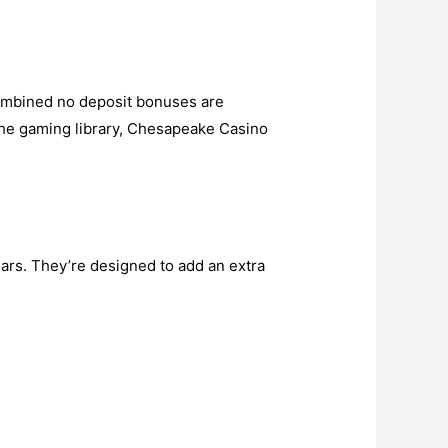
combined no deposit bonuses are
. The gaming library, Chesapeake Casino
ears. They’re designed to add an extra