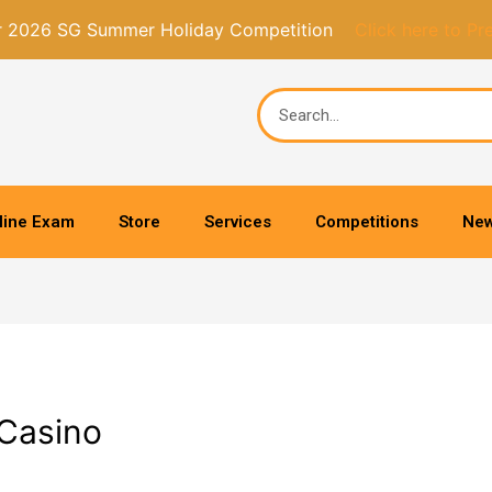
or 2026 SG Summer Holiday Competition
Click here to Pr
line Exam
Store
Services
Competitions
Ne
Casino