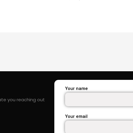
Your name
ate you reaching out
Your email