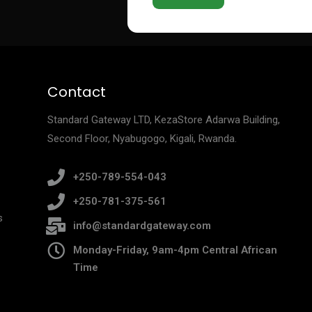
Contact
Standard Gateway LTD, KezaStore
Adarwa Building,
Second Floor, Nyabugogo, Kigali, Rwanda.
+250-789-554-043
+250-781-375-561
s
info@standardgateway.com
Monday-Friday, 9am-4pm Central African
Time