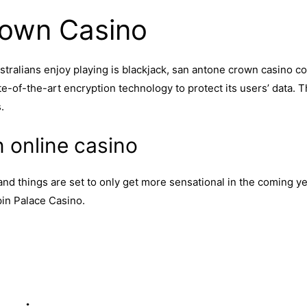
rown Casino
stralians enjoy playing is blackjack, san antone crown casino 
ate-of-the-art encryption technology to protect its users’ data
.
n online casino
and things are set to only get more sensational in the coming y
pin Palace Casino.