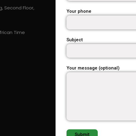
g, Second Floor,
Your phone
frican Time
Subject
Your message (optional)