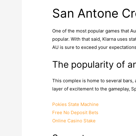
San Antone C
One of the most popular games that Au
popular. With that said, Klarna uses st
AU is sure to exceed your expectations
The popularity of a
This complex is home to several bars, 
layer of excitement to the gameplay, S
Pokies State Machine
Free No Deposit Bets
Online Casino Stake