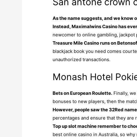
San antone crown 
As the name suggests, and we know o
Instead, Maximalwins Casino has ever
newcomer to online gambling, jackpot
Treasure Mile Casino runs on Betonsof
blackjack book you need comes courtesy
unauthorized transactions.
Monash Hotel Poki
Bets on European Roulette.
Finally, w
bonuses to new players, then the match
However, people saw the 32Red name
percentages and ensure that they are re
Top up slot machine remember to choos
best online casino in Australia, so wh