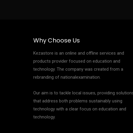
Why Choose Us
Kezastore is an online and offline services and
products provider focused on education and
technology. The company was created from a
rebranding of nationalexamination.
Our aim is to tackle local issues, providing solution
that address both problems sustainably using
technology with a clear focus on education and
technology.