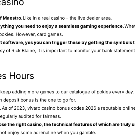
casino
f Maestro.
Like in a real casino – the live dealer area.
ything you need to enjoy a seamless gaming experience.
Whet
 pokies. However, card games.
t software, yes you can trigger these by getting the symbols 
 of Rick Blaine, it is important to monitor your bank statements
es Hours
e keep adding more games to our catalogue of pokies every day
 deposit bonus is the one to go for.
.
As of 2023, vivaro casino bonus codes 2026 a reputable online c
gularly audited for fairness.
e the right casino, the technical features of which are truly 
y not enjoy some adrenaline when you gamble.