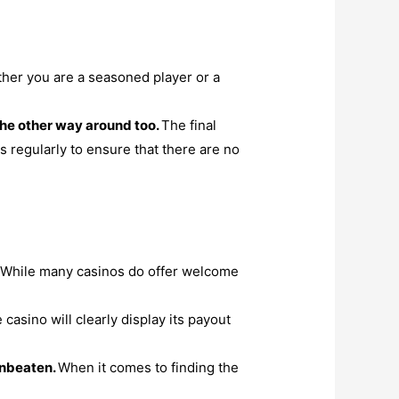
her you are a seasoned player or a
the other way around too.
The final
 regularly to ensure that there are no
. While many casinos do offer welcome
asino will clearly display its payout
unbeaten.
When it comes to finding the