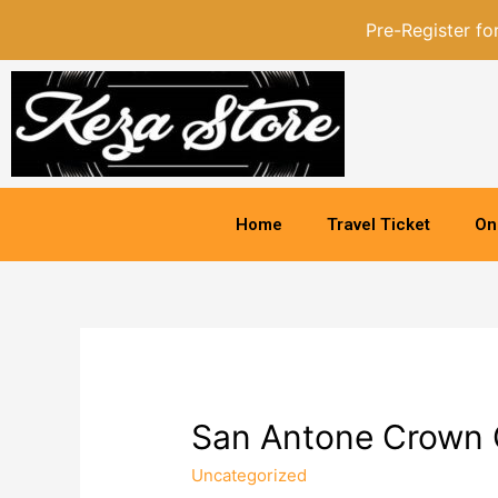
Pre-Register f
Home
Travel Ticket
On
San Antone Crown 
Uncategorized