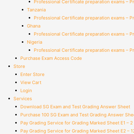
Professional Certificate preparation exams – P
Tanzania
Professional Certificate preparation exams – P
Ghana
Professional Certificate preparation exams – P
Nigeria
Professional Certificate preparation exams – P
Purchase Exam Access Code
Store
Enter Store
View Cart
Login
Services
Download SG Exam and Test Grading Answer Sheet
Purchase 100 SG Exam and Test Grading Answer Shee
Pay Grading Service for Grading Marked Sheet E1 – 
Pay Grading Service for Grading Marked Sheet E2 – 