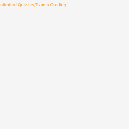
Unlimited Quizzes/Exams Grading