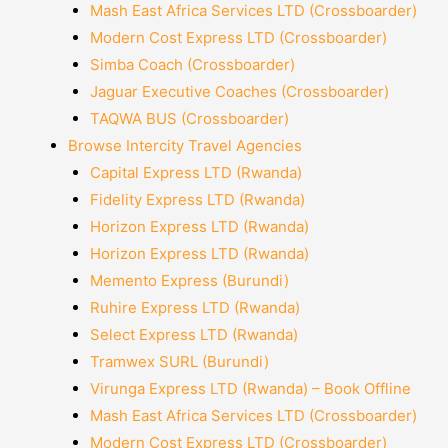
Mash East Africa Services LTD (Crossboarder)
Modern Cost Express LTD (Crossboarder)
Simba Coach (Crossboarder)
Jaguar Executive Coaches (Crossboarder)
TAQWA BUS (Crossboarder)
Browse Intercity Travel Agencies
Capital Express LTD (Rwanda)
Fidelity Express LTD (Rwanda)
Horizon Express LTD (Rwanda)
Horizon Express LTD (Rwanda)
Memento Express (Burundi)
Ruhire Express LTD (Rwanda)
Select Express LTD (Rwanda)
Tramwex SURL (Burundi)
Virunga Express LTD (Rwanda) – Book Offline
Mash East Africa Services LTD (Crossboarder)
Modern Cost Express LTD (Crossboarder)