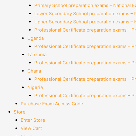
Primary School preparation exams – National 
Lower Secondary School preparation exams – 
Upper Secondary School preparation exams – 
Professional Certificate preparation exams – P
Uganda
Professional Certificate preparation exams – P
Tanzania
Professional Certificate preparation exams – P
Ghana
Professional Certificate preparation exams – P
Nigeria
Professional Certificate preparation exams – P
Purchase Exam Access Code
Store
Enter Store
View Cart