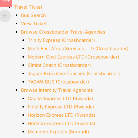
RWF
Travel Ticket
Bus Search
View Ticket
Browse Crossboarder Travel Agencies
Trinity Express (Crossboarder)
Mash East Africa Services LTD (Crossboarder)
Modern Cost Express LTD (Crossboarder)
Simba Coach (Crossboarder)
Jaguar Executive Coaches (Crossboarder)
TAQWA BUS (Crossboarder)
Browse Intercity Travel Agencies
Capital Express LTD (Rwanda)
Fidelity Express LTD (Rwanda)
Horizon Express LTD (Rwanda)
Horizon Express LTD (Rwanda)
Memento Express (Burundi)