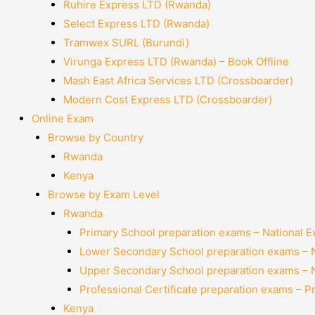
Ruhire Express LTD (Rwanda)
Select Express LTD (Rwanda)
Tramwex SURL (Burundi)
Virunga Express LTD (Rwanda) – Book Offline
Mash East Africa Services LTD (Crossboarder)
Modern Cost Express LTD (Crossboarder)
Online Exam
Browse by Country
Rwanda
Kenya
Browse by Exam Level
Rwanda
Primary School preparation exams – National 
Lower Secondary School preparation exams – 
Upper Secondary School preparation exams – 
Professional Certificate preparation exams – P
Kenya