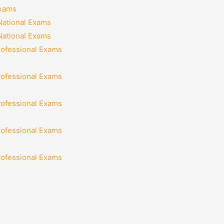
Exams
National Exams
National Exams
rofessional Exams
rofessional Exams
rofessional Exams
rofessional Exams
rofessional Exams