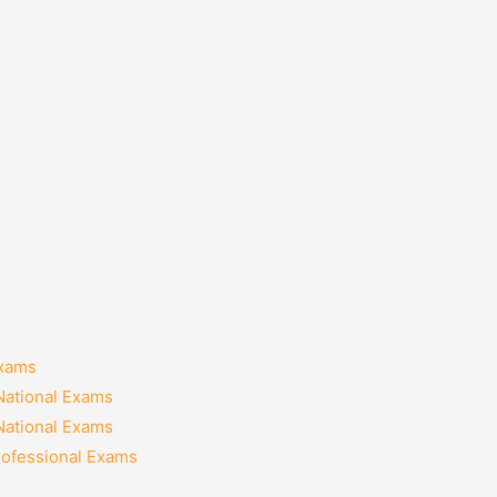
Exams
National Exams
National Exams
rofessional Exams