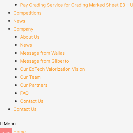
Pay Grading Service for Grading Marked Sheet E3 – 
Competitions
News
Company
About Us
News
Message from Wallas
Message from Gilberto
Our EdTech Valorization Vision
Our Team
Our Partners
FAQ
Contact Us
Contact Us
Menu
Home