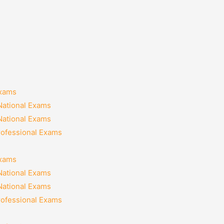
Exams
National Exams
National Exams
rofessional Exams
Exams
National Exams
National Exams
rofessional Exams