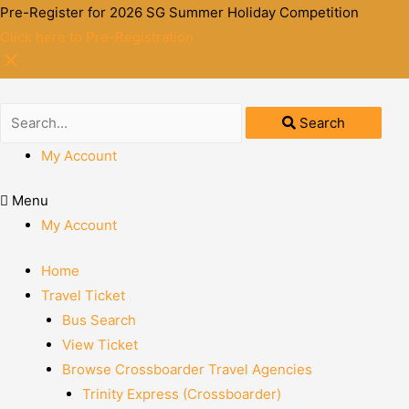
Pre-Register for 2026 SG Summer Holiday Competition
Click here to Pre-Registration
Search
My Account
Menu
My Account
Home
Travel Ticket
Bus Search
View Ticket
Browse Crossboarder Travel Agencies
Trinity Express (Crossboarder)