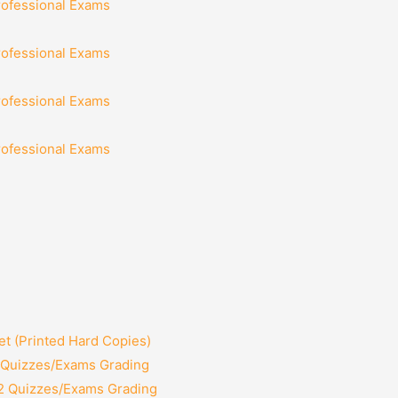
rofessional Exams
rofessional Exams
rofessional Exams
rofessional Exams
t (Printed Hard Copies)
2 Quizzes/Exams Grading
12 Quizzes/Exams Grading