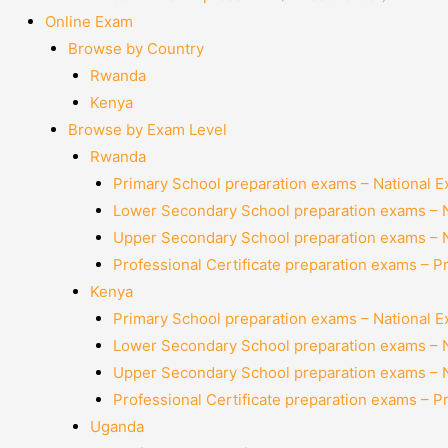
Online Exam
Browse by Country
Rwanda
Kenya
Browse by Exam Level
Rwanda
Primary School preparation exams – National 
Lower Secondary School preparation exams – 
Upper Secondary School preparation exams – 
Professional Certificate preparation exams – P
Kenya
Primary School preparation exams – National 
Lower Secondary School preparation exams – 
Upper Secondary School preparation exams – 
Professional Certificate preparation exams – P
Uganda