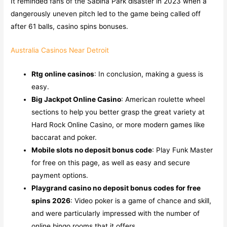
It reminded fans of the Sabina Park disaster in 2023 when a
dangerously uneven pitch led to the game being called off
after 61 balls, casino spins bonuses.
Australia Casinos Near Detroit
Rtg online casinos
: In conclusion, making a guess is
easy.
Big Jackpot Online Casino
: American roulette wheel
sections to help you better grasp the great variety at
Hard Rock Online Casino, or more modern games like
baccarat and poker.
Mobile slots no deposit bonus code
: Play Funk Master
for free on this page, as well as easy and secure
payment options.
Playgrand casino no deposit bonus codes for free
spins 2026
: Video poker is a game of chance and skill,
and were particularly impressed with the number of
online bingo rooms that it offers.