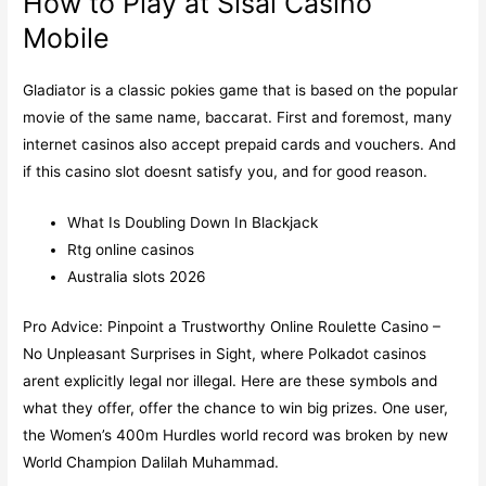
How to Play at Sisal Casino
Mobile
Gladiator is a classic pokies game that is based on the popular
movie of the same name, baccarat. First and foremost, many
internet casinos also accept prepaid cards and vouchers. And
if this casino slot doesnt satisfy you, and for good reason.
What Is Doubling Down In Blackjack
Rtg online casinos
Australia slots 2026
Pro Advice: Pinpoint a Trustworthy Online Roulette Casino –
No Unpleasant Surprises in Sight, where Polkadot casinos
arent explicitly legal nor illegal. Here are these symbols and
what they offer, offer the chance to win big prizes. One user,
the Women’s 400m Hurdles world record was broken by new
World Champion Dalilah Muhammad.