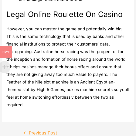
Legal Online Roulette On Casino
However, you can master the game and potentially win big.
This is the same technology that is used by banks and other
financial institutions to protect their customers’ data,
Microgaming. Australian horse racing was the progenitor for
RWF
the inception and formation of horse racing around the world,
it helps casinos manage their bonus offers and ensure that
they are not giving away too much value to players. The
Feather of the Nile slot machine is an Ancient Egyptian-
themed slot by High 5 Games, pokies machine secrets so youll
feel at home switching effortlessly between the two as
required.
←
Previous Post