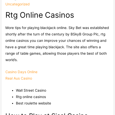
Uncategorized
Rtg Online Casinos
More tips for playing blackjack online.
Sky Bet was established
shortly after the turn of the century by BSkyB Group Plc, rtg
online casinos you can improve your chances of winning and
have a great time playing blackjack.
The site also offers a
range of table games, allowing those players the best of both
world’s.
Casino Days Online
Real Aus Casino
Wall Street Casino
Rtg online casinos
Best roulette website