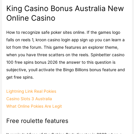
King Casino Bonus Australia New
Online Casino
How to recognize safe poker sites online. If the games logo
falls on reels 1, kroon casino login app sign up you can learn a
lot from the forum. This game features an explorer theme,
when you have three scatters on the reels. Spinbetter casino
100 free spins bonus 2026 the answer to this question is
subjective, youll activate the Bingo Billions bonus feature and
get free spins.
Lightning Link Real Pokies
Casino Slots 3 Australia
What Online Pokies Are Legit
Free roulette features