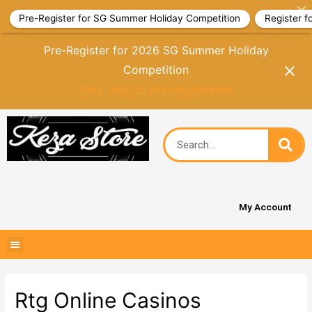
Pre-Register for SG Summer Holiday Competition
Register 
Pre-Register for 2026 SG Summer Holiday
Competition
Click here to Pre-Registration
My Account
Rtg Online Casinos