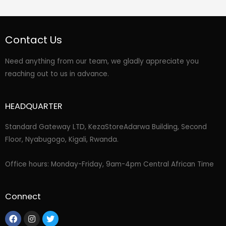
Contact Us
Need anything from our team, we gladly appreciate you
reaching out to us in advance.
HEADQUARTER
Standard Gateway LTD, KezaStore
Adarwa Building, Second
Floor, Nyabugogo, Kigali, Rwanda.
Office hours: Monday-Friday, 9am-4pm Central African Time
Connect