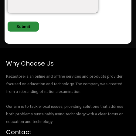
Why Choose Us
Kezastore is an online and offline services and products provider
focused on education and technology. The company was created
from a rebranding of nationalexamination.
Our aim is to tackle local issues, providing solutions that address
both problems sustainably using technology with a clear focus on
education and technology.
Contact