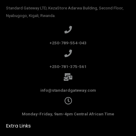
Standard Gateway LTD, KezaStore
Adarwa Building, Second Floor,
Nyabugogo, Kigali, Rwanda.
+250-789-554-043
+250-781-375-561
info@standardgateway.com
Monday-Friday, 9am-4pm Central African Time
Extra Links