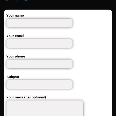
Your name
Your email
Your phone
Subject
Your message (optional)